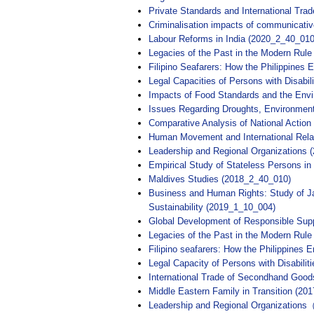
Private Standards and International Tr
Criminalisation impacts of communicati
Labour Reforms in India (2020_2_40_010
Legacies of the Past in the Modern Rule
Filipino Seafarers: How the Philippines
Legal Capacities of Persons with Disabil
Impacts of Food Standards and the Envi
Issues Regarding Droughts, Environment
Comparative Analysis of National Acti
Human Movement and International Relat
Leadership and Regional Organizations 
Empirical Study of Stateless Persons i
Maldives Studies (2018_2_40_010)
Business and Human Rights: Study of Ja
Sustainability (2019_1_10_004)
Global Development of Responsible S
Legacies of the Past in the Modern Rule
Filipino seafarers: How the Philippines 
Legal Capacity of Persons with Disabilit
International Trade of Secondhand G
Middle Eastern Family in Transition (20
Leadership and Regional Organizatio