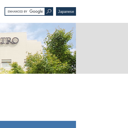
Japanese