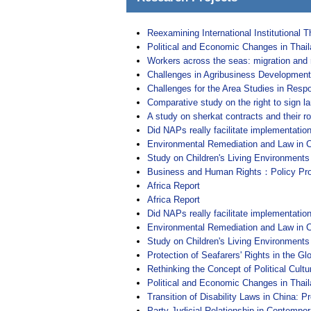
Reexamining International Institutional 
Political and Economic Changes in Thail
Workers across the seas: migration and ri
Challenges in Agribusiness Development 
Challenges for the Area Studies in Respo
Comparative study on the right to sign l
A study on sherkat contracts and their ro
Did NAPs really facilitate implementati
Environmental Remediation and Law in C
Study on Children's Living Environments
Business and Human Rights：Policy Prop
Africa Report
Africa Report
Did NAPs really facilitate implementati
Environmental Remediation and Law in C
Study on Children's Living Environments
Protection of Seafarers' Rights in the G
Rethinking the Concept of Political Cultu
Political and Economic Changes in Thail
Transition of Disability Laws in China:
Party-Judicial Relationship in Contempor