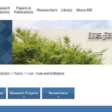
search
Papers &
Researchers
Library
About IDE
lumns
Publications
tivities
>
Topics
>
Law
>Law and Institutions
er
Research Projects
Researchers