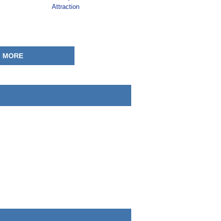
Attraction
MORE