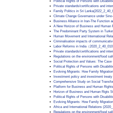
Political Rights of Persons with Disabili
Private standards/certifications and int
Family Politics in Sri Lanka(2022_2_40_
Climate Change Governance under Sino
Business Alliance in Iran-The Function
A New Horizon of Business and Human R
The Predominant Party System in Tu
Human Movement and International Rela
Criminalisation impacts of communica
Labor Reforms in India（2020_2_40_01
Private standards/certifications and in
Regulations on the environment/food sa
Social Protection and Values: The Ca
Political Rights of Persons with Disabi
Evolving Migrants: How Family Migrat
Investment policy and investment trea
Comprehensive Study on Social Transfo
Platform for Business and Human Rights
Horizon of Business and Human Rigts St
Political Rights of Persons with Disabili
Evolving Migrants: How Family Migrati
Africa and International Relations (2020
Regulations on the environment/food saf