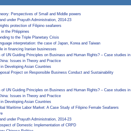
Theory: Perspectives of Small and Middle powers
and under Prayuth Administration, 2014-23
ghts protection of Filipino seafarers
in the Phlippines
nding to the Triple Planetary Crisis
anguage interpretation: the case of Japan, Korea and Taiwan
le in financing Iranian businesses
on of UN Guiding Principles on Businass and Human Rights? – Case studies i
hina: Issues in Theory and Practice
 in Developing Asian Countries
osal Project on Responsible Business Conduct and Sustainability
on of UN Guiding Principles on Business and Human Rights? – Case studies in
hina: Issues in Theory and Practice
 in Developing Asian Countries
lobal Maritime Labor Market: A Case Study of Filipino Female Seafarers
re
and under Prayuth Administration, 2014-23
 Prospect of Domestic Implementation of CRPD
ary Chinese Politics