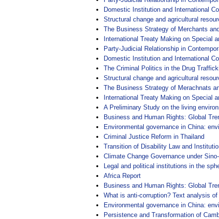
Domestic Institution and International Co
Structural change and agricultural resourc
The Business Strategy of Merchants and
International Treaty Making on Special a
Party-Judicial Relationship in Contempor
Domestic Institution and International Co
The Criminal Politics in the Drug Traffic
Structural change and agricultural resourc
The Business Strategy of Merachnats an
International Treaty Making on Special a
A Preliminary Study on the living enviro
Business and Human Rights: Global Tre
Environmental governance in China: env
Criminal Justice Reform in Thailand
Transition of Disability Law and Institutio
Climate Change Governance under Sino-
Legal and political institutions in the 
Africa Report
Business and Human Rights: Global Tre
What is anti-corruption? Text analysis of
Environmental governance in China: env
Persistence and Transformation of Camb