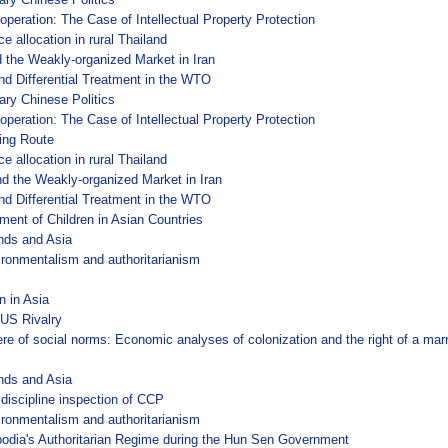
operation: The Case of Intellectual Property Protection
e allocation in rural Thailand
 the Weakly-organized Market in Iran
nd Differential Treatment in the WTO
ary Chinese Politics
operation: The Case of Intellectual Property Protection
king Route
e allocation in rural Thailand
d the Weakly-organized Market in Iran
nd Differential Treatment in the WTO
nment of Children in Asian Countries
nds and Asia
ironmentalism and authoritarianism
n in Asia
US Rivalry
sphere of social norms: Economic analyses of colonization and the right of a m
nds and Asia
 discipline inspection of CCP
ironmentalism and authoritarianism
odia's Authoritarian Regime during the Hun Sen Government