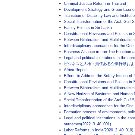
Criminal Justice Reform in Thailand
Development Strategy and Green Econo
Transition of Disability Law and Institutio
Social Transformation of the Arab Gulf 
Family Politics in Sri Lanka
Constitutional Revisions and Politics in
Between Bilateralism and Multilateralis
Interdisciplinary approaches for the One
Business Alliance in Iran-The Function
Legal and political institutions in the 
ビジネスと人権：責任ある企業行動およ
Africa Report
Efforts to Address the Safety Issues of
Constitutional Revisions and Politics i
Between Bilateralism and Multilateralis
A New Horizon of Business and Human Ri
Social Transformation of the Arab Gulf
Interdisciplinary approaches for the On
Formation process of environmental poli
Legal and political institutions in the s
surnames(2022_3_40_001)
Labor Reforms in India(2020_2_40_010)