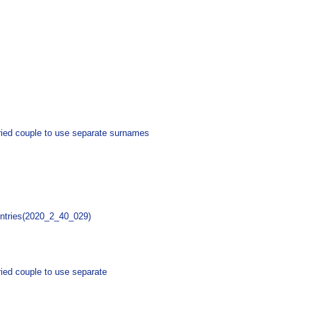
arried couple to use separate surnames
untries(2020_2_40_029)
rried couple to use separate