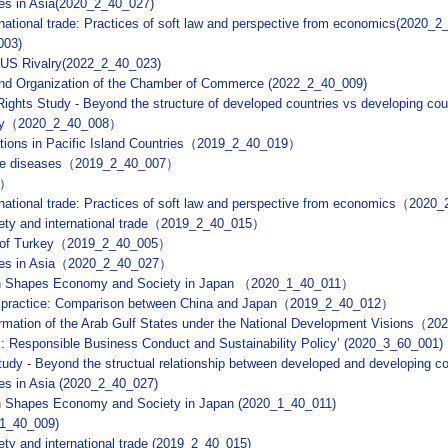
ties in Asia(2020_2_40_027)
ernational trade: Practices of soft law and perspective from economics(2020_
003)
-US Rivalry(2022_2_40_023)
 and Organization of the Chamber of Commerce (2022_2_40_009)
ights Study - Beyond the structure of developed countries vs developing 
rkey（2020_2_40_008）
tions in Pacific Island Countries（2019_2_40_019）
tive diseases（2019_2_40_007）
0）
ternational trade: Practices of soft law and perspective from economics（202
fety and international trade（2019_2_40_015）
se of Turkey（2019_2_40_005）
lities in Asia（2020_2_40_027）
ion Shapes Economy and Society in Japan （2020_1_40_011）
ty practice: Comparison between China and Japan（2019_2_40_012）
rmation of the Arab Gulf States under the National Development Visions（
: Responsible Business Conduct and Sustainability Policy’ (2020_3_60_001)
udy - Beyond the structual relationship between developed and developing c
ties in Asia (2020_2_40_027)
on Shapes Economy and Society in Japan (2020_1_40_011)
_1_40_009)
ety and international trade (2019_2_40_015)