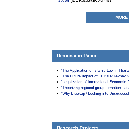
Sector"
(IDE ResearchColumns)
MORE
Discussion Paper
"The Application of Islamic Law in Thail
"The Future Impact of TPP's Rule-maki
"Legalization of International Economic 
"Theorizing regional group formation : a
"Why Breakup? Looking into Unsuccessfu
Research Projects