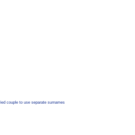
arried couple to use separate surnames