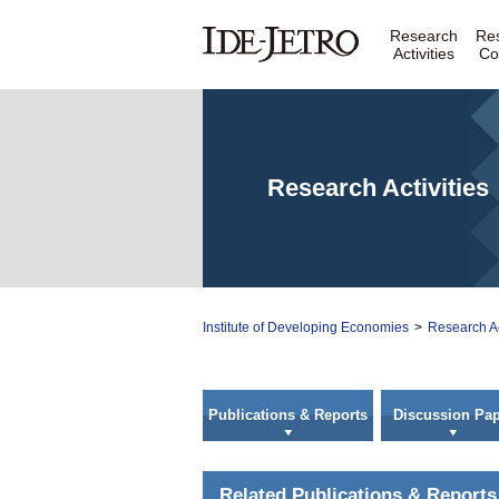
Research
Re
Activities
Co
Research Activities
Institute of Developing Economies
>
Research Ac
Publications & Reports
Discussion Pap
Related Publications & Reports