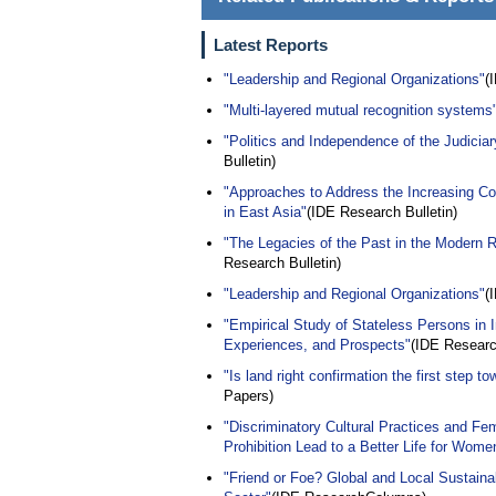
Latest Reports
"Leadership and Regional Organizations"
(
"Multi-layered mutual recognition systems
"Politics and Independence of the Judicia
Bulletin)
"Approaches to Address the Increasing Com
in East Asia"
(IDE Research Bulletin)
"The Legacies of the Past in the Modern R
Research Bulletin)
"Leadership and Regional Organizations"
(
"Empirical Study of Stateless Persons in 
Experiences, and Prospects"
(IDE Research
"Is land right confirmation the first step to
Papers)
"Discriminatory Cultural Practices and 
Prohibition Lead to a Better Life for Wome
"Friend or Foe? Global and Local Sustainab