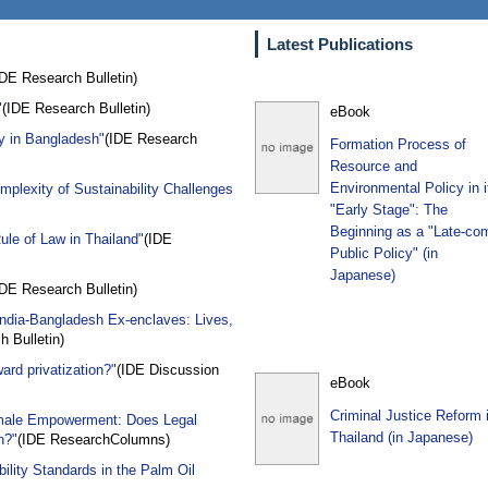
Latest Publications
IDE Research Bulletin)
"
(IDE Research Bulletin)
eBook
ry in Bangladesh"
(IDE Research
Formation Process of
Resource and
Environmental Policy in i
plexity of Sustainability Challenges
"Early Stage": The
Beginning as a "Late-co
ule of Law in Thailand"
(IDE
Public Policy" (in
Japanese)
IDE Research Bulletin)
India-Bangladesh Ex-enclaves: Lives,
 Bulletin)
ward privatization?"
(IDE Discussion
eBook
Criminal Justice Reform 
Female Empowerment: Does Legal
Thailand (in Japanese)
n?"
(IDE ResearchColumns)
ility Standards in the Palm Oil