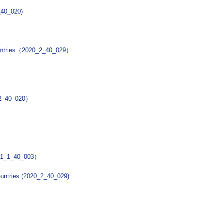
2_40_020)
countries（2020_2_40_029）
0_2_40_020）
2021_1_40_003）
ountries (2020_2_40_029)