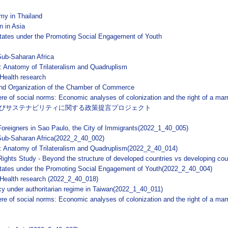
my in Thailand
n in Asia
States under the Promoting Social Engagement of Youth
 Sub-Saharan Africa
m: Anatomy of Trilateralism and Quadruplism
 Health research
 and Organization of the Chamber of Commerce
sphere of social norms: Economic analyses of colonization and the right of a m
びサステナビリティに関する政策提言プロジェクト
 Foreigners in Sao Paulo, the City of Immigrants(2022_1_40_005)
n Sub-Saharan Africa(2022_2_40_002)
m: Anatomy of Trilateralism and Quadruplism(2022_2_40_014)
ghts Study - Beyond the structure of developed countries vs developing co
 States under the Promoting Social Engagement of Youth(2022_2_40_004)
e Health research (2022_2_40_018)
cy under authoritarian regime in Taiwan(2022_1_40_011)
phere of social norms: Economic analyses of colonization and the right of a ma