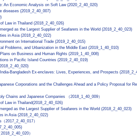
ade: An Economic Analysis on Soft Law (2020_2_40_020)
ve diseases (2019_2_40_007)
)
 of Law in Thailand (2018_2_40_026)
 Emerged as the Largest Supplier of Seafarers in the World (2018_2_40_023)
ities in Asia (2018_2_40_022)
ronment on International Trade (2019_2_40_015)
al Problems, and Urbanization in the Middle East (2019_1_40_010)
on Plans on Business and Human Rights (2019_1_40_008)
ions in Pacific Island Countries (2019_2_40_019)
(2018_2_40_020)
n India-Bangladesh Ex-enclaves: Lives, Experiences, and Prospects (2018_2_
panese Corporations and the Challenges Ahead and a Policy Proposal for R
upply Chains and Japanese Companies （2018_1_40_009）
 of Law in Thailand(2018_2_40_026)
Emerged as the Largest Supplier of Seafarers in the World (2018_2_40_023)
ies in Asia (2018_2_40_022)
oods（2017_2_40_017）
17_2_40_005)
ns（2018_2_40_020）