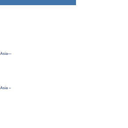
n Asia―
 Asia –