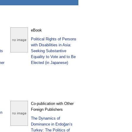
eBook
Political Rights of Persons
with Disabilities in Asia:
ts
Seeking Substantive
Equality to Vote and to Be
mer
Elected (in Japanese)
Co-publication with Other
Foreign Publishers
in
The Dynamics of
Dominance in Erdoğan’s
Turkey: The Politics of