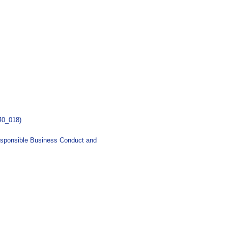
40_018)
esponsible Business Conduct and