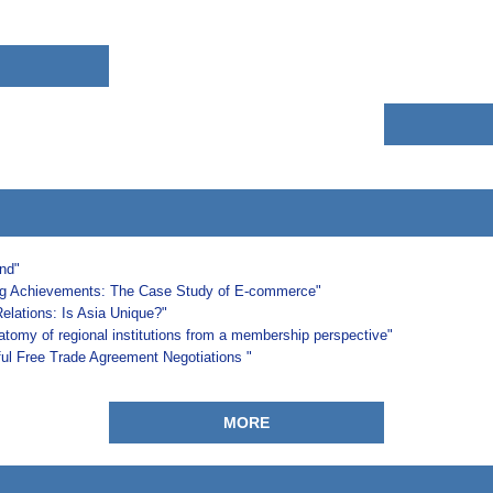
and"
ng Achievements: The Case Study of E-commerce"
Relations: Is Asia Unique?"
natomy of regional institutions from a membership perspective"
l Free Trade Agreement Negotiations "
MORE