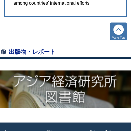
among countries' international efforts.
出版物・レポート