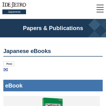
Japanese
Papers & Publications
Japanese eBooks
Print
✉
eBook