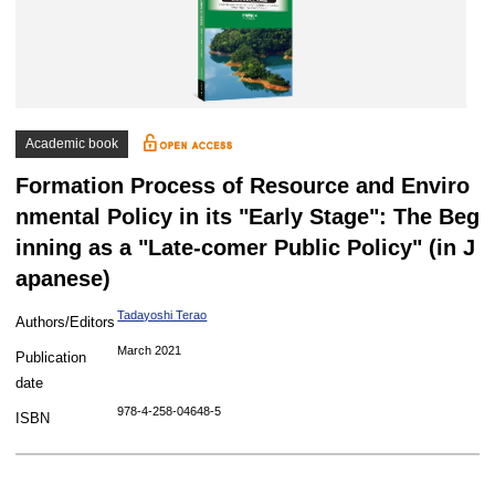
Academic book
Formation Process of Resource and Enviro
nmental Policy in its "Early Stage": The Beg
inning as a "Late-comer Public Policy" (in J
apanese)
Tadayoshi Terao
Authors/Editors
March 2021
Publication
date
978-4-258-04648-5
ISBN