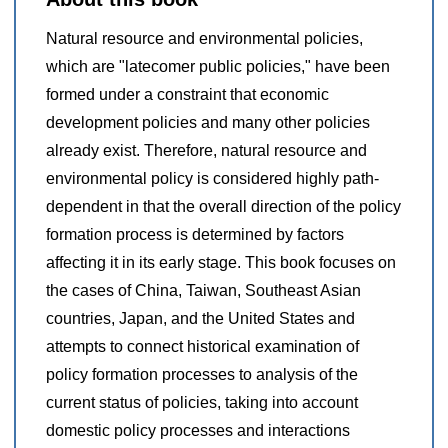
Natural resource and environmental policies,
which are "latecomer public policies," have been
formed under a constraint that economic
development policies and many other policies
already exist. Therefore, natural resource and
environmental policy is considered highly path-
dependent in that the overall direction of the policy
formation process is determined by factors
affecting it in its early stage. This book focuses on
the cases of China, Taiwan, Southeast Asian
countries, Japan, and the United States and
attempts to connect historical examination of
policy formation processes to analysis of the
current status of policies, taking into account
domestic policy processes and interactions