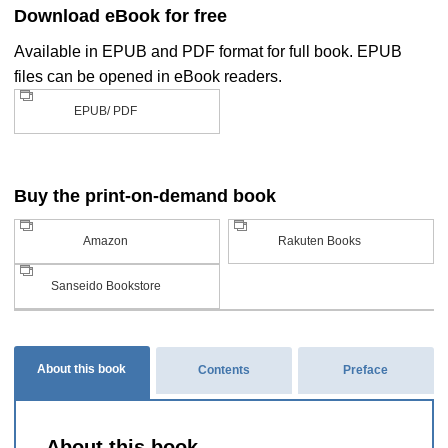
Download eBook for free
Available in EPUB and PDF format for full book. EPUB
files can be opened in eBook readers.
EPUB/ PDF
Buy the print-on-demand book
Amazon
Rakuten Books
Sanseido Bookstore
About this book
Contents
Preface
About this book