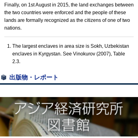
Finally, on 1st August in 2015, the land exchanges between
the two countries were enforced and the people of these
lands are formally recognized as the citizens of one of two
nations.
The largest enclaves in area size is Sokh, Uzbekistan
enclaves in Kyrgystan. See Vinokurov (2007), Table
2.3.
出版物・レポート