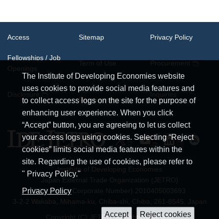
Access
Sitemap
Privacy Policy
Fellowships / Job
Term of Use
Procurement
Openings
The Institute of Developing Economies website
uses cookies to provide social media features and
System
Disclosure
Inquiries
Requirements
to collect access logs on the site for the purpose of
enhancing user experience. When you click
“Accept” button, you are agreeing to let us collect
your access logs using cookies. Selecting “Reject
cookies” limits social media features within the
site. Regarding the use of cookies, please refer to
Institute of Developing Economies
" Privacy Policy."
Japan External Trade Organization (JETRO)
JCN (Japan Corporate Number) 2010405003693
Privacy Policy
3-2-2 Wakaba, Mihama-ku, Chiba-shi, Chiba, 261-8545, Japan
Copyright (C) JETRO. All rights reserved.