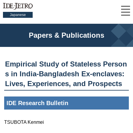
Japanese
Papers & Publications
Empirical Study of Stateless Person
s in India-Bangladesh Ex-enclaves:
Lives, Experiences, and Prospects
IDE Research Bulletin
TSUBOTA Kenmei