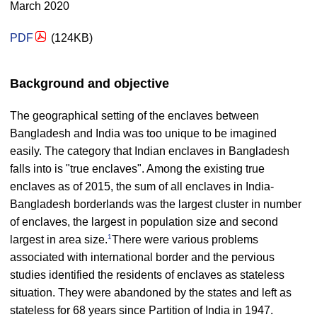
March 2020
PDF
(124KB)
Background and objective
The geographical setting of the enclaves between
Bangladesh and India was too unique to be imagined
easily. The category that Indian enclaves in Bangladesh
falls into is "true enclaves". Among the existing true
enclaves as of 2015, the sum of all enclaves in India-
Bangladesh borderlands was the largest cluster in number
of enclaves, the largest in population size and second
1
largest in area size.
There were various problems
associated with international border and the pervious
studies identified the residents of enclaves as stateless
situation. They were abandoned by the states and left as
stateless for 68 years since Partition of India in 1947.