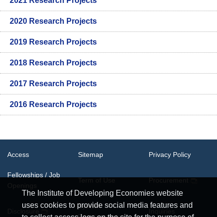
2021 Research Projects
2020 Research Projects
2019 Research Projects
2018 Research Projects
2017 Research Projects
2016 Research Projects
Access
Sitemap
Privacy Policy
Fellowships / Job
Term of Use
Procurement
Openings
The Institute of Developing Economies website
uses cookies to provide social media features and
System
Disclosure
Inquiries
Requirements