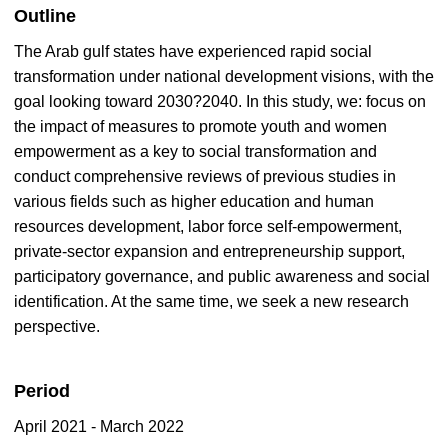
Outline
The Arab gulf states have experienced rapid social
transformation under national development visions, with the
goal looking toward 2030?2040. In this study, we: focus on
the impact of measures to promote youth and women
empowerment as a key to social transformation and
conduct comprehensive reviews of previous studies in
various fields such as higher education and human
resources development, labor force self-empowerment,
private-sector expansion and entrepreneurship support,
participatory governance, and public awareness and social
identification. At the same time, we seek a new research
perspective.
Period
April 2021 - March 2022