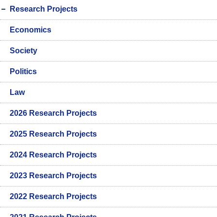
Research Projects
Economics
Society
Politics
Law
2026 Research Projects
2025 Research Projects
2024 Research Projects
2023 Research Projects
2022 Research Projects