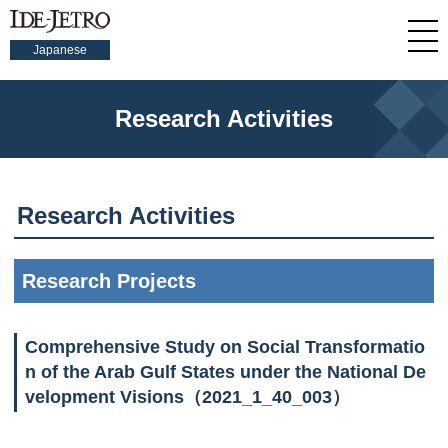
Japanese
Research Activities
Research Activities
Research Projects
Comprehensive Study on Social Transformatio
n of the Arab Gulf States under the National De
velopment Visions（2021_1_40_003）