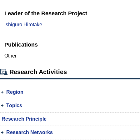
Leader of the Research Project
Ishiguro Hirotake
Publications
Other
Research Activities
Region
Topics
Research Principle
Research Networks