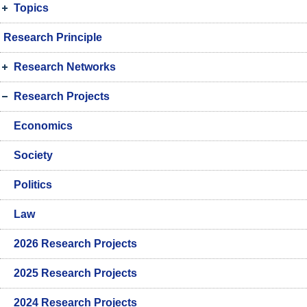
Topics
Research Principle
Research Networks
Research Projects
Economics
Society
Politics
Law
2026 Research Projects
2025 Research Projects
2024 Research Projects