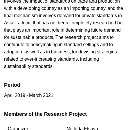
involves the impact of standards on trade and production
with a developing country as an importing country, and the
final mechanism involves demand for private standards in
Asia—a topic that has not been completely researched but
that plays an important role in determining future demand
for sustainable products. The research project aims to
contribute to policymaking in standard settings and to
adoption, as well as to business, for devising strategies
related to ever-increasing standards, including
sustainability standards.
Period
April 2019 - March 2021
Members of the Research Project
[ Organizer ]
Michida Etsuyo