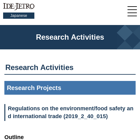
Japanese
Research Activities
Research Activities
Research Projects
Regulations on the environment/food safety an
d international trade (2019_2_40_015)
Outline