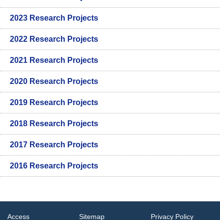
2023 Research Projects
2022 Research Projects
2021 Research Projects
2020 Research Projects
2019 Research Projects
2018 Research Projects
2017 Research Projects
2016 Research Projects
Access
Sitemap
Privacy Policy