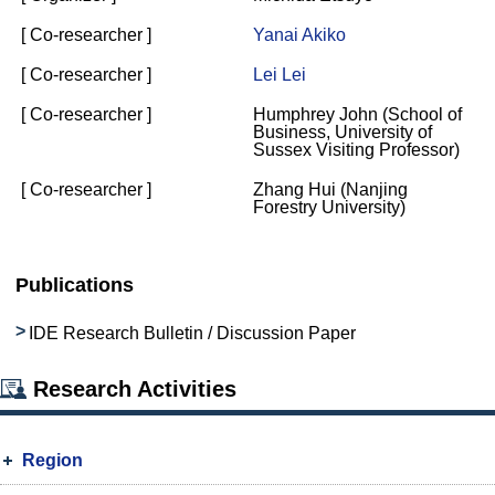
[ Co-researcher ]
Yanai Akiko
[ Co-researcher ]
Lei Lei
[ Co-researcher ]
Humphrey John (School of
Business, University of
Sussex Visiting Professor)
[ Co-researcher ]
Zhang Hui (Nanjing
Forestry University)
Publications
IDE Research Bulletin / Discussion Paper
Research Activities
Region