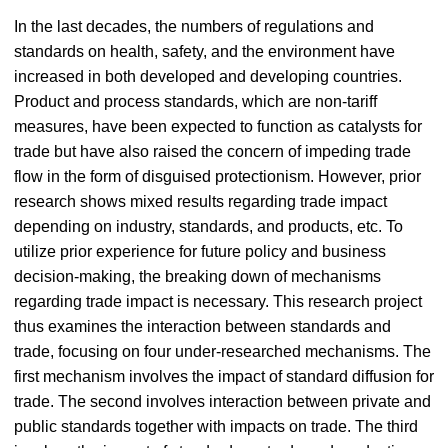
In the last decades, the numbers of regulations and
standards on health, safety, and the environment have
increased in both developed and developing countries.
Product and process standards, which are non-tariff
measures, have been expected to function as catalysts for
trade but have also raised the concern of impeding trade
flow in the form of disguised protectionism. However, prior
research shows mixed results regarding trade impact
depending on industry, standards, and products, etc. To
utilize prior experience for future policy and business
decision-making, the breaking down of mechanisms
regarding trade impact is necessary. This research project
thus examines the interaction between standards and
trade, focusing on four under-researched mechanisms. The
first mechanism involves the impact of standard diffusion for
trade. The second involves interaction between private and
public standards together with impacts on trade. The third