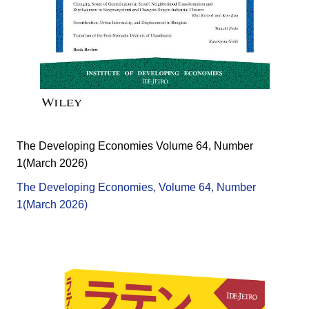
The Developing Economies Volume 64, Number
1(March 2026)
The Developing Economies, Volume 64, Number
1(March 2026)