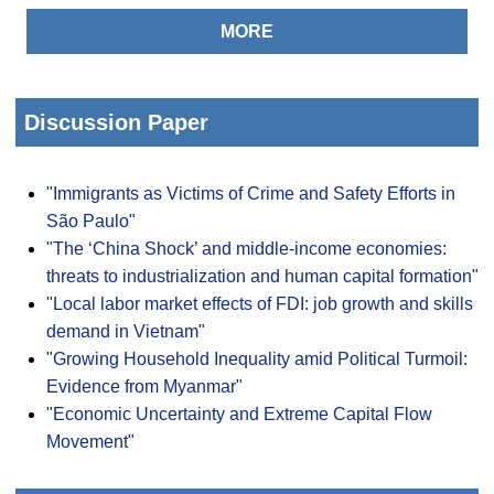
MORE
Discussion Paper
"Immigrants as Victims of Crime and Safety Efforts in
São Paulo"
"The ‘China Shock’ and middle-income economies:
threats to industrialization and human capital formation"
"Local labor market effects of FDI: job growth and skills
demand in Vietnam"
"Growing Household Inequality amid Political Turmoil:
Evidence from Myanmar"
"Economic Uncertainty and Extreme Capital Flow
Movement"