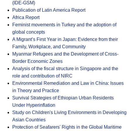
(IDE-GSM)
Publication of Latin America Report
Africa Report
Feminist movements in Turkey and the adoption of
global concepts
A Migrant’s First Year in Japan: Evidence from their
Family, Workplace, and Community
Myanmar Refugees and the Development of Cross-
Border Economic Zones
Analysis of the fiscal structure in Singapore and the
role and contribution of NIRC
Environmental Remediation and Law in China: Issues
in Theory and Practice
Survival Strategies of Ethiopian Urban Residents
Under Hyperinflation
Study on Children's Living Environments in Developing
Asian Countries
Protection of Seafarers' Rights in the Global Maritime