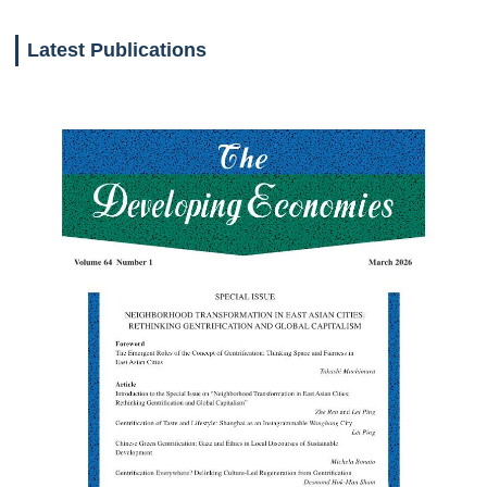
Latest Publications