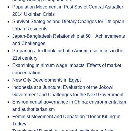
Population Movement in Post Soviet Central Asiaafter
2014 Ukrinian Crisis
Survival Strategies and Dietary Changes for Ethiopian
Urban Residents
Japan-Bangladesh Relationship at 50：Achievements
and Challenges
Preparing a textbook for Latin America societies in the
21st century
Examining minimum wage impacts: Effects of market
concentration
New City Developments in Egypt
Indonesia at a Juncture: Evaluation of the Jokowi
Government and Challenges for the Next Government
Environmental governance in China: environmentalism
and authoritarianism
Feminist Movement and Debate on "Honor Killing"in
Turkey