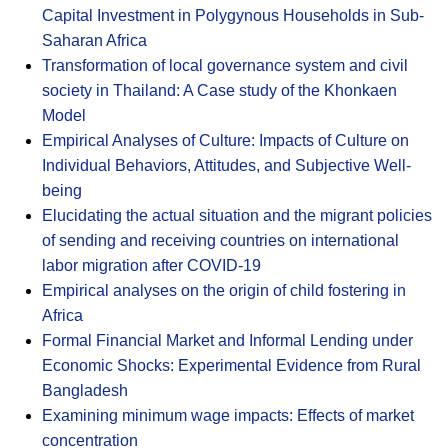
Capital Investment in Polygynous Households in Sub-
Saharan Africa
Transformation of local governance system and civil
society in Thailand: A Case study of the Khonkaen
Model
Empirical Analyses of Culture: Impacts of Culture on
Individual Behaviors, Attitudes, and Subjective Well-
being
Elucidating the actual situation and the migrant policies
of sending and receiving countries on international
labor migration after COVID-19
Empirical analyses on the origin of child fostering in
Africa
Formal Financial Market and Informal Lending under
Economic Shocks: Experimental Evidence from Rural
Bangladesh
Examining minimum wage impacts: Effects of market
concentration