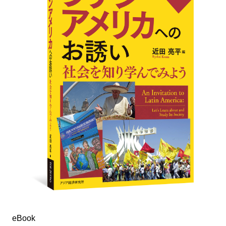
eBook