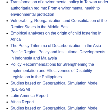
Transformation of environmental policy in Taiwan under
authoritarian regime: From environmental health to
environmental protection
Vulnerability, Reorganization, and Consolidation of the
Rentier States in the Middle East
Empirical analyses on the origin of child fostering in
Africa
The Policy Trilemma of Decarbonization in the Asia-
Pacific Region: Policy and Institutional Developments
in Indonesia and Malaysia
Policy Recommendations for Strengthening the
Implementation and Effectiveness of Disability
Legislation in the Philippines
Studies based on Geographical Simulation Model
(IDE-GSM)
Latin America Report
Africa Report
Studies based on Geographical Simulation Model