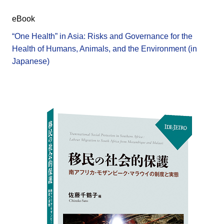
eBook
“One Health” in Asia: Risks and Governance for the
Health of Humans, Animals, and the Environment (in
Japanese)