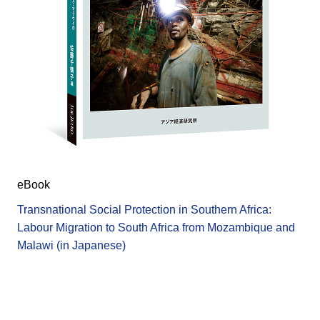
eBook
Transnational Social Protection in Southern Africa:
Labour Migration to South Africa from Mozambique and
Malawi (in Japanese)