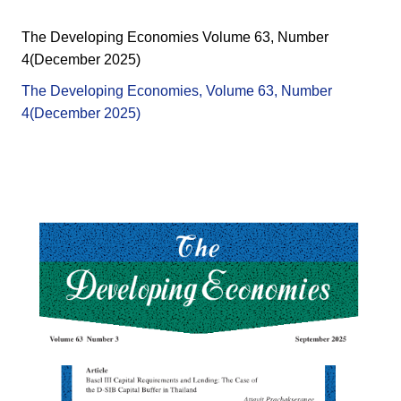
The Developing Economies Volume 63, Number
4(December 2025)
The Developing Economies, Volume 63, Number
4(December 2025)