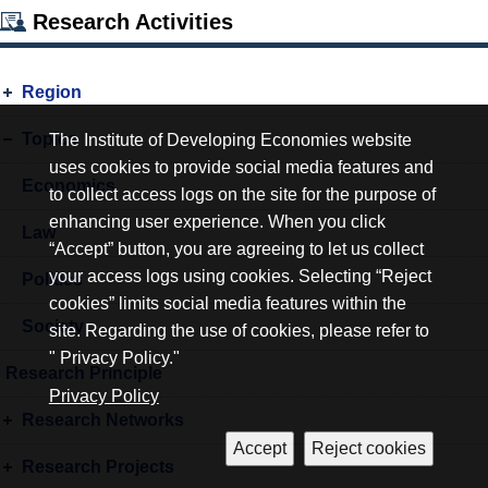
Research Activities
Region
Topics
The Institute of Developing Economies website
uses cookies to provide social media features and
Economics
to collect access logs on the site for the purpose of
enhancing user experience. When you click
Law
“Accept” button, you are agreeing to let us collect
your access logs using cookies. Selecting “Reject
Politics
cookies” limits social media features within the
Society
site. Regarding the use of cookies, please refer to
" Privacy Policy."
Research Principle
Privacy Policy
Research Networks
Research Projects