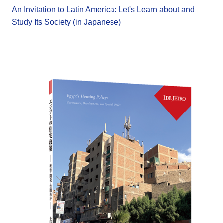
An Invitation to Latin America: Let's Learn about and
Study Its Society (in Japanese)