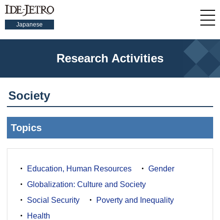
Japanese
Research Activities
Society
Topics
Education, Human Resources
Gender
Globalization: Culture and Society
Social Security
Poverty and Inequality
Health