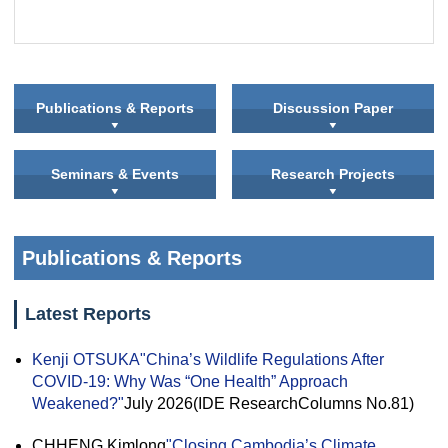
Publications & Reports
Discussion Paper
Seminars & Events
Research Projects
Publications & Reports
Latest Reports
Kenji OTSUKA
"China’s Wildlife Regulations After
COVID-19: Why Was “One Health” Approach
Weakened?"
July 2026(IDE ResearchColumns No.81)
CHHENG Kimlong
"Closing Cambodia’s Climate