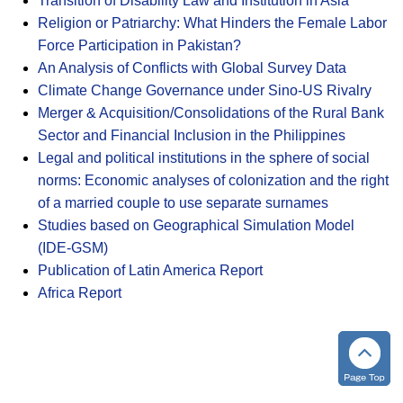
Transition of Disability Law and Institution in Asia
Religion or Patriarchy: What Hinders the Female Labor
Force Participation in Pakistan?
An Analysis of Conflicts with Global Survey Data
Climate Change Governance under Sino-US Rivalry
Merger & Acquisition/Consolidations of the Rural Bank
Sector and Financial Inclusion in the Philippines
Legal and political institutions in the sphere of social
norms: Economic analyses of colonization and the right
of a married couple to use separate surnames
Studies based on Geographical Simulation Model
(IDE-GSM)
Publication of Latin America Report
Africa Report