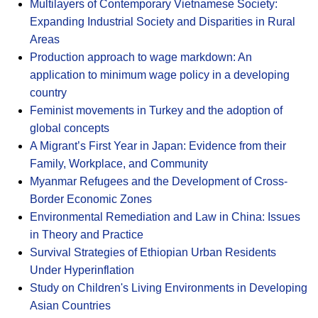
Multilayers of Contemporary Vietnamese Society:
Expanding Industrial Society and Disparities in Rural
Areas
Production approach to wage markdown: An
application to minimum wage policy in a developing
country
Feminist movements in Turkey and the adoption of
global concepts
A Migrant’s First Year in Japan: Evidence from their
Family, Workplace, and Community
Myanmar Refugees and the Development of Cross-
Border Economic Zones
Environmental Remediation and Law in China: Issues
in Theory and Practice
Survival Strategies of Ethiopian Urban Residents
Under Hyperinflation
Study on Children's Living Environments in Developing
Asian Countries