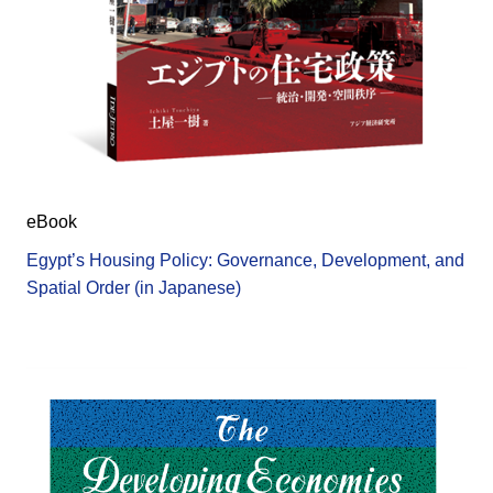
eBook
Egypt’s Housing Policy: Governance, Development, and
Spatial Order (in Japanese)