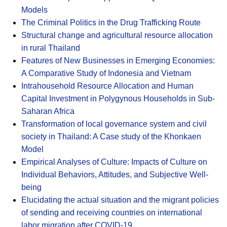
Models
The Criminal Politics in the Drug Trafficking Route
Structural change and agricultural resource allocation
in rural Thailand
Features of New Businesses in Emerging Economies:
A Comparative Study of Indonesia and Vietnam
Intrahousehold Resource Allocation and Human
Capital Investment in Polygynous Households in Sub-
Saharan Africa
Transformation of local governance system and civil
society in Thailand: A Case study of the Khonkaen
Model
Empirical Analyses of Culture: Impacts of Culture on
Individual Behaviors, Attitudes, and Subjective Well-
being
Elucidating the actual situation and the migrant policies
of sending and receiving countries on international
labor migration after COVID-19