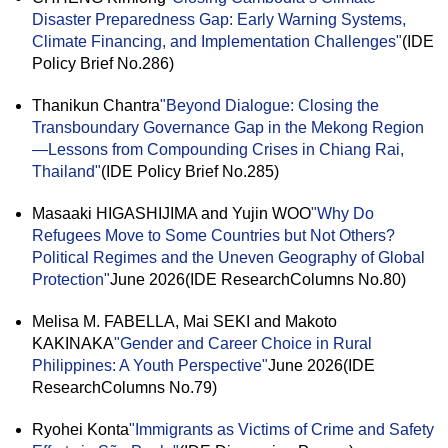
Disaster Preparedness Gap: Early Warning Systems,
Climate Financing, and Implementation Challenges"
(IDE
Policy Brief No.286)
Thanikun Chantra
"Beyond Dialogue: Closing the
Transboundary Governance Gap in the Mekong Region
—Lessons from Compounding Crises in Chiang Rai,
Thailand"
(IDE Policy Brief No.285)
Masaaki HIGASHIJIMA and Yujin WOO
"Why Do
Refugees Move to Some Countries but Not Others?
Political Regimes and the Uneven Geography of Global
Protection"
June 2026(IDE ResearchColumns No.80)
Melisa M. FABELLA, Mai SEKI and Makoto
KAKINAKA
"Gender and Career Choice in Rural
Philippines: A Youth Perspective"
June 2026(IDE
ResearchColumns No.79)
Ryohei Konta
"Immigrants as Victims of Crime and Safety