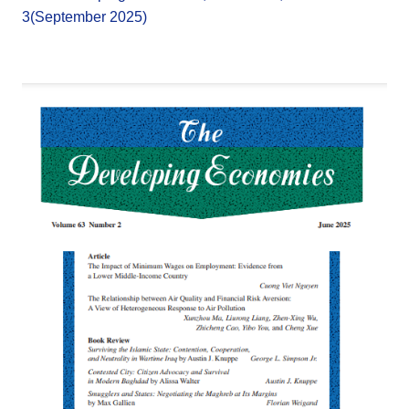
3(September 2025)