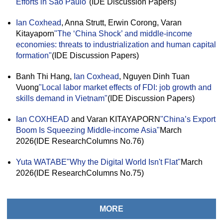
Efforts in São Paulo"
(IDE Discussion Papers)
Ian Coxhead
, Anna Strutt, Erwin Corong, Varan
Kitayaporn
"The ‘China Shock’ and middle-income
economies: threats to industrialization and human capital
formation"
(IDE Discussion Papers)
Banh Thi Hang,
Ian Coxhead
, Nguyen Dinh Tuan
Vuong
"Local labor market effects of FDI: job growth and
skills demand in Vietnam"
(IDE Discussion Papers)
Ian COXHEAD
and Varan KITAYAPORN
"China’s Export
Boom Is Squeezing Middle-income Asia"
March
2026(IDE ResearchColumns No.76)
Yuta WATABE
"Why the Digital World Isn't Flat"
March
2026(IDE ResearchColumns No.75)
MORE