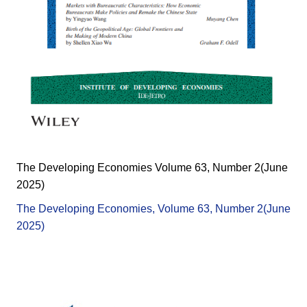
The Developing Economies Volume 63, Number 2(June
2025)
The Developing Economies, Volume 63, Number 2(June
2025)