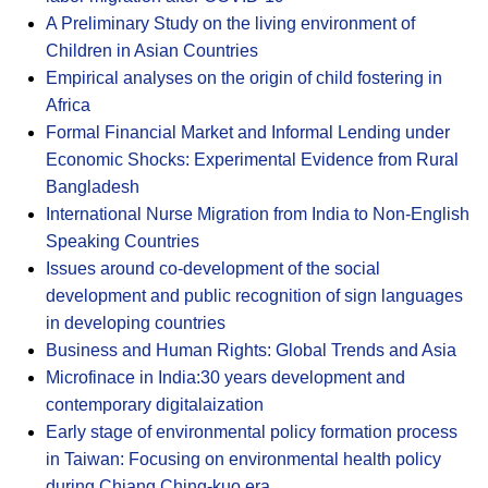
A Preliminary Study on the living environment of
Children in Asian Countries
Empirical analyses on the origin of child fostering in
Africa
Formal Financial Market and Informal Lending under
Economic Shocks: Experimental Evidence from Rural
Bangladesh
International Nurse Migration from India to Non-English
Speaking Countries
Issues around co-development of the social
development and public recognition of sign languages
in developing countries
Business and Human Rights: Global Trends and Asia
Microfinace in India:30 years development and
contemporary digitalaization
Early stage of environmental policy formation process
in Taiwan: Focusing on environmental health policy
during Chiang Ching-kuo era