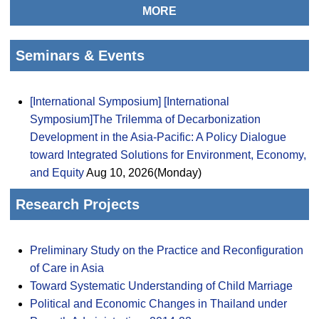
MORE
Seminars & Events
[International Symposium] [International
Symposium]The Trilemma of Decarbonization
Development in the Asia-Pacific: A Policy Dialogue
toward Integrated Solutions for Environment, Economy,
and Equity
Aug 10, 2026(Monday)
Research Projects
Preliminary Study on the Practice and Reconfiguration
of Care in Asia
Toward Systematic Understanding of Child Marriage
Political and Economic Changes in Thailand under