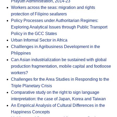
Prayuth Administration, 2014-23
Workers across the seas: migration and rights
protection of Filipino seafarers
Policy Processes under Authoritarian Regimes:
Exploring Analytical Issues through Public Transport
Policy in the GCC States
Urban Informal Sector in Africa
Challlenges in Agribusiness Development in the
Phlippines
Can Asian industrialization be sustained with global
production fragmentation, mobile capital and footloose
workers?
Challenges for the Area Studies in Responding to the
Triple Planetary Crisis
Comparative study on the right to sign language
interpretation: the case of Japan, Korea and Taiwan
An Empirical Analysis of Cultural Differences in the
Happiness Concepts