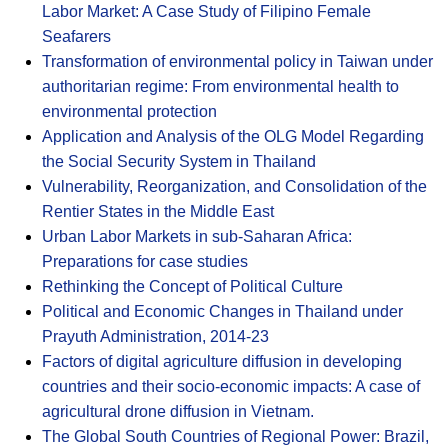
Labor Market: A Case Study of Filipino Female
Seafarers
Transformation of environmental policy in Taiwan under
authoritarian regime: From environmental health to
environmental protection
Application and Analysis of the OLG Model Regarding
the Social Security System in Thailand
Vulnerability, Reorganization, and Consolidation of the
Rentier States in the Middle East
Urban Labor Markets in sub-Saharan Africa:
Preparations for case studies
Rethinking the Concept of Political Culture
Political and Economic Changes in Thailand under
Prayuth Administration, 2014-23
Factors of digital agriculture diffusion in developing
countries and their socio-economic impacts: A case of
agricultural drone diffusion in Vietnam.
The Global South Countries of Regional Power: Brazil,