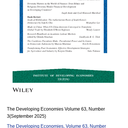
The Developing Economies Volume 63, Number
3(September 2025)
The Developing Economies, Volume 63, Number