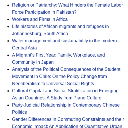
Religion or Patriarchy: What Hinders the Female Labor
Force Participation in Pakistan?
Workers and Firms in Africa
Life histories of African migrants and refugees in
Johannesburg, South Africa
Water management and sustainability in the modern
Central Asia
A Migrant’s First Year: Family, Workplace, and
Community in Japan
Analysis of the Political Consequences of the Student
Movement in Chile: On the Policy Change from
Neoliberalism to Universal Social Rights
Cultural Capital and Social Stratification in Emerging
Asian Countries: A Study from Piano Culture
Party-Judicial Relationship in Contemporary Chinese
Politics
Gender Differences in Commuting Constraints and their
Economic Impact: An Application of Quantitative Urban