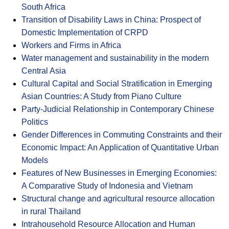
South Africa
Transition of Disability Laws in China: Prospect of
Domestic Implementation of CRPD
Workers and Firms in Africa
Water management and sustainability in the modern
Central Asia
Cultural Capital and Social Stratification in Emerging
Asian Countries: A Study from Piano Culture
Party-Judicial Relationship in Contemporary Chinese
Politics
Gender Differences in Commuting Constraints and their
Economic Impact: An Application of Quantitative Urban
Models
Features of New Businesses in Emerging Economies:
A Comparative Study of Indonesia and Vietnam
Structural change and agricultural resource allocation
in rural Thailand
Intrahousehold Resource Allocation and Human