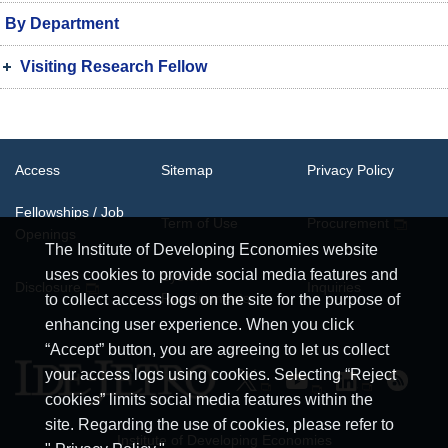
By Department
Visiting Research Fellow
Access
Sitemap
Privacy Policy
Fellowships / Job
Term of Use
Procurement
Openings
The Institute of Developing Economies website
uses cookies to provide social media features and
System
Disclosure
Inquiries
Requirements
to collect access logs on the site for the purpose of
enhancing user experience. When you click
“Accept” button, you are agreeing to let us collect
your access logs using cookies. Selecting “Reject
cookies” limits social media features within the
site. Regarding the use of cookies, please refer to
Institute of Developing Economies