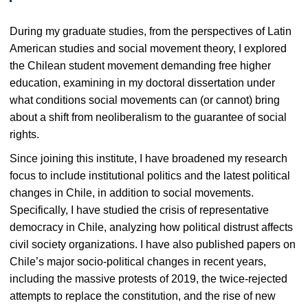
During my graduate studies, from the perspectives of Latin
American studies and social movement theory, I explored
the Chilean student movement demanding free higher
education, examining in my doctoral dissertation under
what conditions social movements can (or cannot) bring
about a shift from neoliberalism to the guarantee of social
rights.
Since joining this institute, I have broadened my research
focus to include institutional politics and the latest political
changes in Chile, in addition to social movements.
Specifically, I have studied the crisis of representative
democracy in Chile, analyzing how political distrust affects
civil society organizations. I have also published papers on
Chile’s major socio-political changes in recent years,
including the massive protests of 2019, the twice-rejected
attempts to replace the constitution, and the rise of new