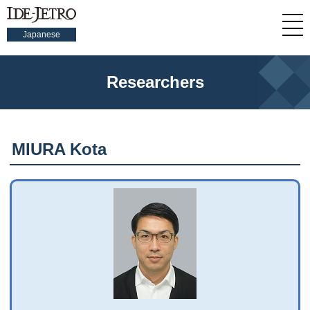
Japanese
Researchers
MIURA Kota