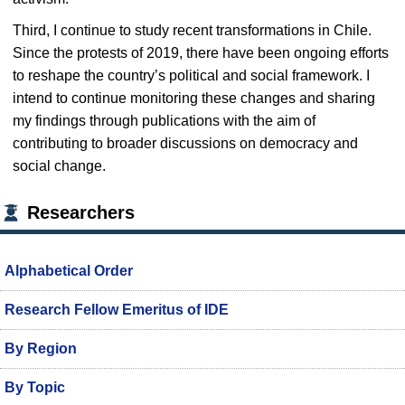
Third, I continue to study recent transformations in Chile.
Since the protests of 2019, there have been ongoing efforts
to reshape the country’s political and social framework. I
intend to continue monitoring these changes and sharing
my findings through publications with the aim of
contributing to broader discussions on democracy and
social change.
Researchers
Alphabetical Order
Research Fellow Emeritus of IDE
By Region
By Topic