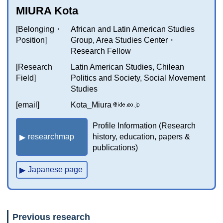
MIURA Kota
[Belonging・
African and Latin American Studies
Position]
Group, Area Studies Center・
Research Fellow
[Research
Latin American Studies, Chilean
Field]
Politics and Society, Social Movement
Studies
[email]
Kota_Miura
Profile Information (Research
researchmap
history, education, papers &
publications)
Japanese page
Previous research