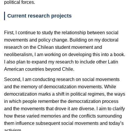
political forces.
Current research projects
First, I continue to study the relationship between social
movements and policy change. Building on my doctoral
research on the Chilean student movement and
neoliberalism, I am working on developing this into a book.
I also plan to expand my research to include other Latin
American countries beyond Chile.
Second, I am conducting research on social movements
and the memory of democratization movements. While
democratization marks a shift in political regimes, the ways
in which people remember the democratization process
and the movements that drove it are diverse. I aim to clarify
how these varied memories and the conflicts surrounding
them influence subsequent social movements and today’s
activism.