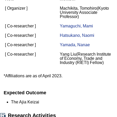
[ Organizer ]
Machikita, Tomohiro(Kyoto
University Associate
Professor)
[ Co-researcher ]
Yamaguchi, Mami
[ Co-researcher ]
Hatsukano, Naomi
[ Co-researcher ]
Yamada, Nanae
[ Co-researcher ]
Yang Liu(Research Institute
of Economy, Trade and
Industry (RIETI) Fellow)
*Affiliations are as of April 2023.
Expected Outcome
The Ajia Keizai
Research Activities