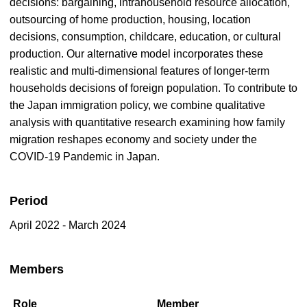
decisions: bargaining, intrahousehold resource allocation,
outsourcing of home production, housing, location
decisions, consumption, childcare, education, or cultural
production. Our alternative model incorporates these
realistic and multi-dimensional features of longer-term
households decisions of foreign population. To contribute to
the Japan immigration policy, we combine qualitative
analysis with quantitative research examining how family
migration reshapes economy and society under the
COVID-19 Pandemic in Japan.
Period
April 2022 - March 2024
Members
Role
Member