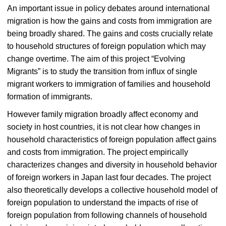
An important issue in policy debates around international
migration is how the gains and costs from immigration are
being broadly shared. The gains and costs crucially relate
to household structures of foreign population which may
change overtime. The aim of this project “Evolving
Migrants” is to study the transition from influx of single
migrant workers to immigration of families and household
formation of immigrants.
However family migration broadly affect economy and
society in host countries, it is not clear how changes in
household characteristics of foreign population affect gains
and costs from immigration. The project empirically
characterizes changes and diversity in household behavior
of foreign workers in Japan last four decades. The project
also theoretically develops a collective household model of
foreign population to understand the impacts of rise of
foreign population from following channels of household