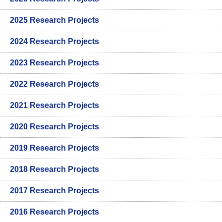
2025 Research Projects
2024 Research Projects
2023 Research Projects
2022 Research Projects
2021 Research Projects
2020 Research Projects
2019 Research Projects
2018 Research Projects
2017 Research Projects
2016 Research Projects