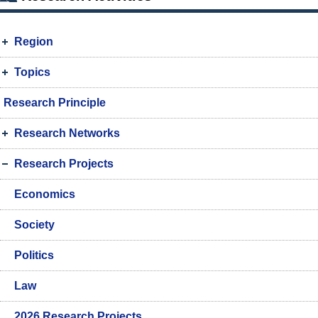
Region
Topics
Research Principle
Research Networks
Research Projects
Economics
Society
Politics
Law
2026 Research Projects