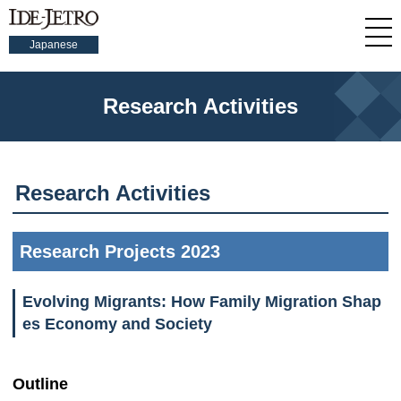
Japanese
Research Activities
Research Activities
Research Projects 2023
Evolving Migrants: How Family Migration Shap
es Economy and Society
Outline