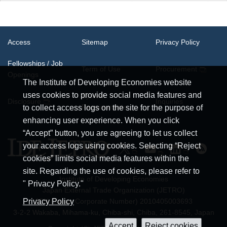
Access
Sitemap
Privacy Policy
Fellowships / Job
Term of Use
Procurement
Openings
The Institute of Developing Economies website
uses cookies to provide social media features and
System
Disclosure
Inquiries
Requirements
to collect access logs on the site for the purpose of
enhancing user experience. When you click
“Accept” button, you are agreeing to let us collect
your access logs using cookies. Selecting “Reject
cookies” limits social media features within the
site. Regarding the use of cookies, please refer to
Institute of Developing Economies
" Privacy Policy."
Japan External Trade Organization (JETRO)
JCN (Japan Corporate Number) 2010405003693
Privacy Policy
3-2-2 Wakaba, Mihama-ku, Chiba-shi, Chiba, 261-8545, Japan