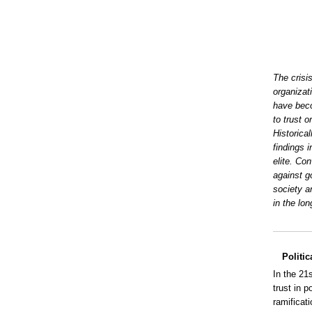
The crisi
organizat
have beco
to trust 
Historica
findings i
elite. Co
against g
society a
in the lon
Politic
In the 21
trust in 
ramificat