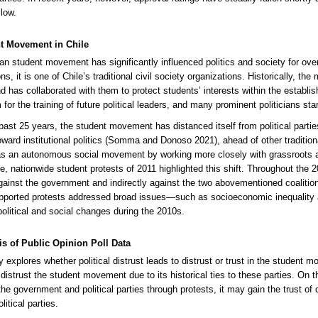
low.
t Movement in Chile
an student movement has significantly influenced politics and society for ove
ns, it is one of Chile’s traditional civil society organizations. Historically, t
nd has collaborated with them to protect students’ interests within the establis
 for the training of future political leaders, and many prominent politicians sta
past 25 years, the student movement has distanced itself from political parti
oward institutional politics (Somma and Donoso 2021), ahead of other traditional
as an autonomous social movement by working more closely with grassroots act
le, nationwide student protests of 2011 highlighted this shift. Throughout th
against the government and indirectly against the two abovementioned coalition
pported protests addressed broad issues—such as socioeconomic inequality a
 political and social changes during the 2010s.
is of Public Opinion Poll Data
 explores whether political distrust leads to distrust or trust in the student mo
distrust the student movement due to its historical ties to these parties. On
he government and political parties through protests, it may gain the trust of
olitical parties.