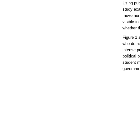
Using pub
study exa
movement 
visible in
whether t
Figure 1 
who do no
intense pr
political 
student m
governmen