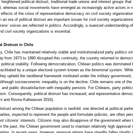
 heightened political distrust, traditional trade unions and interest groups that
 whereas social movements have emerged as increasingly active actors in res
e effects of the crisis of representative democracy on civil society organizati
n an era of political distrust are important issues for civil society organizatio
izens’ voices are reflected in politics. Accordingly, a nuanced understanding o
nd civil society organizations is essential.
al Distrust in Chile
ly, Chile has maintained relatively stable and institutionalized party politics s
hip from 1973 to 1990 disrupted this continuity, the country returned to demo
political stability. Following democratization, Chilean politics was dominated b
 facilitated by a unique electoral system known as the
binominal system
. Whil
, they upheld the neoliberal framework instituted under the military government,
 Although socioeconomic inequality is on the decline, Chile remains one of 
nd public dissatisfaction with inequality persists. For Chileans, party politics
lism. Consequently, political distrust has increased, and representative demo
oni and Rovira Kaltwasser 2016).
 distrust among the Chilean population is twofold: one directed at political par
parties, expected to represent the people and formulate policies, are often perc
ent citizens’ interests. Citizens may also disapprove of the government when th
 In the past, the Chilean government used to maintain relatively high approval r
 parties. In recent years, however, approval ratings have steadily fallen short