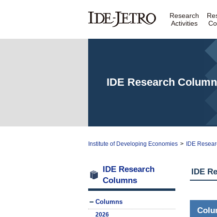
Research
Re
Activities
Co
IDE Research Column
Institute of Developing Economies
>
IDE Resear
IDE Research
IDE R
Columns
Columns
Col
2026