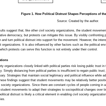
Figure 1. How Political Distrust Shapes Perceptions of t
Source: Created by the author.
ults suggest that, like other civil society organizations, the student movemen
tive democracy, but protests can mitigate this issue. By visibly confronting pol
n and turn political distrust into support for the movement. However, the inten
t organizations. It is also influenced by other factors such as the political e
which protests can serve this function is not entirely under their control.
ations
ety organizations closely linked with political parties risk losing public trust in
 Simply distancing from political parties is insufficient to regain public trust;
ary. Strategies that maintain social legitimacy and political influence while a
These findings suggest that student movements may be relatively better posit
il society organizations. Since there are constant cycles of people coming in 
r student movements to adapt their strategies to sociopolitical changes over tim
olitical distrust is likely a critical element in enabling civil society organizat
ies.