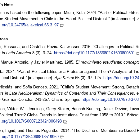
's Note
mn is based on the following paper: Miura, Kota. 2024. “Part of Political Elite
the Student Movement in Chile in the Era of Political Distrust.” [in Japanese].
oi.org/10.24765/ajiakeizai.65.3_97
nces
ni, Rossana, and Cristóbal Rovira Kaltwasser. 2016. "Challenges to Political 
s in Latin America
8 (3): 3–24.
https://doi.org/10.1177/1866802X1600800301
 Manuel Antonio, y Javier Martínez. 1985.
El movimiento estudiantil: concepto
ta. 2024. “Part of Political Elites or a Protester against Them? Analysis of Tr
itical Distrust.” [in Japanese].
Ajia Keizai
65 (3): 97–125.
https://doi.org/10.2
colás, and Sofia Donoso. 2021. "Chile’s Student Movement: Strong, Detache
s in Late Neoliberalism: Dynamics of Contention and Their Consequences
, 
r Guzmán-Concha: 241-267. Cham: Springer.
https://doi.org/10.1007/978-3-0
on, Viktor, Will Jennings, Gerry Stoker, Hannah Bunting, Daniel Devine, La
 Political Trust? Global Trends in Institutional Trust from 1958 to 2019."
British
oi.org/10.1017/S0007123424000498
n, Ingrid, and Thomas Poguntke. 2014. "The Decline of Membership-Based Po
oi.org/10.1177/1354068813519969