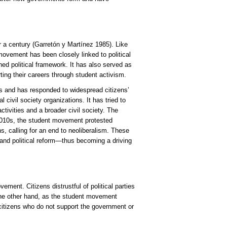
r a century (Garretón y Martínez 1985). Like
he movement has been closely linked to political
hed political framework. It has also served as
rting their careers through student activism.
es and has responded to widespread citizens’
 civil society organizations. It has tried to
ivities and a broader civil society. The
e 2010s, the student movement protested
s, calling for an end to neoliberalism. These
nd political reform—thus becoming a driving
vement. Citizens distrustful of political parties
 the other hand, as the student movement
 citizens who do not support the government or