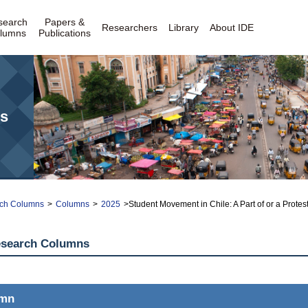
search
Papers &
Researchers
Library
About IDE
lumns
Publications
s
ch Columns
>
Columns
>
2025
>Student Movement in Chile: A Part of or a Proteste
esearch Columns
umn