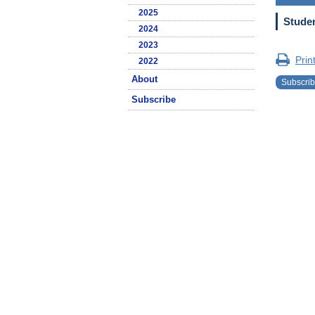
2025
Studen
2024
2023
Prin
2022
About
Subscri
Subscribe