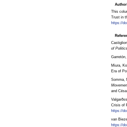
Author
This colu
Trust in 
https://d
Refere
Castiglio
of Politic
Garretón,
Miura, Ko
Era of Pol
Somma, Ni
Movement
and Césa
Valgarðss
Crisis of
https://d
van Bieze
https://d