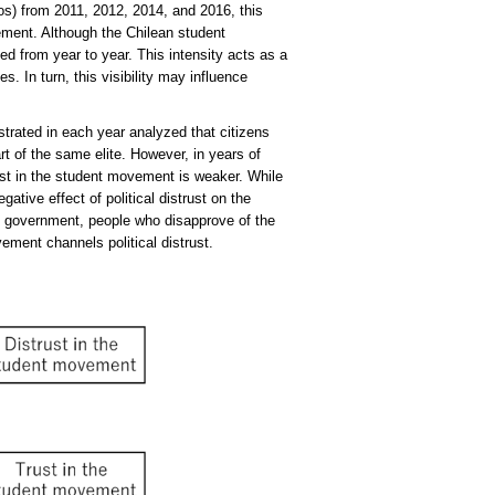
os) from 2011, 2012, 2014, and 2016, this
vement. Although the Chilean student
d from year to year. This intensity acts as a
. In turn, this visibility may influence
strated in each year analyzed that citizens
rt of the same elite. However, in years of
trust in the student movement is weaker. While
gative effect of political distrust on the
 government, people who disapprove of the
ment channels political distrust.