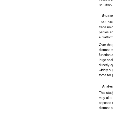
remained 
Studen
The Chile
trade unio
parties a
a platform
Over the 
distrust t
function 
large-sca
directly 
widely-su
force for
Analys
This study
may also 
opposes t
distrust p