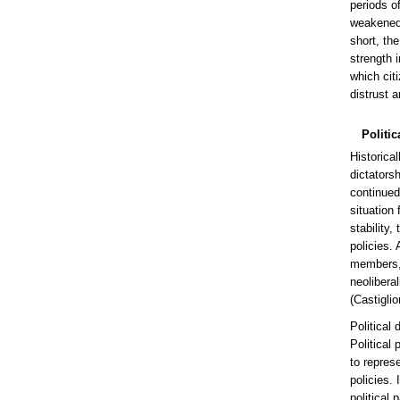
periods of
weakened,
short, th
strength i
which cit
distrust a
Politic
Historical
dictators
continued 
situation
stability
policies.
members, a
neolibera
(Castigli
Political
Political 
to repres
policies.
political