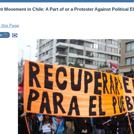
t Movement in Chile: A Part of or a Protester Against Political El
t this Page
✉
be