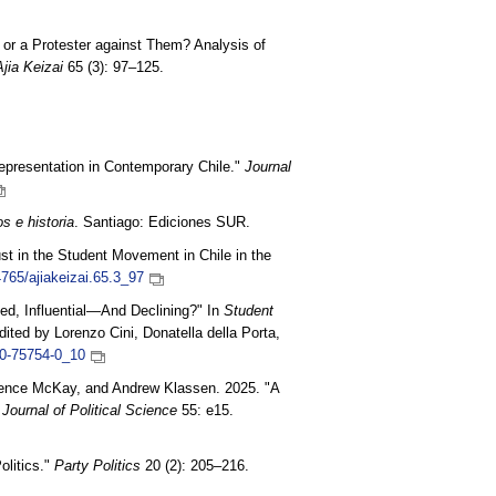
s or a Protester against Them? Analysis of
Ajia Keizai
65 (3): 97–125.
Representation in Contemporary Chile."
Journal
s e historia
. Santiago: Ediciones SUR.
ust in the Student Movement in Chile in the
4765/ajiakeizai.65.3_97
d, Influential—And Declining?" In
Student
edited by Lorenzo Cini, Donatella della Porta,
30-75754-0_10
wrence McKay, and Andrew Klassen. 2025. "A
 Journal of Political Science
55: e15.
litics."
Party Politics
20 (2): 205–216.