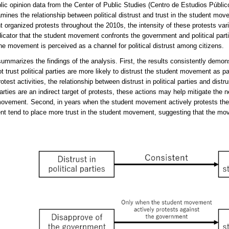
lic opinion data from the Center of Public Studies (Centro de Estudios Públic
mines the relationship between political distrust and trust in the student mo
organized protests throughout the 2010s, the intensity of these protests varie
dicator that the student movement confronts the government and political parties
he movement is perceived as a channel for political distrust among citizens.
summarizes the findings of the analysis. First, the results consistently demon
t trust political parties are more likely to distrust the student movement as pa
otest activities, the relationship between distrust in political parties and dis
parties are an indirect target of protests, these actions may help mitigate the ne
ovement. Second, in years when the student movement actively protests the
t tend to place more trust in the student movement, suggesting that the move