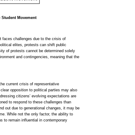
he Student Movement
t faces challenges due to the crisis of
itical elites, protests can shift public
sity of protests cannot be determined solely
nvironment and contingencies, meaning that the
 the current crisis of representative
 clear opposition to political parties may also
ddressing citizens’ evolving expectations are
ioned to respond to these challenges than
and out due to generational changes, it may be
e. While not the only factor, the ability to
ions to remain influential in contemporary