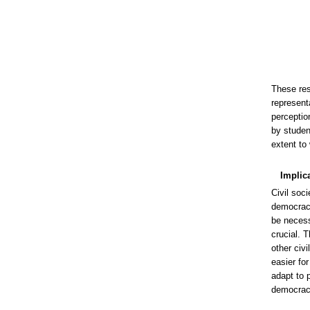
These res
representa
perceptio
by studen
extent to 
Implic
Civil soci
democracy.
be necess
crucial. 
other civ
easier fo
adapt to p
democrac