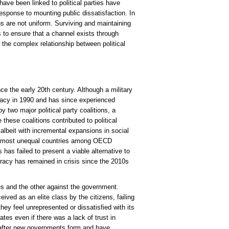
 have been linked to political parties have
ponse to mounting public dissatisfaction. In
ons are not uniform. Surviving and maintaining
ns to ensure that a channel exists through
f the complex relationship between political
ince the early 20th century. Although a military
cracy in 1990 and has since experienced
y two major political party coalitions, a
e these coalitions contributed to political
 albeit with incremental expansions in social
the most unequal countries among OECD
 has failed to present a viable alternative to
cracy has remained in crisis since the 2010s
ties and the other against the government.
eived as an elite class by the citizens, failing
ey feel unrepresented or dissatisfied with its
ates even if there was a lack of trust in
ly after new governments form and have