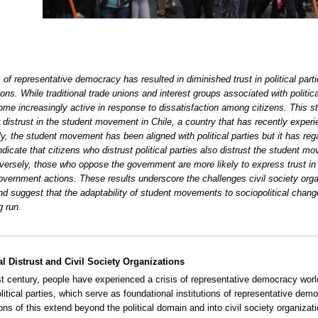
s of representative democracy has resulted in diminished trust in political part
ions. While traditional trade unions and interest groups associated with poli
me increasingly active in response to dissatisfaction among citizens. This st
or distrust in the student movement in Chile, a country that has recently exper
lly, the student movement has been aligned with political parties but it has
ndicate that citizens who distrust political parties also distrust the student mov
nversely, those who oppose the government are more likely to express trust i
overnment actions. These results underscore the challenges civil society organ
nd suggest that the adaptability of student movements to sociopolitical chang
g run.
al Distrust and Civil Society Organizations
st century, people have experienced a crisis of representative democracy world
political parties, which serve as foundational institutions of representative de
ions of this extend beyond the political domain and into civil society organiz