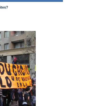
ites?