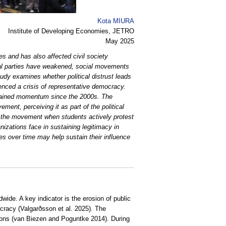
Kota MIURA
Institute of Developing Economies, JETRO
May 2025
ies and has also affected civil society
tical parties have weakened, social movements
udy examines whether political distrust leads
ienced a crisis of representative democracy.
 regained momentum since the 2000s. The
ement, perceiving it as part of the political
n the movement when students actively protest
izations face in sustaining legitimacy in
es over time may help sustain their influence
wide. A key indicator is the erosion of public
mocracy (Valgarðsson et al. 2025). The
ations (van Biezen and Poguntke 2014). During