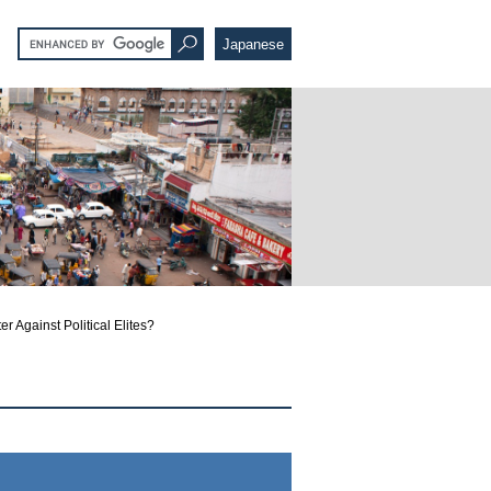
Japanese
r Against Political Elites?