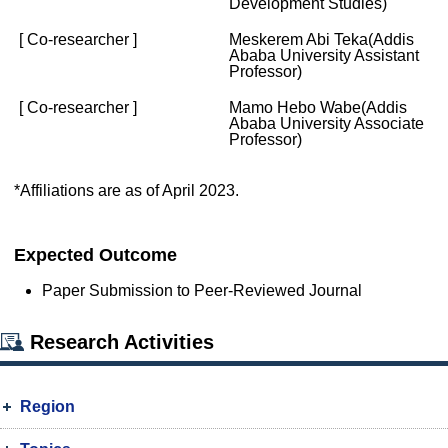
Development Studies)
[ Co-researcher ]
Meskerem Abi Teka(Addis
Ababa University Assistant
Professor)
[ Co-researcher ]
Mamo Hebo Wabe(Addis
Ababa University Associate
Professor)
*Affiliations are as of April 2023.
Expected Outcome
Paper Submission to Peer-Reviewed Journal
Research Activities
Region