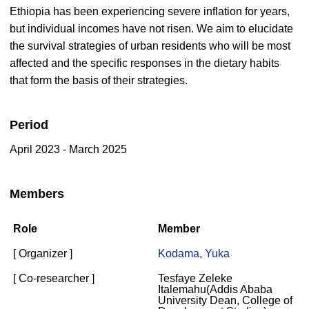
Ethiopia has been experiencing severe inflation for years,
but individual incomes have not risen. We aim to elucidate
the survival strategies of urban residents who will be most
affected and the specific responses in the dietary habits
that form the basis of their strategies.
Period
April 2023 - March 2025
Members
Role
Member
[ Organizer ]
Kodama, Yuka
[ Co-researcher ]
Tesfaye Zeleke
Italemahu(Addis Ababa
University Dean, College of