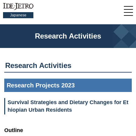
Japanese
Research Activities
Research Activities
Research Projects 2023
Survival Strategies and Dietary Changes for Et
hiopian Urban Residents
Outline