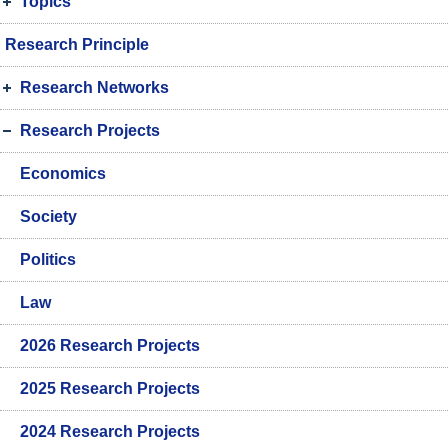
Topics
Research Principle
Research Networks
Research Projects
Economics
Society
Politics
Law
2026 Research Projects
2025 Research Projects
2024 Research Projects