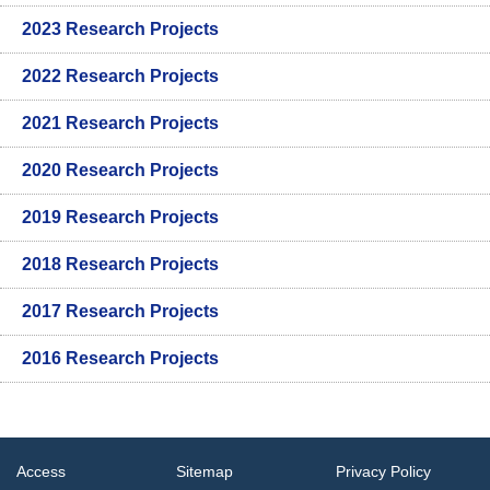
2023 Research Projects
2022 Research Projects
2021 Research Projects
2020 Research Projects
2019 Research Projects
2018 Research Projects
2017 Research Projects
2016 Research Projects
Access
Sitemap
Privacy Policy