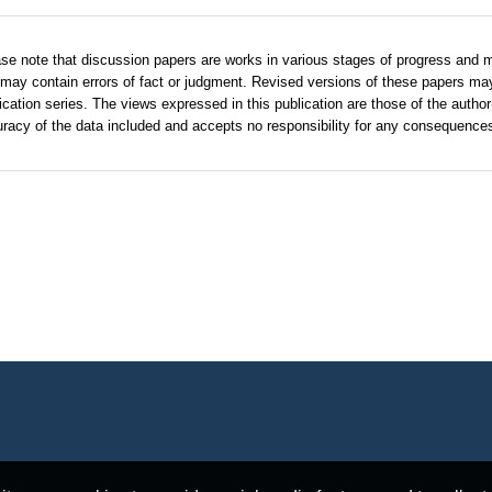
se note that discussion papers are works in various stages of progress and 
may contain errors of fact or judgment. Revised versions of these papers ma
ication series. The views expressed in this publication are those of the autho
racy of the data included and accepts no responsibility for any consequences 