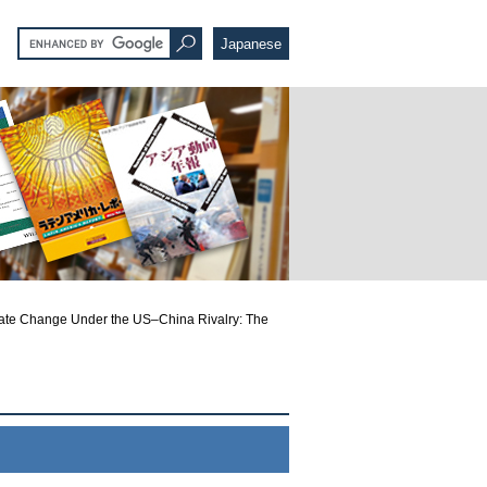
Japanese
ate Change Under the US–China Rivalry: The