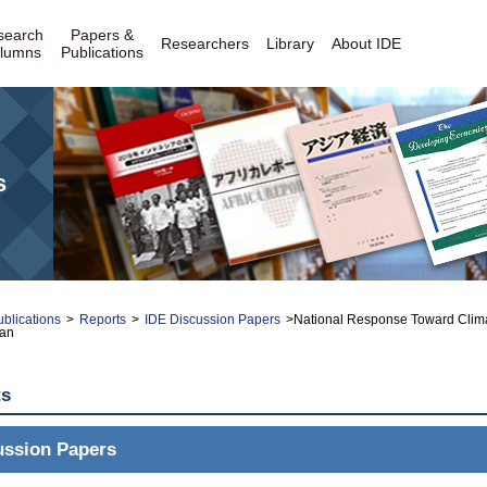
search
Papers &
Researchers
Library
About IDE
lumns
Publications
s
blications
>
Reports
>
IDE Discussion Papers
>National Response Toward Clim
wan
ts
ussion Papers