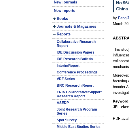
New journals
No.964
China 
New reports
by
Fang-
Books
March 20
Journals & Magazines
Reports
ABSTR
Collaborative Research
Report
This stud
IDE Discussion Papers
influence
IDE Research Bulletin
collabora
InterimReport
mechani
Conference Proceedings
Moreover,
VRF Series
focusing 
BRC Research Report
broader A
ERIA Collaborative/Support
investiga
Research Report
Keyword
ASEDP
JEL class
Joint Research Program
Series
PDF avai
Spot Survey
Middle East Studies Series