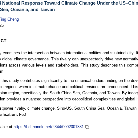
 National Response Toward Climate Change Under the US–China
Sea, Oceania, and Taiwan
Ting Cheng
25
ACT
y examines the intersection between international politics and sustainability.
s global climate governance. This rivalry can unexpectedly drive new normati
tions across various levels and stakeholders. This study describes this comp
sm.
 this study contributes significantly to the empirical understanding on the d
on regions wherein climate change and political tensions are pronounced. Thi
sian region, specifically the South China Sea, Oceania, and Taiwan. By incorp
tion provides a nuanced perspective into geopolitical complexities and global 
s:
power rivalry, climate change, Sino-US, South China Sea, Oceania, Taiwan
ification:
F50
lable at
https://hdl.handle.net/2344/0002001331