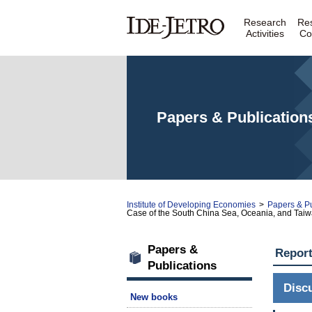
Research
Re
Activities
Co
Papers & Publication
Institute of Developing Economies
>
Papers & Pu
Case of the South China Sea, Oceania, and Tai
Papers &
Repor
Publications
Disc
New books