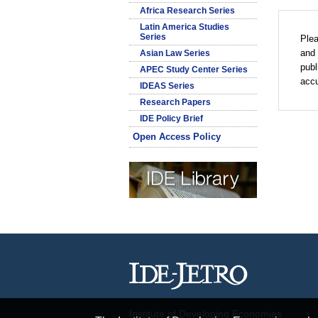
Africa Research Series
Latin America Studies
Series
Plea
and 
Asian Law Series
publ
APEC Study Center Series
accu
IDEAS Series
Research Papers
IDE Policy Brief
Open Access Policy
Institute of Developing Economies