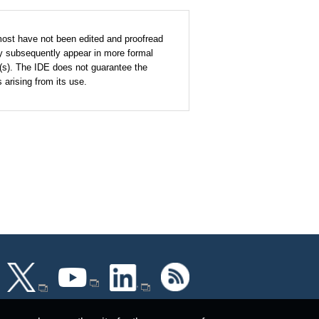
most have not been edited and proofread
y subsequently appear in more formal
r(s). The IDE does not guarantee the
arising from its use.