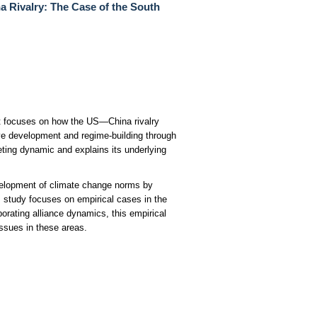
 Rivalry: The Case of the South
 It focuses on how the US—China rivalry
ve development and regime-building through
eting dynamic and explains its underlying
evelopment of climate change norms by
s study focuses on empirical cases in the
orating alliance dynamics, this empirical
issues in these areas.