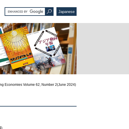
Japanese
ng Economies Volume 62, Number 2(June 2024)
4)