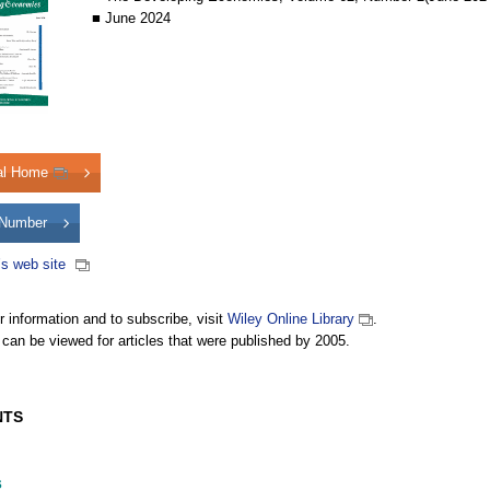
■ June 2024
al Home
Number
’s web site
er information and to subscribe, visit
Wiley Online Library
.
 can be viewed for articles that were published by 2005.
NTS
s