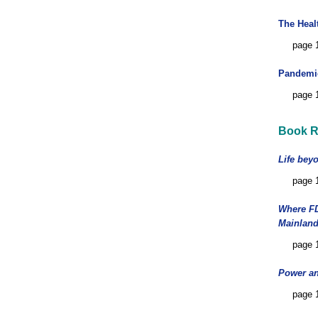
The Heal
page 
Pandemic
page 
Book R
Life bey
page 
Where FD
Mainland
page 
Power an
page 