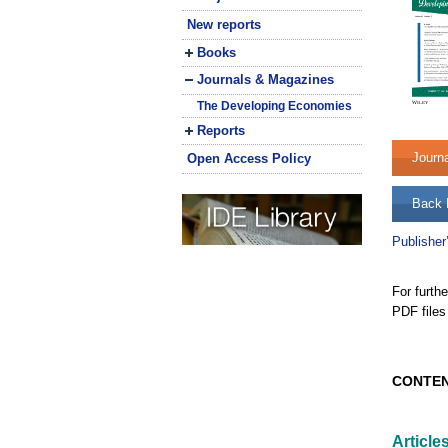
New reports
Books
Journals & Magazines
The Developing Economies
Reports
Journ
Open Access Policy
Back 
Publisher
For furth
PDF files
CONTE
Article