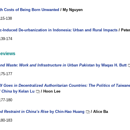
th Costs of Being Born Unwanted
/ My Nguyen
115-138
-Induced De-urbanization in Indonesia: Urban and Rural Impacts
/ Pete
139-174
eviews
ond Waste: Work and Infrastructure in Urban Pakistan
by Waqas H. Butt
175-177
I Goes in Decentralized Authoritarian Countries: The Politics of Taiwane
 China
by Kelan Lu
/ Hoon Lee
177-180
d Restraint in China’s Rise
by Chin-Hao Huang
/ Alice Ba
180-183