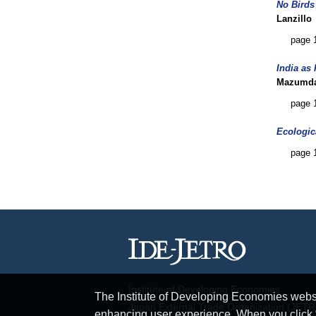
No Birds
Lanzillo
page 
India as
Mazumd
page 
Ecologic
page 
Institute of Developing Economies
The Institute of Developing Economies websit
Japan External Trade Organization (JET
enhancing user experience. When you click “A