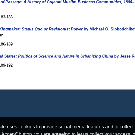
 of Passage: A History of Gujarati Muslim Business Communities, 1800–
183-186
 Kingmaker: Status Quo or Revisionist Power
by Michael O. Slobodchikof
ar
186-189
al States: Politics of Science and Nature in Urbanizing China
by Jesse R
189-192
e uses cookies to provide social media features and to collect a
RO)
ccept” button, you are agreeing to let us collect your access l