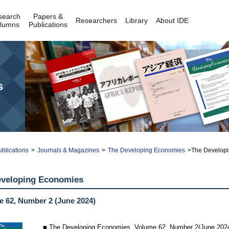
search
Papers &
Researchers
Library
About IDE
lumns
Publications
s
blications
>
Journals & Magazines
>
The Developing Economies
>The Developi
eveloping Economies
 62, Number 2 (June 2024)
■ The Developing Economies, Volume 62, Number 2(June 202