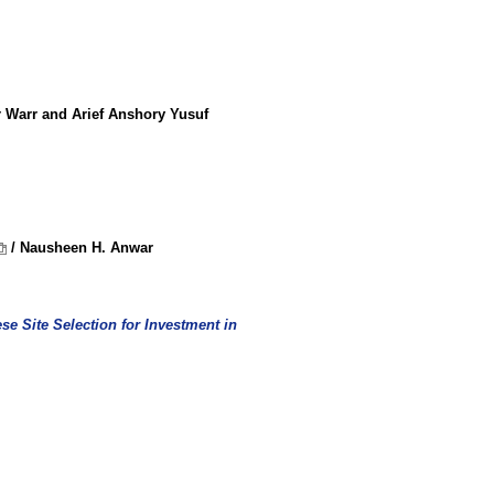
r Warr and Arief Anshory Yusuf
/ Nausheen H. Anwar
se Site Selection for Investment in