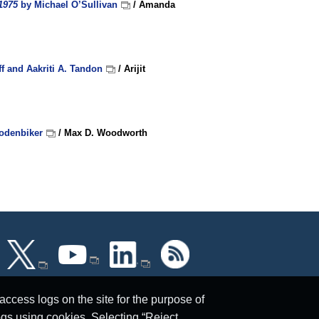
1975
by Michael O’Sullivan
/ Amanda
f and Aakriti A. Tandon
/ Arijit
odenbiker
/ Max D. Woodworth
ccess logs on the site for the purpose of
ogs using cookies. Selecting “Reject