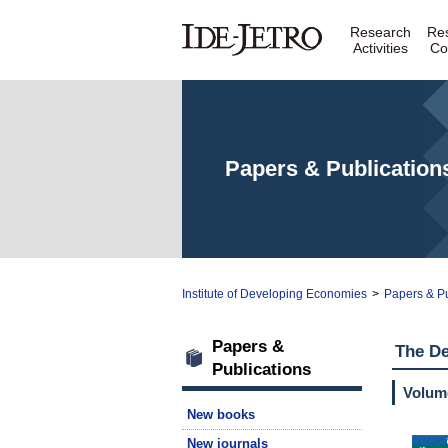
Research
Re
Activities
Co
Papers & Publication
Institute of Developing Economies
>
Papers & Pu
Papers &
The D
Publications
Volume
New books
New journals