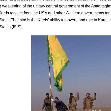
ng weakening of the unitary central government of the Asad regim
Kurds receive from the USA and other Western governments for the
State. The third is the Kurds' ability to govern and rule in Kurdi
States (ISIS).