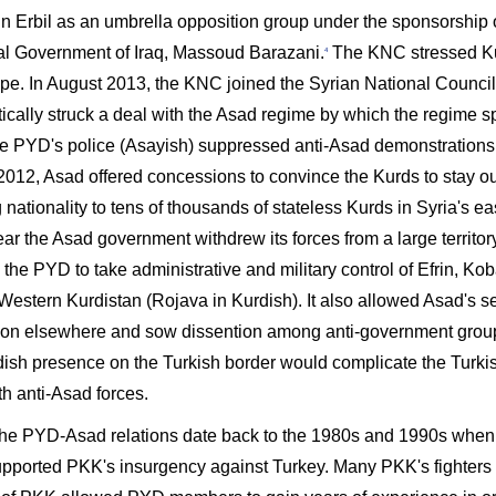
in Erbil as an umbrella opposition group under the sponsorship o
l Government of Iraq, Massoud Barazani.
The KNC stressed Kurd
4
pe. In August 2013, the KNC joined the Syrian National Counci
ically struck a deal with the Asad regime by which the regime s
he PYD's police (Asayish) suppressed anti-Asad demonstration
 2012, Asad offered concessions to convince the Kurds to stay ou
 nationality to tens of thousands of stateless Kurds in Syria's e
ar the Asad government withdrew its forces from a large territor
the PYD to take administrative and military control of Efrin, Kob
estern Kurdistan (Rojava in Kurdish). It also allowed Asad's sec
ion elsewhere and sow dissention among anti-government groups
dish presence on the Turkish border would complicate the Turkis
th anti-Asad forces.
, the PYD-Asad relations date back to the 1980s and 1990s when 
pported PKK's insurgency against Turkey. Many PKK's fighters 