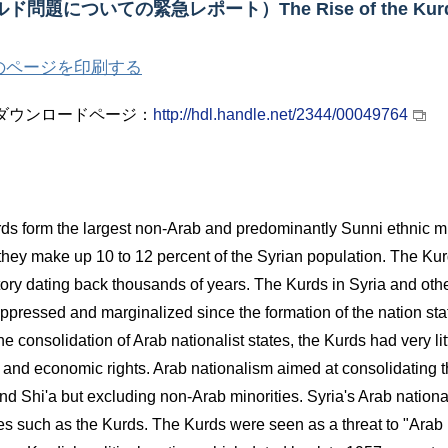
ルド問題についての緊急レポート）
The Rise of the Kurd
のページを印刷する
ダウンロードページ：
http://hdl.handle.net/2344/00049764
ds form the largest non-Arab and predominantly Sunni ethnic mino
they make up 10 to 12 percent of the Syrian population. The Kur
tory dating back thousands of years. The Kurds in Syria and ot
oppressed and marginalized since the formation of the nation sta
the consolidation of Arab nationalist states, the Kurds had very lit
al and economic rights. Arab nationalism aimed at consolidating 
nd Shi'a but excluding non-Arab minorities. Syria's Arab nation
ies such as the Kurds. The Kurds were seen as a threat to "Arab 