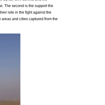
e. The second is the support the
ir role in the fight against the
sh areas and cities captured from the