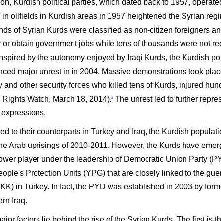
on, Kurdish political parties, which dated back to 1957, operate
 in oilfields in Kurdish areas in 1957 heightened the Syrian reg
ds of Syrian Kurds were classified as non-citizen foreigners an
y or obtain government jobs while tens of thousands were not rec
nspired by the autonomy enjoyed by Iraqi Kurds, the Kurdish po
nced major unrest in in 2004. Massive demonstrations took place
y and other security forces who killed tens of Kurds, injured hu
Rights Watch, March 18, 2014).
The unrest led to further repres
3
l expressions.
 to their counterparts in Turkey and Iraq, the Kurdish populatio
the Arab uprisings of 2010-2011. However, the Kurds have emerge
ower player under the leadership of Democratic Union Party (P
ople's Protection Units (YPG) that are closely linked to the guer
KK) in Turkey. In fact, the PYD was established in 2003 by forme
ern Iraq.
jor factors lie behind the rise of the Syrian Kurds. The first is th