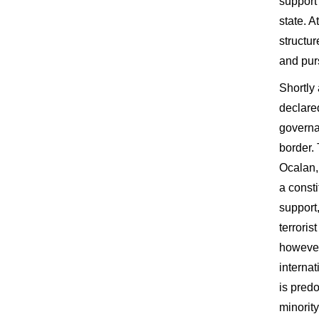
support
state. A
structur
and pur
Shortly
declare
governa
border.
Ocalan,
a consti
support
terrori
however
interna
is pred
minorit