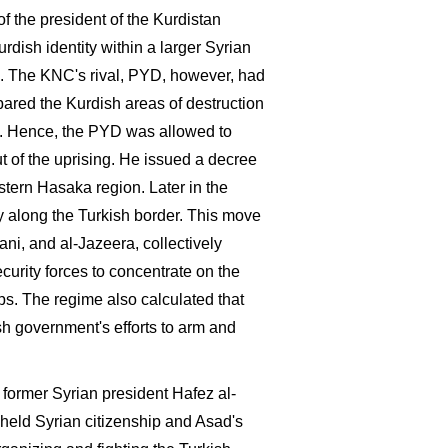
f the president of the Kurdistan
ish identity within a larger Syrian
l. The KNC's rival, PYD, however, had
pared the Kurdish areas of destruction
s. Hence, the PYD was allowed to
t of the uprising. He issued a decree
astern Hasaka region. Later in the
y along the Turkish border. This move
ani, and al-Jazeera, collectively
urity forces to concentrate on the
. The regime also calculated that
h government's efforts to arm and
former Syrian president Hafez al-
held Syrian citizenship and Asad's