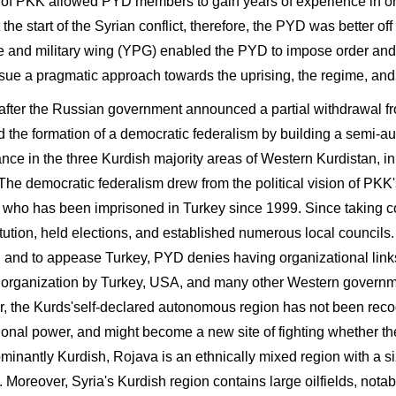
 of PKK allowed PYD members to gain years of experience in org
t the start of the Syrian conflict, therefore, the PYD was better off
e and military wing (YPG) enabled the PYD to impose order and se
sue a pragmatic approach towards the uprising, the regime, and 
 after the Russian government announced a partial withdrawal f
d the formation of a democratic federalism by building a semi-a
nce in the three Kurdish majority areas of Western Kurdistan, in
 The democratic federalism drew from the political vision of PKK
 who has been imprisoned in Turkey since 1999. Since taking co
tution, held elections, and established numerous local councils.
, and to appease Turkey, PYD denies having organizational lin
st organization by Turkey, USA, and many other Western governmen
, the Kurds'self-declared autonomous region has not been recog
tional power, and might become a new site of fighting whether th
ominantly Kurdish, Rojava is an ethnically mixed region with a 
y. Moreover, Syria's Kurdish region contains large oilfields, no