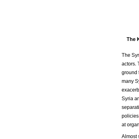
The K
The Syri
actors.
ground f
many Syr
exacerba
Syria an
separati
policie
at orga
Almost 