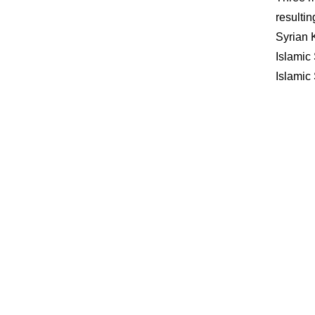
resulti
Syrian 
Islamic 
Islamic 