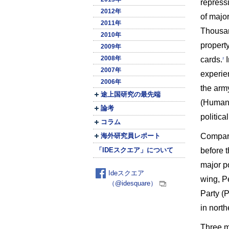
repressi
2012年
of major
2011年
Thousan
2010年
propert
2009年
2008年
cards.
I
2
2007年
experie
2006年
the arm
途上国研究の最先端
(Human 
論考
politica
コラム
Compared
海外研究員レポート
before 
「IDEスクエア」について
major p
Ideスクエア
wing, Pe
（@idesquare）
Party (P
in north
Three ma