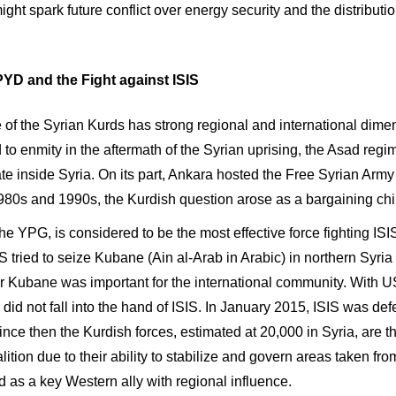
ght spark future conflict over energy security and the distributi
YD and the Fight against ISIS
e of the Syrian Kurds has strong regional and international dime
d to enmity in the aftermath of the Syrian uprising, the Asad r
ate inside Syria. On its part, Ankara hosted the Free Syrian Arm
1980s and 1990s, the Kurdish question arose as a bargaining ch
 the YPG, is considered to be the most effective force fighting I
S tried to seize Kubane (Ain al-Arab in Arabic) in northern Syri
for Kubane was important for the international community. With 
id not fall into the hand of ISIS. In January 2015, ISIS was def
ince then the Kurdish forces, estimated at 20,000 in Syria, are t
lition due to their ability to stabilize and govern areas taken fro
 as a key Western ally with regional influence.