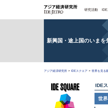
研究活動
ID
新興国・途上国のいまを
アジア経済研究所
>
IDEスクエア
>
世界を見る
IDE
ス
世界