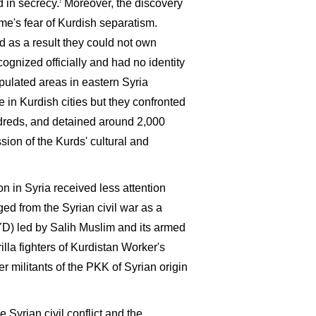
d in secrecy.
Moreover, the discovery
1
ime's fear of Kurdish separatism.
d as a result they could not own
ognized officially and had no identity
pulated areas in eastern Syria
 in Kurdish cities but they confronted
ndreds, and detained around 2,000
sion of the Kurds' cultural and
n in Syria received less attention
d from the Syrian civil war as a
YD) led by Salih Muslim and its armed
illa fighters of Kurdistan Worker's
r militants of the PKK of Syrian origin
e Syrian civil conflict and the