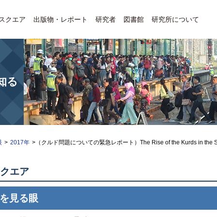
Eスクエア
出版物・レポート
研究者
図書館
研究所について
知る
眼
>
2017年
>（クルド問題についての緊急レポート）The Rise of the Kurds in the Syri
クエア
を見る眼