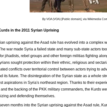
By VOA (VOA) [Public domain], via Wikimedia C
urds in the 2011 Syrian Uprising
an uprising against the Asad rule has evolved into a complex war
 The war made Syria a failed state and many sub-state actors to
or jihadists, rebel groups and other foreign militias fighting alon
ians sought protection within their ethnic, religious and sectari
ted conflicts over territorial control between actors trying to adv
d its future. The disintegration of the Syrian state as a whole s
st aspirations in Syria's northeast region. Thanks to their expe
s and the backing of the PKK military commanders, the Kurds wer
nizing and defending themselves.
seven months into the Syrian uprising against the Asad rule, K