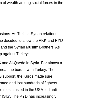
on of wealth among social forces in the
nsions. As Turkish-Syrian relations
egime decided to allow the PKK and PYD
y and the Syrian Muslim Brothers. As
ip against Turkey
.
5
SIS and Al-Qaeda in Syria. For almost a
a near the border with Turkey. The
US support, the Kurds made sure
eated and lost hundreds of fighters
he most trusted in the USA-led anti-
m ISIS
. The PYD has increasingly
6