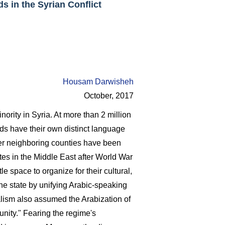
s in the Syrian Conflict
Housam Darwisheh
October, 2017
rity in Syria. At more than 2 million
ds have their own distinct language
her neighboring counties have been
tes in the Middle East after World War
tle space to organize for their cultural,
the state by unifying Arabic-speaking
alism also assumed the Arabization of
unity." Fearing the regime's