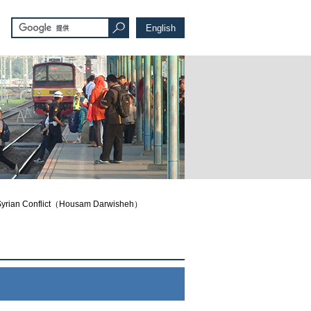
English
an Conflict（Housam Darwisheh）