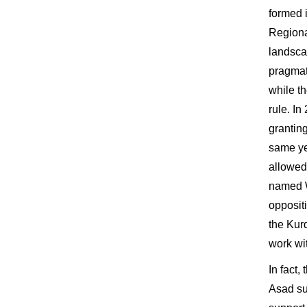
formed 
Regiona
landsca
pragmat
while t
rule. In
granting
same ye
allowed 
named W
opposit
the Kur
work wi
In fact
Asad su