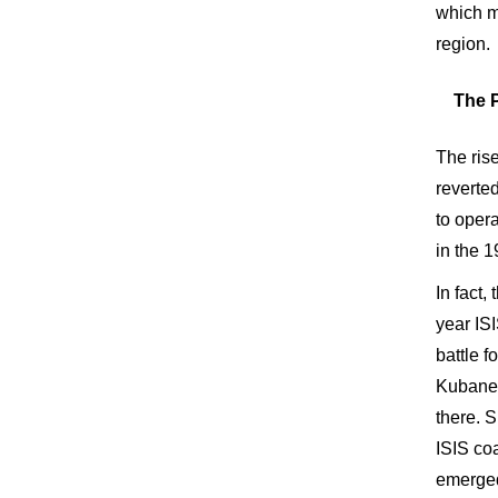
which mi
region.
The P
The ris
reverte
to oper
in the 
In fact,
year ISI
battle 
Kubane d
there. S
ISIS coa
emerged