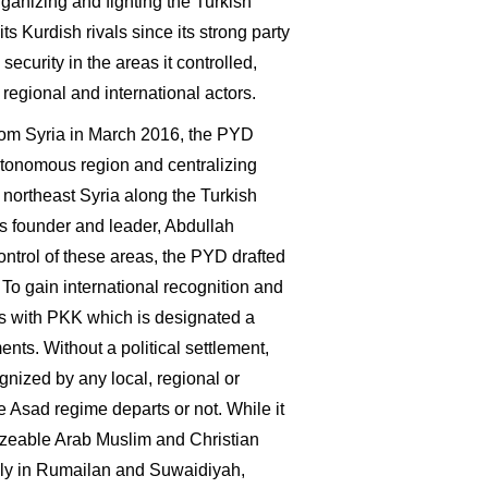
anizing and fighting the Turkish
 its Kurdish rivals since its strong party
curity in the areas it controlled,
regional and international actors.
rom Syria in March 2016, the PYD
utonomous region and centralizing
 northeast Syria along the Turkish
's founder and leader, Abdullah
ntrol of these areas, the PYD drafted
 To gain international recognition and
ks with PKK which is designated a
ts. Without a political settlement,
nized by any local, regional or
e Asad regime departs or not. While it
sizeable Arab Muslim and Christian
tably in Rumailan and Suwaidiyah,