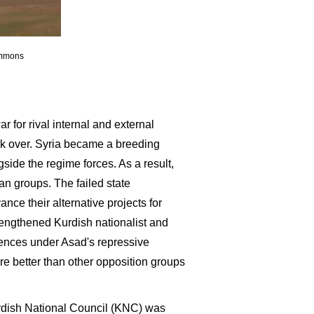
ommons
 for rival internal and external
ok over. Syria became a breeding
gside the regime forces. As a result,
an groups. The failed state
ance their alternative projects for
trengthened Kurdish nationalist and
riences under Asad's repressive
e better than other opposition groups
urdish National Council (KNC) was