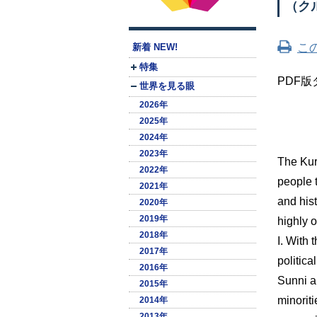
（ク
こ
新着 NEW!
特集
PDF
版
世界を見る眼
2026年
2025年
2024年
2023年
The Kur
2022年
people 
2021年
and his
2020年
2019年
highly 
2018年
I. With 
2017年
politic
2016年
Sunni a
2015年
minorit
2014年
2013年