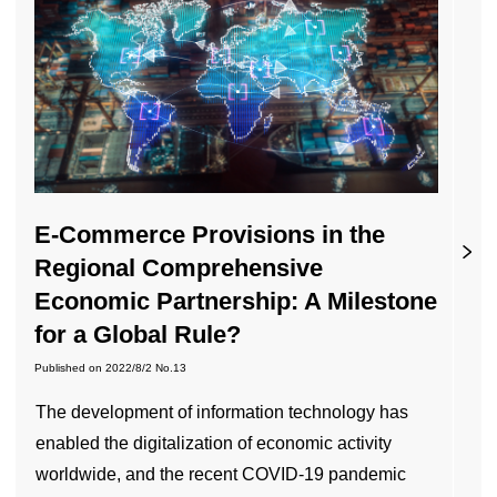
E-Commerce Provisions in the
Regional Comprehensive
Economic Partnership: A Milestone
for a Global Rule?
Published on
2022/8/2
No.13
The development of information technology has
enabled the digitalization of economic activity
worldwide, and the recent COVID-19 pandemic