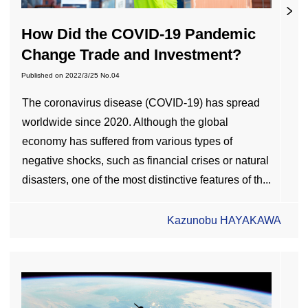
How Did the COVID-19 Pandemic
Change Trade and Investment?
Published on
2022/3/25
No.04
The coronavirus disease (COVID-19) has spread
worldwide since 2020. Although the global
economy has suffered from various types of
negative shocks, such as financial crises or natural
disasters, one of the most distinctive features of th...
Kazunobu HAYAKAWA