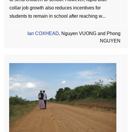
collar job growth also reduces incentives for
students to remain in school after reaching w...
Ian COXHEAD
, Nguyen VUONG and Phong
NGUYEN