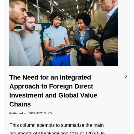
The Need for an Integrated
Approach to Foreign Direct
Investment and Global Value
Chains
Published on
2022/4/22
No.05
This column attempts to summarize the main
arguments of Murakami and Otsuka (2020) to