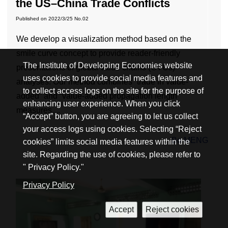
the US–China Trade Conflicts
Published on
2022/3/25
No.02
We develop a visualization method based on the
smile curve concept to provide reader-friendly
The Institute of Developing Economies website
presentations of global value chains (GVCs)
uses cookies to provide social media features and
analyses. Our method combines “trade in value-
to collect access logs on the site for the purpose of
added” and “value-added propagation length”
enhancing user experience. When you click
measures,...
“Accept” button, you are agreeing to let us collect
your access logs using cookies. Selecting “Reject
Bo MENG
cookies” limits social media features within the
site. Regarding the use of cookies, please refer to
" Privacy Policy."
Privacy Policy