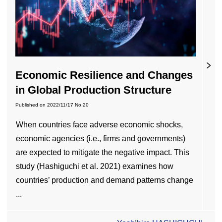
Economic Resilience and Changes
in Global Production Structure
Published on
2022/11/17
No.20
When countries face adverse economic shocks,
economic agencies (i.e., firms and governments)
are expected to mitigate the negative impact. This
study (Hashiguchi et al. 2021) examines how
countries’ production and demand patterns change
...