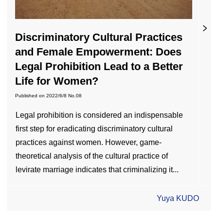
Discriminatory Cultural Practices
and Female Empowerment: Does
Legal Prohibition Lead to a Better
Life for Women?
Published on
2022/6/8
No.08
Legal prohibition is considered an indispensable
first step for eradicating discriminatory cultural
practices against women. However, game-
theoretical analysis of the cultural practice of
levirate marriage indicates that criminalizing it...
Yuya KUDO