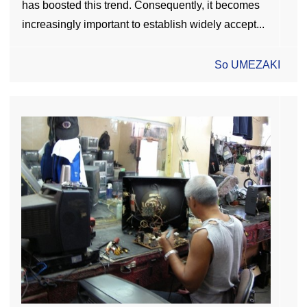
has boosted this trend. Consequently, it becomes
increasingly important to establish widely accept...
So UMEZAKI