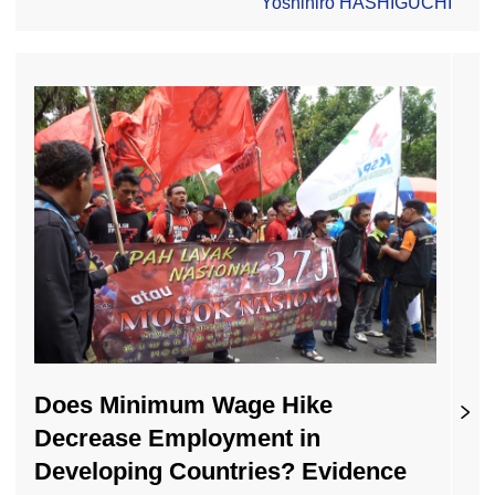
Yoshihiro HASHIGUCHI
Does Minimum Wage Hike
Decrease Employment in
Developing Countries? Evidence