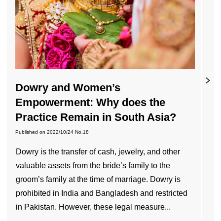
Dowry and Women’s
Empowerment: Why does the
Practice Remain in South Asia?
Published on
2022/10/24
No.18
Dowry is the transfer of cash, jewelry, and other
valuable assets from the bride’s family to the
groom’s family at the time of marriage. Dowry is
prohibited in India and Bangladesh and restricted
in Pakistan. However, these legal measure...