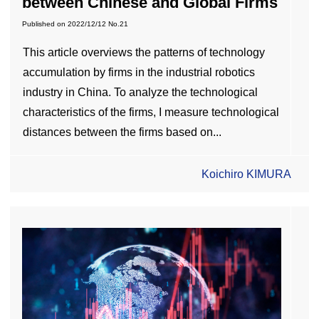
between Chinese and Global Firms
Published on
2022/12/12
No.21
This article overviews the patterns of technology
accumulation by firms in the industrial robotics
industry in China. To analyze the technological
characteristics of the firms, I measure technological
distances between the firms based on...
Koichiro KIMURA