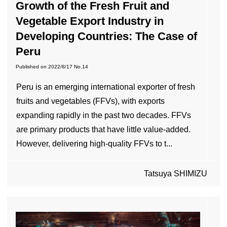
Growth of the Fresh Fruit and
Vegetable Export Industry in
Developing Countries: The Case of
Peru
Published on
2022/8/17
No.14
Peru is an emerging international exporter of fresh
fruits and vegetables (FFVs), with exports
expanding rapidly in the past two decades. FFVs
are primary products that have little value-added.
However, delivering high-quality FFVs to t...
Tatsuya SHIMIZU