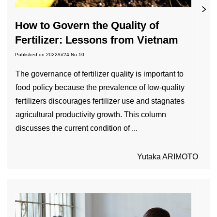
How to Govern the Quality of
Fertilizer: Lessons from Vietnam
Published on
2022/6/24
No.10
The governance of fertilizer quality is important to
food policy because the prevalence of low-quality
fertilizers discourages fertilizer use and stagnates
agricultural productivity growth. This column
discusses the current condition of ...
Yutaka ARIMOTO