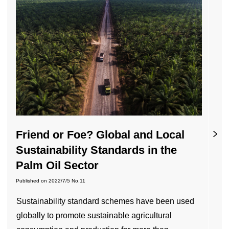
Friend or Foe? Global and Local
Sustainability Standards in the
Palm Oil Sector
Published on
2022/7/5
No.11
Sustainability standard schemes have been used
globally to promote sustainable agricultural