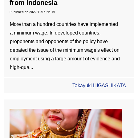
from Indonesia
Published on
2022/11/15
No.19
More than a hundred countries have implemented
a minimum wage. In developed countries,
proponents and opponents of the policy have
debated the issue of the minimum wage's effect on
employment using a large amount of evidence and
high-qua...
Takayuki HIGASHIKATA