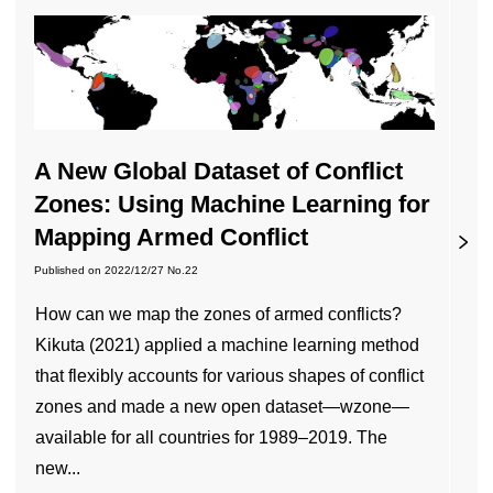
A New Global Dataset of Conflict
Zones: Using Machine Learning for
Mapping Armed Conflict
Published on
2022/12/27
No.22
How can we map the zones of armed conflicts?
Kikuta (2021) applied a machine learning method
that flexibly accounts for various shapes of conflict
zones and made a new open dataset—wzone—
available for all countries for 1989–2019. The
new...