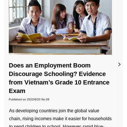
Does an Employment Boom
Discourage Schooling? Evidence
from Vietnam’s Grade 10 Entrance
Exam
Published on
2022/6/20
No.09
As developing countries join the global value
chain, rising incomes make it easier for households
to send children to school. However, rapid blue-