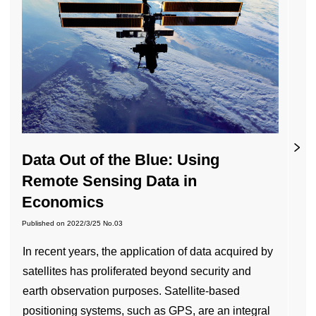
Data Out of the Blue: Using
Remote Sensing Data in
Economics
Published on
2022/3/25
No.03
In recent years, the application of data acquired by
satellites has proliferated beyond security and
earth observation purposes. Satellite-based
positioning systems, such as GPS, are an integral