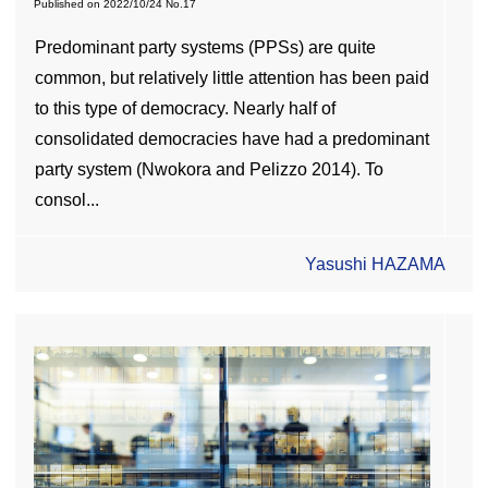
Published on
2022/10/24
No.17
Predominant party systems (PPSs) are quite
common, but relatively little attention has been paid
to this type of democracy. Nearly half of
consolidated democracies have had a predominant
party system (Nwokora and Pelizzo 2014). To
consol...
Yasushi HAZAMA