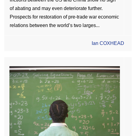
of abating and may even deteriorate further.
Prospects for restoration of pre-trade war economic
relations between the world’s two larges...
Ian COXHEAD