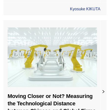
Kyosuke KIKUTA
Moving Closer or Not? Measuring
the Technological Distance