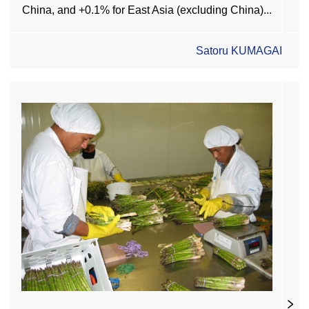
China, and +0.1% for East Asia (excluding China)...
Satoru KUMAGAI