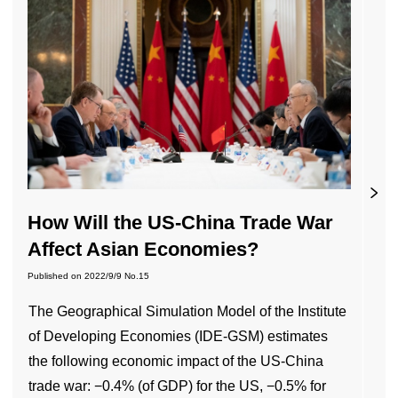
How Will the US-China Trade War
Affect Asian Economies?
Published on
2022/9/9
No.15
The Geographical Simulation Model of the Institute
of Developing Economies (IDE-GSM) estimates
the following economic impact of the US-China
trade war: −0.4% (of GDP) for the US, −0.5% for