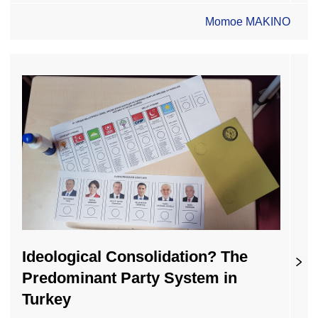
Momoe MAKINO
Ideological Consolidation? The
Predominant Party System in
Turkey