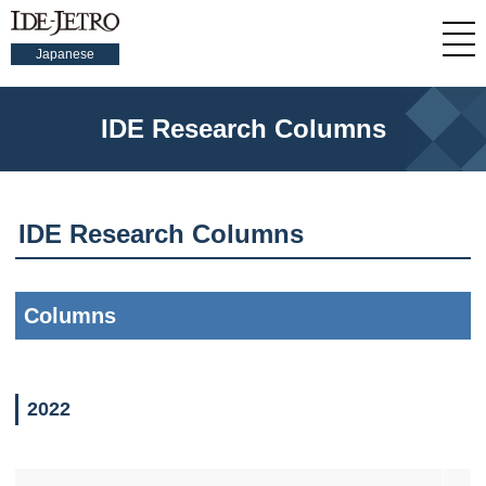
Japanese
IDE Research Columns
IDE Research Columns
Columns
2022