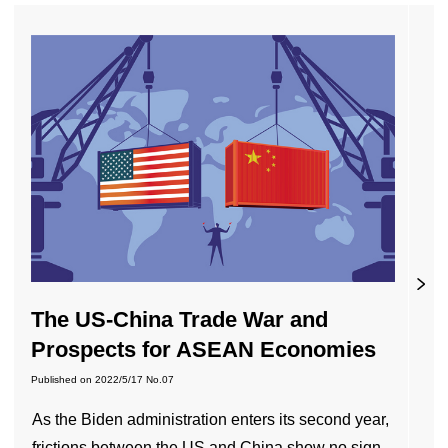
The US-China Trade War and
Prospects for ASEAN Economies
Published on
2022/5/17
No.07
As the Biden administration enters its second year,
frictions between the US and China show no sign