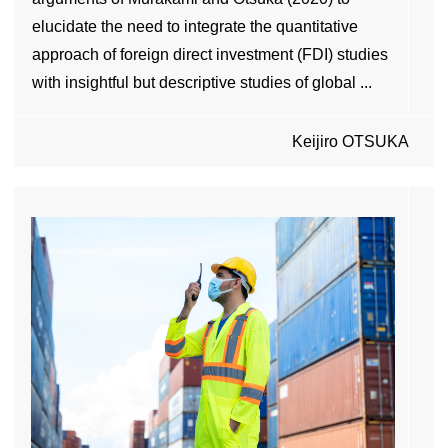
elucidate the need to integrate the quantitative
approach of foreign direct investment (FDI) studies
with insightful but descriptive studies of global ...
Keijiro OTSUKA