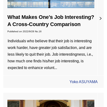
What Makes One’s Job Interesting?
A Cross-Country Comparison
Published on
2022/9/28
No.16
Individuals who believe that their job is interesting
work harder, have greater job satisfaction, and are
less likely to quit their job. Job interestingness, i.e.,
how much one finds his/her job interesting, is
expected to enhance volunt...
Yoko ASUYAMA