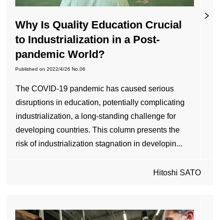
Why Is Quality Education Crucial
to Industrialization in a Post-
pandemic World?
Published on
2022/4/26
No.06
The COVID-19 pandemic has caused serious
disruptions in education, potentially complicating
industrialization, a long-standing challenge for
developing countries. This column presents the
risk of industrialization stagnation in developin...
Hitoshi SATO