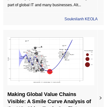
part of global IT and many businesses. Alt...
Souknilanh KEOLA
Making Global Value Chains
Visible: A Smile Curve Analysis of