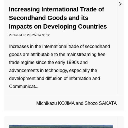
Increasing International Trade of
Secondhand Goods and its
Impacts on Developing Countries
Published on
2022/7/14
No.12
Increases in the international trade of secondhand
goods are attributable to the mainstreaming free
trade regime since the early 1990s and
advancements in technology, especially the
development and diffusion of Information and
Communicat...
Michikazu KOJIMA and Shozo SAKATA