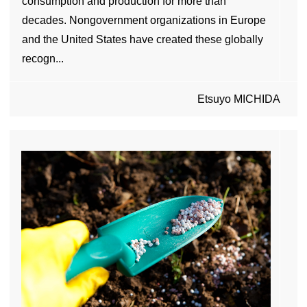
consumption and production for more than
decades. Nongovernment organizations in Europe
and the United States have created these globally
recogn...
Etsuyo MICHIDA