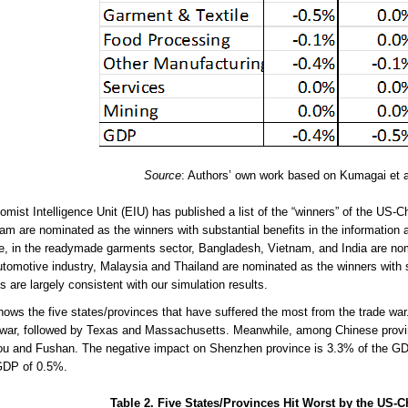
Source
: Authors’ own work based on Kumagai et al
mist Intelligence Unit (EIU) has published a list of the “winners” of the US-
am are nominated as the winners with substantial benefits in the information
, in the readymade garments sector, Bangladesh, Vietnam, and India are nomi
utomotive industry, Malaysia and Thailand are nominated as the winners with 
s are largely consistent with our simulation results.
hows the five states/provinces that have suffered the most from the trade war. 
 war, followed by Texas and Massachusetts. Meanwhile, among Chinese provi
 and Fushan. The negative impact on Shenzhen province is 3.3% of the GDP, 
GDP of 0.5%.
Table 2. Five States/Provinces Hit Worst by the US-