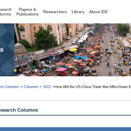
search
Papers &
Researchers
Library
About IDE
lumns
Publications
s
ch Columns
>
Columns
>
2022
>How Will the US-China Trade War Affect Asian
esearch Columns