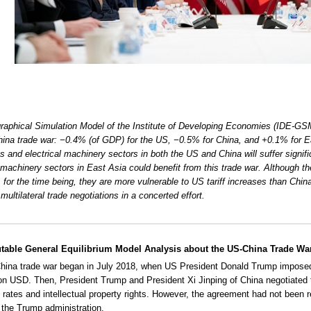
aphical Simulation Model of the Institute of Developing Economies (IDE-GSM
ina trade war: −0.4% (of GDP) for the US, −0.5% for China, and +0.1% for Ea
cs and electrical machinery sectors in both the US and China will suffer signifi
l machinery sectors in East Asia could benefit from this trade war. Although 
, for the time being, they are more vulnerable to US tariff increases than China
multilateral trade negotiations in a concerted effort.
able General Equilibrium Model Analysis about the US-China Trade Wa
ina trade war began in July 2018, when US President Donald Trump imposed
lion USD. Then, President Trump and President Xi Jinping of China negotiated t
rates and intellectual property rights. However, the agreement had not been 
 the Trump administration.