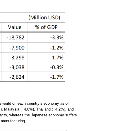
he world on each country’s economy as of
), Malaysia (−4.8%), Thailand (−4.2%), and
mpacts, whereas the Japanese economy suffers
r manufacturing.