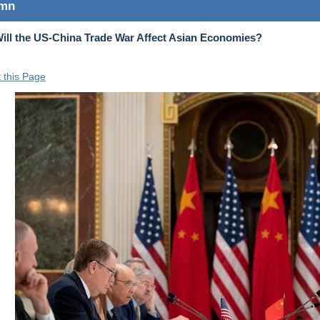
umn
ll the US-China Trade War Affect Asian Economies?
t this Page