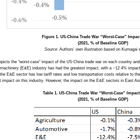
Figure 1. US-China Trade War “Worst-Case” Impact
(2021, % of Baseline GDP)
Source
: Authors’ own illustration based on Kumagai e
epicts the “worst-case” impact of the US-China trade war on each country and 
l machinery (E&E) industry has had the greatest impact, with a −12.4% impac
he E&E sector has low tariff rates and low transportation costs relative to th
nt impact on this industry. However, the impact on the E&E sectors in East Asi
Table 1. US-China Trade War “Worst-Case” Impact
(2021, % of Baseline GDP)