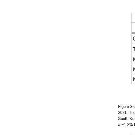
Figure 2 
2021. The
South Kor
a −1.2% h