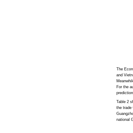
The Econo
and Vietn
Meanwhile
For the a
prediction
Table 2 s
the trade
Guangzhou
national 