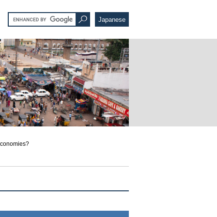
Japanese
 Economies?