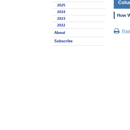
Col
2025
2024
How Wi
2023
2022
Prin
About
Subscribe