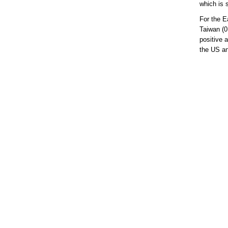
which is 
For the E
Taiwan (0
positive 
the US and