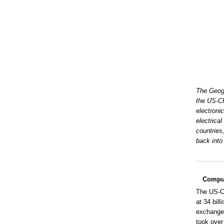
The Geogr
the US-Ch
electroni
electrica
countries
back into 
Comput
The US-Ch
at 34 bil
exchange 
took over