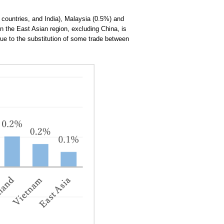
countries, and India), Malaysia (0.5%) and
n the East Asian region, excluding China, is
due to the substitution of some trade between