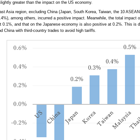
slightly greater than the impact on the US economy.
ast Asia region, excluding China (Japan, South Korea, Taiwan, the 10 ASEAN 
.4%), among others, incurred a positive impact. Meanwhile, the total impact o
at 0.1%, and that on the Japanese economy is also positive at 0.2%. This is 
 China with third-country trades to avoid high tariffs.