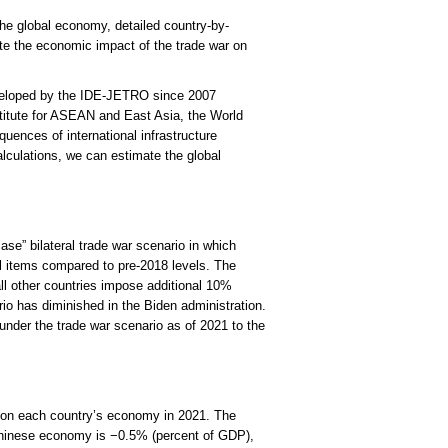
the global economy, detailed country-by-
e the economic impact of the trade war on
veloped by the IDE-JETRO since 2007
titute for ASEAN and East Asia, the World
nces of international infrastructure
lculations, we can estimate the global
ase” bilateral trade war scenario in which
ll items compared to pre-2018 levels. The
l other countries impose additional 10%
ario has diminished in the Biden administration.
nder the trade war scenario as of 2021 to the
o on each country’s economy in 2021. The
Chinese economy is −0.5% (percent of GDP),