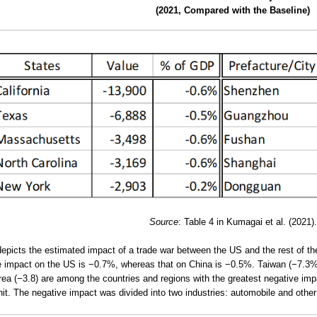
(2021, Compared with the Baseline)
Source
: Table 4 in Kumagai et al. (2021).
depicts the estimated impact of a trade war between the US and the rest of t
 impact on the US is −0.7%, whereas that on China is −0.5%. Taiwan (−7.3%
ea (−3.8) are among the countries and regions with the greatest negative i
it. The negative impact was divided into two industries: automobile and othe