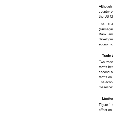
Although 
country e
the US-C
The IDE-
(Kumagai 
Bank, and
developme
economic 
Trade 
Two trade
tariffs b
second sc
tariffs on
The econo
“baseline
Limite
Figure 1 
effect on