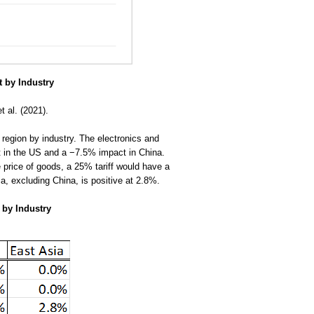
 by Industry
t al. (2021).
region by industry. The electronics and
t in the US and a −7.5% impact in China.
e price of goods, a 25% tariff would have a
a, excluding China, is positive at 2.8%.
 by Industry