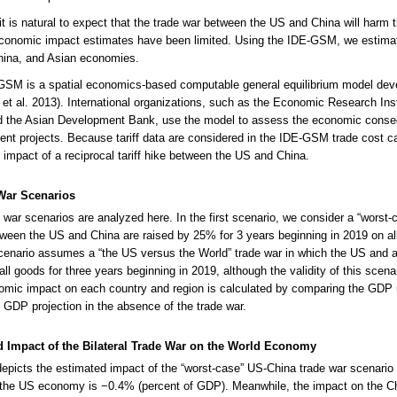
it is natural to expect that the trade war between the US and China will harm 
conomic impact estimates have been limited. Using the IDE-GSM, we estimat
hina, and Asian economies.
GSM is a spatial economics-based computable general equilibrium model de
et al. 2013). International organizations, such as the Economic Research Ins
 the Asian Development Bank, use the model to assess the economic conseque
nt projects. Because tariff data are considered in the IDE-GSM trade cost ca
impact of a reciprocal tariff hike between the US and China.
War Scenarios
 war scenarios are analyzed here. In the first scenario, we consider a “worst-c
etween the US and China are raised by 25% for 3 years beginning in 2019 on a
enario assumes a “the US versus the World” trade war in which the US and al
 all goods for three years beginning in 2019, although the validity of this scen
mic impact on each country and region is calculated by comparing the GDP u
” GDP projection in the absence of the trade war.
d Impact of the Bilateral Trade War on the World Economy
depicts the estimated impact of the “worst-case” US-China trade war scenari
 the US economy is −0.4% (percent of GDP). Meanwhile, the impact on the 