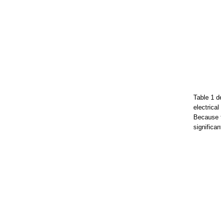
Table 1 d
electrica
Because t
significa