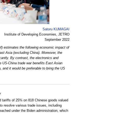
Satoru KUMAGAI
Institute of Developing Economies, JETRO
September 2022
) estimates the following economic impact of
st Asia (excluding China). Moreover, the
cantly. By contrast, the electronics and
the US-China trade war benefits East Asian
, and it would be preferable to bring the US
r
 tariffs of 25% on 818 Chinese goods valued
o resolve various trade issues, including
reached under the Biden administration, which