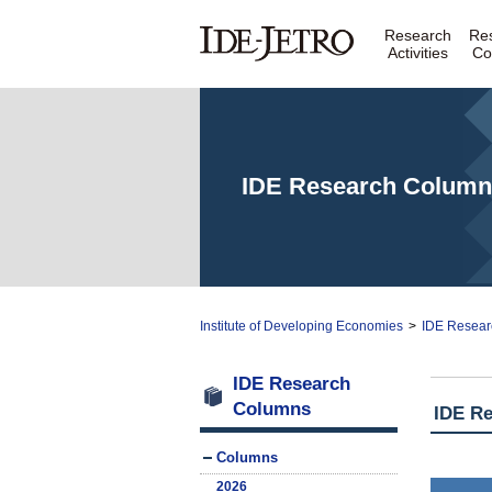
Research
Re
Activities
Co
IDE Research Column
Institute of Developing Economies
>
IDE Resear
IDE Research
Columns
IDE R
Columns
2026