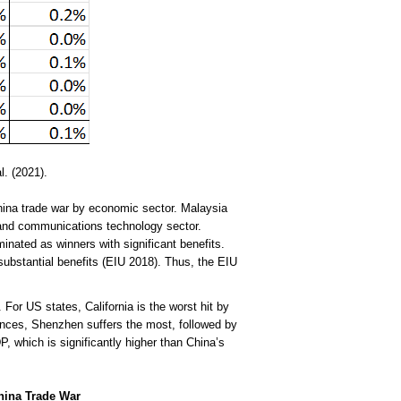
. (2021).
China trade war by economic sector. Malaysia
 and communications technology sector.
nated as winners with significant benefits.
substantial benefits (EIU 2018). Thus, the EIU
For US states, California is the worst hit by
nces, Shenzhen suffers the most, followed by
which is significantly higher than China’s
China Trade War