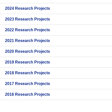
2024 Research Projects
2023 Research Projects
2022 Research Projects
2021 Research Projects
2020 Research Projects
2019 Research Projects
2018 Research Projects
2017 Research Projects
2016 Research Projects