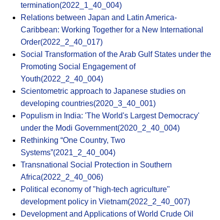
termination(2022_1_40_004)
Relations between Japan and Latin America-
Caribbean: Working Together for a New International
Order(2022_2_40_017)
Social Transformation of the Arab Gulf States under the
Promoting Social Engagement of
Youth(2022_2_40_004)
Scientometric approach to Japanese studies on
developing countries(2020_3_40_001)
Populism in India: 'The World's Largest Democracy'
under the Modi Government(2020_2_40_004)
Rethinking “One Country, Two
Systems”(2021_2_40_004)
Transnational Social Protection in Southern
Africa(2022_2_40_006)
Political economy of "high-tech agriculture"
development policy in Vietnam(2022_2_40_007)
Development and Applications of World Crude Oil