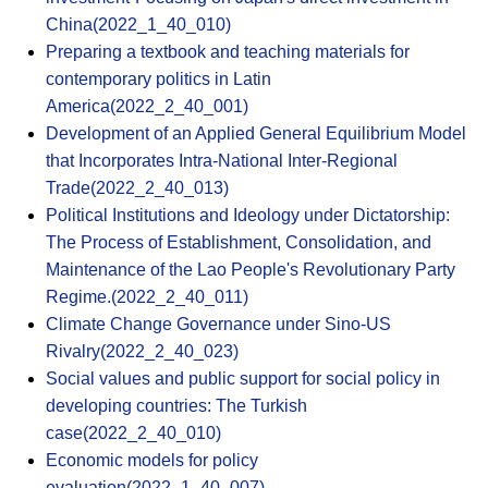
China(2022_1_40_010)
Preparing a textbook and teaching materials for
contemporary politics in Latin
America(2022_2_40_001)
Development of an Applied General Equilibrium Model
that Incorporates Intra-National Inter-Regional
Trade(2022_2_40_013)
Political Institutions and Ideology under Dictatorship:
The Process of Establishment, Consolidation, and
Maintenance of the Lao People's Revolutionary Party
Regime.(2022_2_40_011)
Climate Change Governance under Sino-US
Rivalry(2022_2_40_023)
Social values and public support for social policy in
developing countries: The Turkish
case(2022_2_40_010)
Economic models for policy
evaluation(2022_1_40_007)