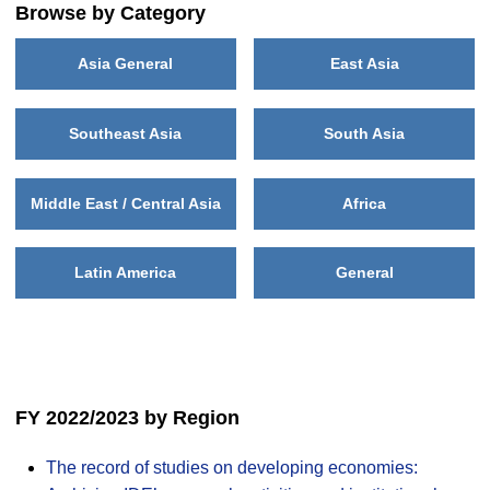
Browse by Category
Asia General
East Asia
Southeast Asia
South Asia
Middle East / Central Asia
Africa
Latin America
General
FY 2022/2023 by Region
The record of studies on developing economies: