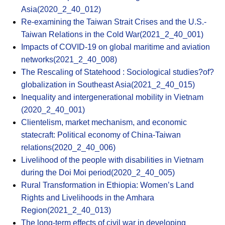
Asia(2020_2_40_012)
Re-examining the Taiwan Strait Crises and the U.S.-
Taiwan Relations in the Cold War(2021_2_40_001)
Impacts of COVID-19 on global maritime and aviation
networks(2021_2_40_008)
The Rescaling of Statehood : Sociological studies?of?
globalization in Southeast Asia(2021_2_40_015)
Inequality and intergenerational mobility in Vietnam
(2020_2_40_001)
Clientelism, market mechanism, and economic
statecraft: Political economy of China-Taiwan
relations(2020_2_40_006)
Livelihood of the people with disabilities in Vietnam
during the Doi Moi period(2020_2_40_005)
Rural Transformation in Ethiopia: Women’s Land
Rights and Livelihoods in the Amhara
Region(2021_2_40_013)
The long-term effects of civil war in developing