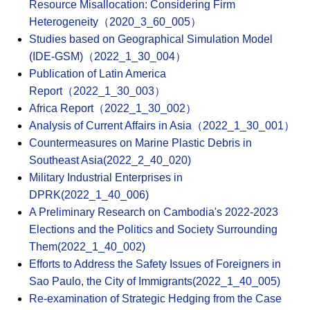
Resource Misallocation: Considering Firm
Heterogeneity（2020_3_60_005）
Studies based on Geographical Simulation Model
(IDE-GSM)（2022_1_30_004）
Publication of Latin America
Report（2022_1_30_003）
Africa Report（2022_1_30_002）
Analysis of Current Affairs in Asia（2022_1_30_001）
Countermeasures on Marine Plastic Debris in
Southeast Asia(2022_2_40_020)
Military Industrial Enterprises in
DPRK(2022_1_40_006)
A Preliminary Research on Cambodia's 2022-2023
Elections and the Politics and Society Surrounding
Them(2022_1_40_002)
Efforts to Address the Safety Issues of Foreigners in
Sao Paulo, the City of Immigrants(2022_1_40_005)
Re-examination of Strategic Hedging from the Case