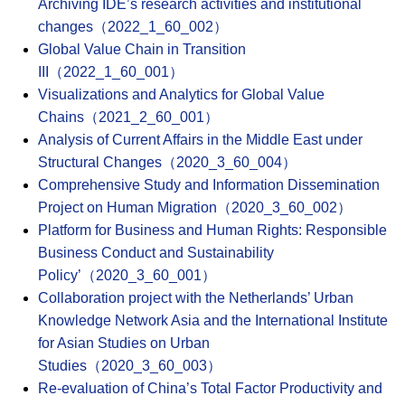
Archiving IDE’s research activities and institutional
changes（2022_1_60_002）
Global Value Chain in Transition
III（2022_1_60_001）
Visualizations and Analytics for Global Value
Chains（2021_2_60_001）
Analysis of Current Affairs in the Middle East under
Structural Changes（2020_3_60_004）
Comprehensive Study and Information Dissemination
Project on Human Migration（2020_3_60_002）
Platform for Business and Human Rights: Responsible
Business Conduct and Sustainability
Policy’（2020_3_60_001）
Collaboration project with the Netherlands’ Urban
Knowledge Network Asia and the International Institute
for Asian Studies on Urban
Studies（2020_3_60_003）
Re-evaluation of China’s Total Factor Productivity and