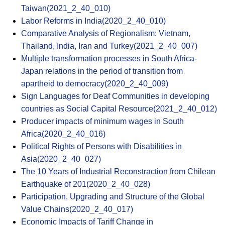
Taiwan(2021_2_40_010)
Labor Reforms in India(2020_2_40_010)
Comparative Analysis of Regionalism: Vietnam,
Thailand, India, Iran and Turkey(2021_2_40_007)
Multiple transformation processes in South Africa-
Japan relations in the period of transition from
apartheid to democracy(2020_2_40_009)
Sign Languages for Deaf Communities in developing
countries as Social Capital Resource(2021_2_40_012)
Producer impacts of minimum wages in South
Africa(2020_2_40_016)
Political Rights of Persons with Disabilities in
Asia(2020_2_40_027)
The 10 Years of Industrial Reconstraction from Chilean
Earthquake of 201(2020_2_40_028)
Participation, Upgrading and Structure of the Global
Value Chains(2020_2_40_017)
Economic Impacts of Tariff Change in