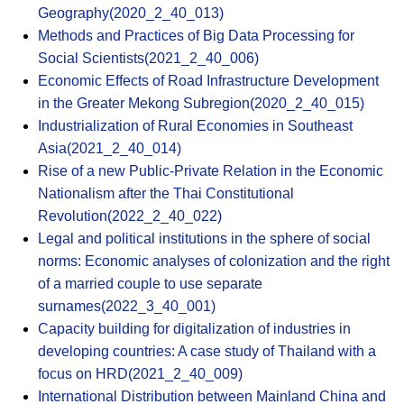
Geography(2020_2_40_013)
Methods and Practices of Big Data Processing for
Social Scientists(2021_2_40_006)
Economic Effects of Road Infrastructure Development
in the Greater Mekong Subregion(2020_2_40_015)
Industrialization of Rural Economies in Southeast
Asia(2021_2_40_014)
Rise of a new Public-Private Relation in the Economic
Nationalism after the Thai Constitutional
Revolution(2022_2_40_022)
Legal and political institutions in the sphere of social
norms: Economic analyses of colonization and the right
of a married couple to use separate
surnames(2022_3_40_001)
Capacity building for digitalization of industries in
developing countries: A case study of Thailand with a
focus on HRD(2021_2_40_009)
International Distribution between Mainland China and