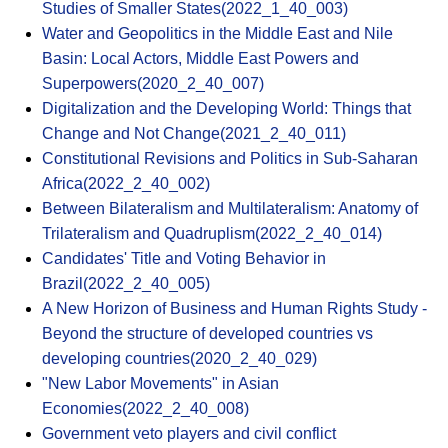
Studies of Smaller States(2022_1_40_003)
Water and Geopolitics in the Middle East and Nile
Basin: Local Actors, Middle East Powers and
Superpowers(2020_2_40_007)
Digitalization and the Developing World: Things that
Change and Not Change(2021_2_40_011)
Constitutional Revisions and Politics in Sub-Saharan
Africa(2022_2_40_002)
Between Bilateralism and Multilateralism: Anatomy of
Trilateralism and Quadruplism(2022_2_40_014)
Candidates' Title and Voting Behavior in
Brazil(2022_2_40_005)
A New Horizon of Business and Human Rights Study -
Beyond the structure of developed countries vs
developing countries(2020_2_40_029)
"New Labor Movements" in Asian
Economies(2022_2_40_008)
Government veto players and civil conflict