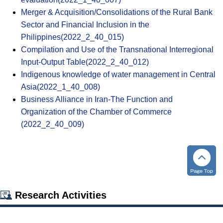
Merger & Acquisition/Consolidations of the Rural Bank
Sector and Financial Inclusion in the
Philippines(2022_2_40_015)
Compilation and Use of the Transnational Interregional
Input-Output Table(2022_2_40_012)
Indigenous knowledge of water management in Central
Asia(2022_1_40_008)
Business Alliance in Iran-The Function and
Organization of the Chamber of Commerce
(2022_2_40_009)
Research Activities