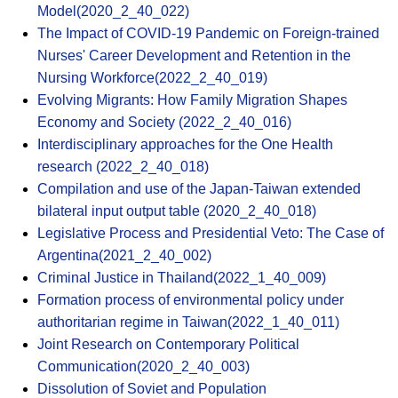
Model(2020_2_40_022)
The Impact of COVID-19 Pandemic on Foreign-trained
Nurses' Career Development and Retention in the
Nursing Workforce(2022_2_40_019)
Evolving Migrants: How Family Migration Shapes
Economy and Society (2022_2_40_016)
Interdisciplinary approaches for the One Health
research (2022_2_40_018)
Compilation and use of the Japan-Taiwan extended
bilateral input output table (2020_2_40_018)
Legislative Process and Presidential Veto: The Case of
Argentina(2021_2_40_002)
Criminal Justice in Thailand(2022_1_40_009)
Formation process of environmental policy under
authoritarian regime in Taiwan(2022_1_40_011)
Joint Research on Contemporary Political
Communication(2020_2_40_003)
Dissolution of Soviet and Population