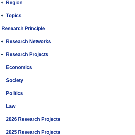
Region
Topics
Research Principle
Research Networks
Research Projects
Economics
Society
Politics
Law
2026 Research Projects
2025 Research Projects