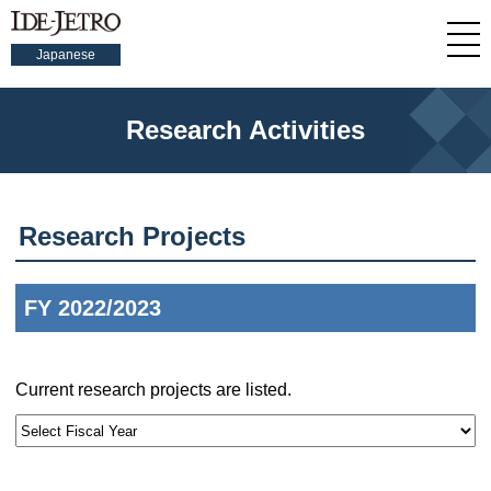
Japanese
Research Activities
Research Projects
FY 2022/2023
Current research projects are listed.