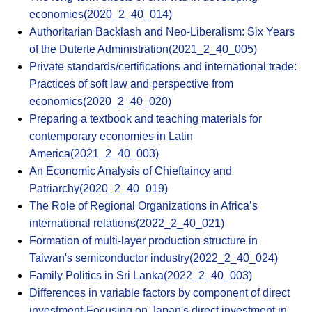
economies(2020_2_40_014)
Authoritarian Backlash and Neo-Liberalism: Six Years
of the Duterte Administration(2021_2_40_005)
Private standards/certifications and international trade:
Practices of soft law and perspective from
economics(2020_2_40_020)
Preparing a textbook and teaching materials for
contemporary economies in Latin
America(2021_2_40_003)
An Economic Analysis of Chieftaincy and
Patriarchy(2020_2_40_019)
The Role of Regional Organizations in Africa’s
international relations(2022_2_40_021)
Formation of multi-layer production structure in
Taiwan's semiconductor industry(2022_2_40_024)
Family Politics in Sri Lanka(2022_2_40_003)
Differences in variable factors by component of direct
investment-Focusing on Japan's direct investment in