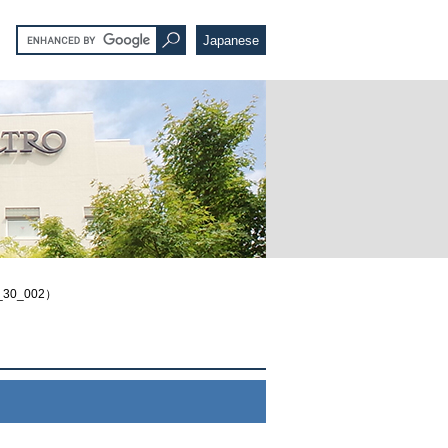
Japanese
1_30_002）