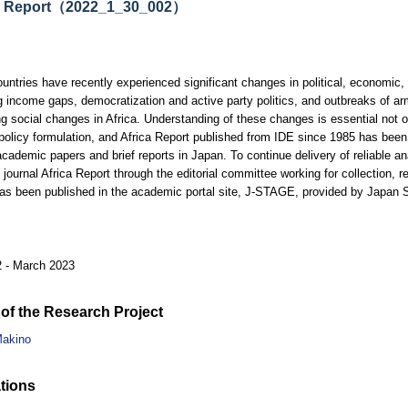
a Report（2022_1_30_002）
ountries have recently experienced significant changes in political, economic
g income gaps, democratization and active party politics, and outbreaks of ar
ng social changes in Africa. Understanding of these changes is essential not o
 policy formulation, and Africa Report published from IDE since 1985 has been
academic papers and brief reports in Japan. To continue delivery of reliable ana
 journal Africa Report through the editorial committee working for collection, re
has been published in the academic portal site, J-STAGE, provided by Japan
2 - March 2023
of the Research Project
akino
tions