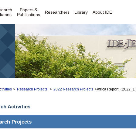
search
Papers &
Researchers
Library
About IDE
lumns
Publications
tivities
>
Research Projects
>
2022 Research Projects
>Africa Report（2022_
ch Activities
arch Projects