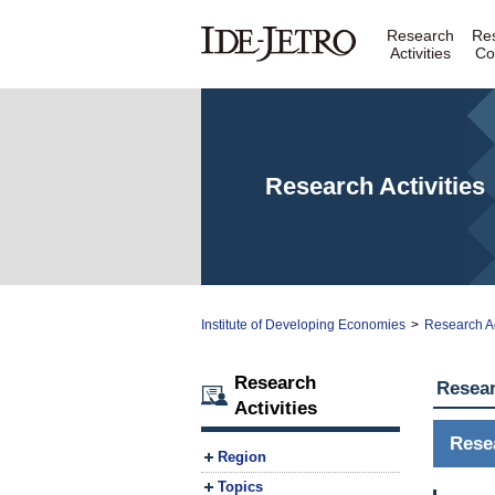
Research
Re
Activities
Co
Research Activities
Institute of Developing Economies
>
Research Ac
Research
Resear
Activities
Rese
Region
Topics