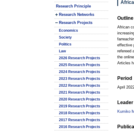
Afric
Research Principle
Research Networks
Outline
Research Projects
African c
Economics
increasin
Society
farreachi
Politics
effective
refereed 
Law
the online
2026 Research Projects
Articles 
2025 Research Projects
2024 Research Projects
Period
2023 Research Projects
2022 Research Projects
April 202
2021 Research Projects
2020 Research Projects
Leader 
2019 Research Projects
Kumiko M
2018 Research Projects
2017 Research Projects
Publica
2016 Research Projects