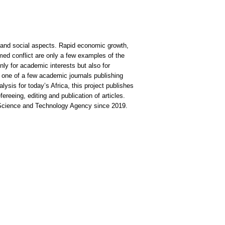
, and social aspects. Rapid economic growth,
med conflict are only a few examples of the
nly for academic interests but also for
 one of a few academic journals publishing
lysis for today’s Africa, this project publishes
fereeing, editing and publication of articles.
 Science and Technology Agency since 2019.