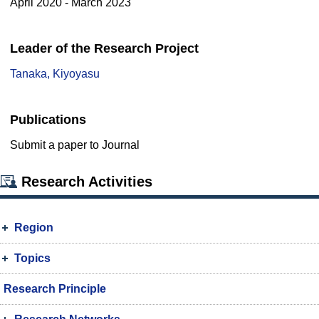
April 2020 - March 2023
Leader of the Research Project
Tanaka, Kiyoyasu
Publications
Submit a paper to Journal
Research Activities
Region
Topics
Research Principle