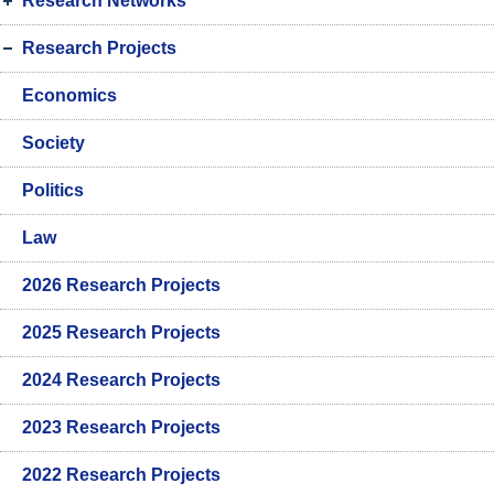
Research Networks
Research Projects
Economics
Society
Politics
Law
2026 Research Projects
2025 Research Projects
2024 Research Projects
2023 Research Projects
2022 Research Projects