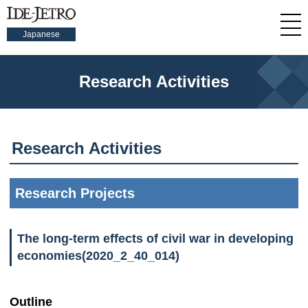
Japanese
Research Activities
Research Activities
Research Projects
The long-term effects of civil war in developing
economies(2020_2_40_014)
Outline