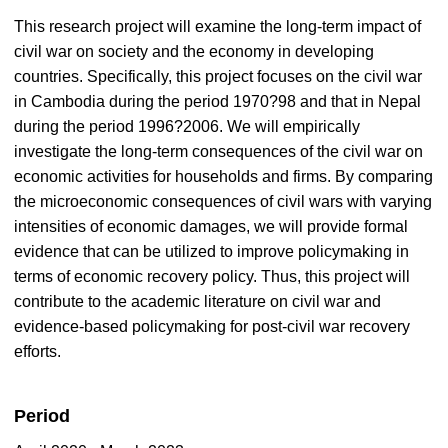
This research project will examine the long-term impact of
civil war on society and the economy in developing
countries. Specifically, this project focuses on the civil war
in Cambodia during the period 1970?98 and that in Nepal
during the period 1996?2006. We will empirically
investigate the long-term consequences of the civil war on
economic activities for households and firms. By comparing
the microeconomic consequences of civil wars with varying
intensities of economic damages, we will provide formal
evidence that can be utilized to improve policymaking in
terms of economic recovery policy. Thus, this project will
contribute to the academic literature on civil war and
evidence-based policymaking for post-civil war recovery
efforts.
Period