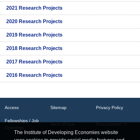
2021 Research Projects
2020 Research Projects
2019 Research Projects
2018 Research Projects
2017 Research Projects
2016 Research Projects
Access
Sitemap
Privacy Policy
Fellowships / Job
Term of Use
Procurement
Openings
The Institute of Developing Economies website