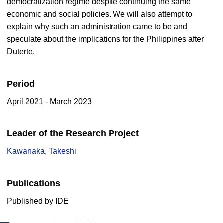
democratization regime despite continuing the same
economic and social policies. We will also attempt to
explain why such an administration came to be and
speculate about the implications for the Philippines after
Duterte.
Period
April 2021 - March 2023
Leader of the Research Project
Kawanaka, Takeshi
Publications
Published by IDE