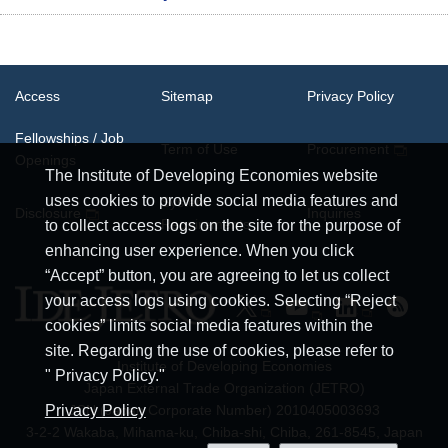
Access
Sitemap
Privacy Policy
Fellowships / Job
Term of Use
Procurement
Openings
The Institute of Developing Economies website
uses cookies to provide social media features and
System
Disclosure
Inquiries
Requirements
to collect access logs on the site for the purpose of
enhancing user experience. When you click
“Accept” button, you are agreeing to let us collect
your access logs using cookies. Selecting “Reject
cookies” limits social media features within the
site. Regarding the use of cookies, please refer to
Institute of Developing Economies
" Privacy Policy."
Japan External Trade Organization (JETRO)
JCN (Japan Corporate Number) 2010405003693
Privacy Policy
3-2-2 Wakaba, Mihama-ku, Chiba-shi, Chiba, 261-8545, Japan