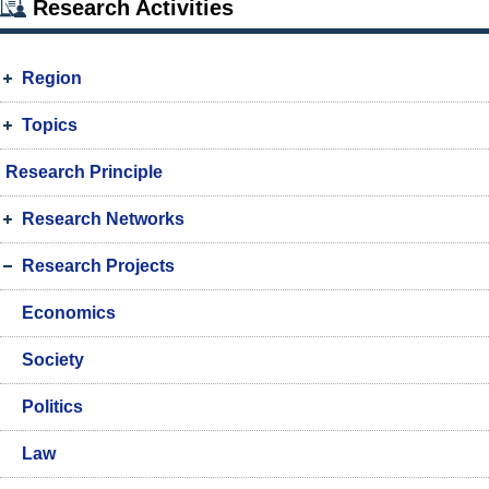
Research Activities
Region
Topics
Research Principle
Research Networks
Research Projects
Economics
Society
Politics
Law