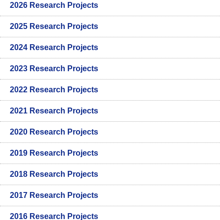
2026 Research Projects
2025 Research Projects
2024 Research Projects
2023 Research Projects
2022 Research Projects
2021 Research Projects
2020 Research Projects
2019 Research Projects
2018 Research Projects
2017 Research Projects
2016 Research Projects