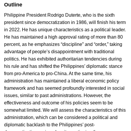
Outline
Philippine President Rodrigo Duterte, who is the sixth
president since democratization in 1986, will finish his term
in 2022. He has unique characteristics as a political leader.
He has maintained a high approval rating of more than 80
percent, as he emphasizes “discipline” and “order,” taking
advantage of people’s disappointment with traditional
politics. He has exhibited authoritarian tendencies during
his rule and has shifted the Philippines’ diplomatic stance
from pro-America to pro-China. At the same time, his
administration has maintained a liberal economic policy
framework and has seemed profoundly interested in social
issues, similar to past administrations. However, the
effectiveness and outcome of his policies seem to be
somewhat limited. We will assess the characteristics of this
administration, which can be considered a political and
diplomatic backlash to the Philippines’ post-