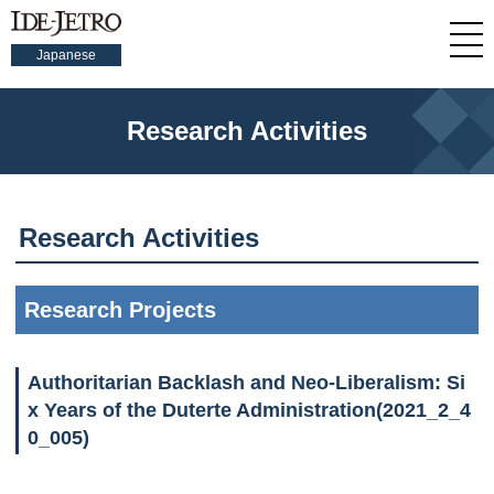
Japanese
Research Activities
Research Activities
Research Projects
Authoritarian Backlash and Neo-Liberalism: Si
x Years of the Duterte Administration(2021_2_4
0_005)