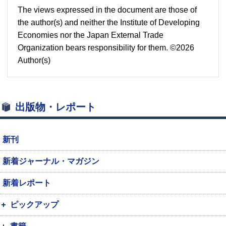
The views expressed in the document are those of
the author(s) and neither the Institute of Developing
Economies nor the Japan External Trade
Organization bears responsibility for them. ©2026
Author(s)
出版物・レポート
新刊
新着ジャーナル・マガジン
新着レポート
ピックアップ