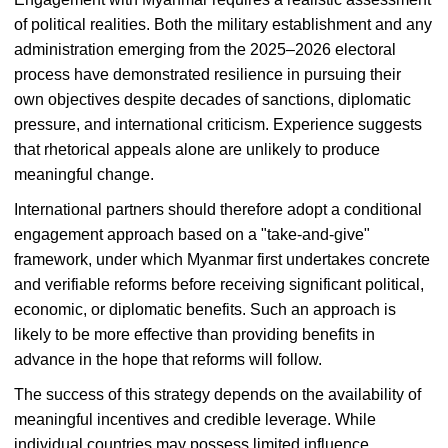
of political realities. Both the military establishment and any
administration emerging from the 2025–2026 electoral
process have demonstrated resilience in pursuing their
own objectives despite decades of sanctions, diplomatic
pressure, and international criticism. Experience suggests
that rhetorical appeals alone are unlikely to produce
meaningful change.
International partners should therefore adopt a conditional
engagement approach based on a "take-and-give"
framework, under which Myanmar first undertakes concrete
and verifiable reforms before receiving significant political,
economic, or diplomatic benefits. Such an approach is
likely to be more effective than providing benefits in
advance in the hope that reforms will follow.
The success of this strategy depends on the availability of
meaningful incentives and credible leverage. While
individual countries may possess limited influence,