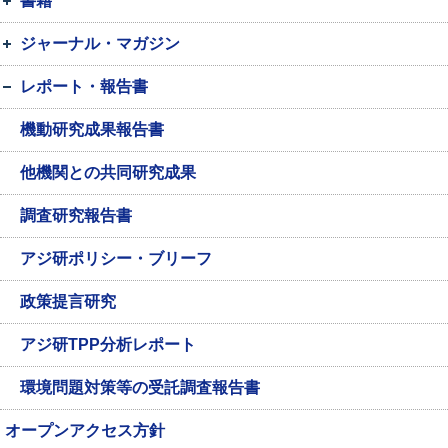
書籍
ジャーナル・マガジン
レポート・報告書
機動研究成果報告書
他機関との共同研究成果
調査研究報告書
アジ研ポリシー・ブリーフ
政策提言研究
アジ研TPP分析レポート
環境問題対策等の受託調査報告書
オープンアクセス方針