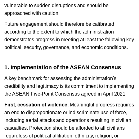
vulnerable to sudden disruptions and should be
approached with caution.
Future engagement should therefore be calibrated
according to the extent to which the administration
demonstrates progress in meeting at least the following key
political, security, governance, and economic conditions.
1. Implementation of the ASEAN Consensus
A key benchmark for assessing the administration's
credibility and legitimacy is its commitment to implementing
the ASEAN Five-Point Consensus agreed in April 2021.
First, cessation of violence.
Meaningful progress requires
an end to disproportionate or indiscriminate use of force,
including aerial attacks and operations resulting in civilian
casualties. Protection should be afforded to all civilians
regardless of political affiliation, ethnicity, religion, or