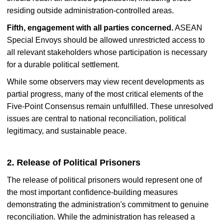
residing outside administration-controlled areas.
Fifth, engagement with all parties concerned.
ASEAN
Special Envoys should be allowed unrestricted access to
all relevant stakeholders whose participation is necessary
for a durable political settlement.
While some observers may view recent developments as
partial progress, many of the most critical elements of the
Five-Point Consensus remain unfulfilled. These unresolved
issues are central to national reconciliation, political
legitimacy, and sustainable peace.
2. Release of Political Prisoners
The release of political prisoners would represent one of
the most important confidence-building measures
demonstrating the administration's commitment to genuine
reconciliation. While the administration has released a