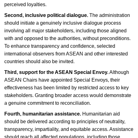
perceived loyalties.
Second, inclusive political dialogue.
The administration
should initiate a genuinely inclusive dialogue process
involving all major stakeholders, including those aligned
with and opposed to the authorities, without preconditions.
To enhance transparency and confidence, selected
international observers from ASEAN and other interested
countries should also be invited.
Third, support for the ASEAN Special Envoy.
Although
ASEAN Chairs have appointed Special Envoys, their
effectiveness has been limited by restricted access to key
stakeholders. Granting broader access would demonstrate
a genuine commitment to reconciliation.
Fourth, humanitarian assistance.
Humanitarian aid
should be delivered according to principles of neutrality,
transparency, impartiality, and equitable access. Assistance
should reach all affected populations, including those