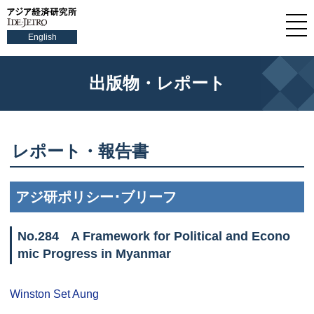
English
出版物・レポート
レポート・報告書
アジ研ポリシー･ブリーフ
No.284 A Framework for Political and Econo
mic Progress in Myanmar
Winston Set Aung