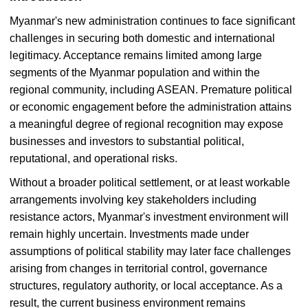
Myanmar's new administration continues to face significant
challenges in securing both domestic and international
legitimacy. Acceptance remains limited among large
segments of the Myanmar population and within the
regional community, including ASEAN. Premature political
or economic engagement before the administration attains
a meaningful degree of regional recognition may expose
businesses and investors to substantial political,
reputational, and operational risks.
Without a broader political settlement, or at least workable
arrangements involving key stakeholders including
resistance actors, Myanmar's investment environment will
remain highly uncertain. Investments made under
assumptions of political stability may later face challenges
arising from changes in territorial control, governance
structures, regulatory authority, or local acceptance. As a
result, the current business environment remains