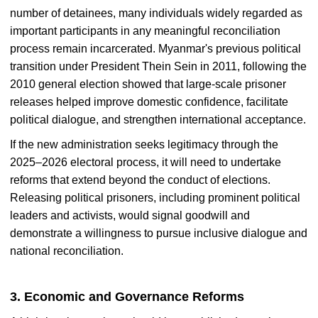
number of detainees, many individuals widely regarded as
important participants in any meaningful reconciliation
process remain incarcerated. Myanmar's previous political
transition under President Thein Sein in 2011, following the
2010 general election showed that large-scale prisoner
releases helped improve domestic confidence, facilitate
political dialogue, and strengthen international acceptance.
If the new administration seeks legitimacy through the
2025–2026 electoral process, it will need to undertake
reforms that extend beyond the conduct of elections.
Releasing political prisoners, including prominent political
leaders and activists, would signal goodwill and
demonstrate a willingness to pursue inclusive dialogue and
national reconciliation.
3. Economic and Governance Reforms