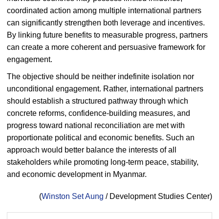
coordinated action among multiple international partners
can significantly strengthen both leverage and incentives.
By linking future benefits to measurable progress, partners
can create a more coherent and persuasive framework for
engagement.
The objective should be neither indefinite isolation nor
unconditional engagement. Rather, international partners
should establish a structured pathway through which
concrete reforms, confidence-building measures, and
progress toward national reconciliation are met with
proportionate political and economic benefits. Such an
approach would better balance the interests of all
stakeholders while promoting long-term peace, stability,
and economic development in Myanmar.
(
Winston Set Aung
/ Development Studies Center)