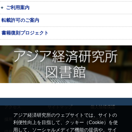
ご利用案内
転載許可のご案内
書籍復刻プロジェクト
アクセス
サイトマップ
個人情報保護
アジア経済研究所のウェブサイトでは、サイトの
採用・募集情報
利用規約・免責事項
調達情報
利便性向上を目指して、クッキー（Cookie）を使
用して、ソーシャルメディア機能の提供や、サイ
情報公開
推奨環境
お問い合わせ