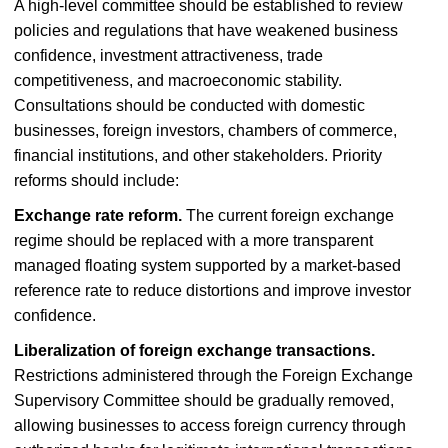
A high-level committee should be established to review
policies and regulations that have weakened business
confidence, investment attractiveness, trade
competitiveness, and macroeconomic stability.
Consultations should be conducted with domestic
businesses, foreign investors, chambers of commerce,
financial institutions, and other stakeholders. Priority
reforms should include:
Exchange rate reform.
The current foreign exchange
regime should be replaced with a more transparent
managed floating system supported by a market-based
reference rate to reduce distortions and improve investor
confidence.
Liberalization of foreign exchange transactions.
Restrictions administered through the Foreign Exchange
Supervisory Committee should be gradually removed,
allowing businesses to access foreign currency through