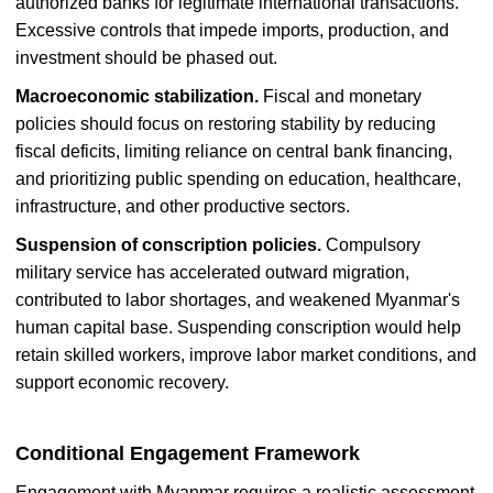
authorized banks for legitimate international transactions.
Excessive controls that impede imports, production, and
investment should be phased out.
Macroeconomic stabilization.
Fiscal and monetary
policies should focus on restoring stability by reducing
fiscal deficits, limiting reliance on central bank financing,
and prioritizing public spending on education, healthcare,
infrastructure, and other productive sectors.
Suspension of conscription policies.
Compulsory
military service has accelerated outward migration,
contributed to labor shortages, and weakened Myanmar's
human capital base. Suspending conscription would help
retain skilled workers, improve labor market conditions, and
support economic recovery.
Conditional Engagement Framework
Engagement with Myanmar requires a realistic assessment