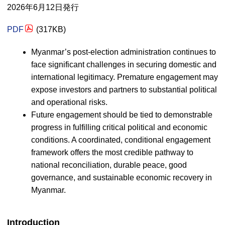
2026年6月12日発行
PDF
(317
KB
)
Myanmar’s post-election administration continues to
face significant challenges in securing domestic and
international legitimacy. Premature engagement may
expose investors and partners to substantial political
and operational risks.
Future engagement should be tied to demonstrable
progress in fulfilling critical political and economic
conditions. A coordinated, conditional engagement
framework offers the most credible pathway to
national reconciliation, durable peace, good
governance, and sustainable economic recovery in
Myanmar.
Introduction