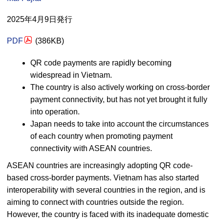
2025年4月9日発行
PDF
(386
KB
)
QR code payments are rapidly becoming
widespread in Vietnam.
The country is also actively working on cross-border
payment connectivity, but has not yet brought it fully
into operation.
Japan needs to take into account the circumstances
of each country when promoting payment
connectivity with ASEAN countries.
ASEAN countries are increasingly adopting QR code-
based cross-border payments. Vietnam has also started
interoperability with several countries in the region, and is
aiming to connect with countries outside the region.
However, the country is faced with its inadequate domestic