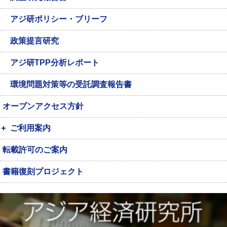
アジ研ポリシー・ブリーフ
政策提言研究
アジ研TPP分析レポート
環境問題対策等の受託調査報告書
オープンアクセス方針
ご利用案内
転載許可のご案内
書籍復刻プロジェクト