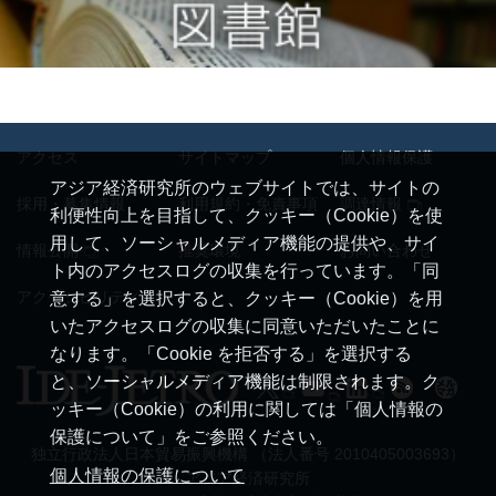
アクセス
サイトマップ
個人情報保護
アジア経済研究所のウェブサイトでは、サイトの
採用・募集情報
利用規約・免責事項
調達情報
利便性向上を目指して、クッキー（Cookie）を使
用して、ソーシャルメディア機能の提供や、サイ
情報公開
推奨環境
お問い合わせ
ト内のアクセスログの収集を行っています。「同
アクセシビリティ
意する」を選択すると、クッキー（Cookie）を用
いたアクセスログの収集に同意いただいたことに
なります。「Cookie を拒否する」を選択する
と、ソーシャルメディア機能は制限されます。ク
ッキー（Cookie）の利用に関しては「個人情報の
保護について」をご参照ください。
独立行政法人日本貿易振興機構 （法人番号 2010405003693）
個人情報の保護について
アジア経済研究所