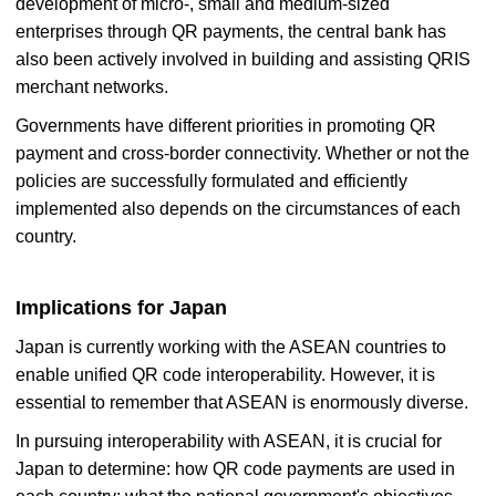
development of micro-, small and medium-sized
enterprises through QR payments, the central bank has
also been actively involved in building and assisting QRIS
merchant networks.
Governments have different priorities in promoting QR
payment and cross-border connectivity. Whether or not the
policies are successfully formulated and efficiently
implemented also depends on the circumstances of each
country.
Implications for Japan
Japan is currently working with the ASEAN countries to
enable unified QR code interoperability. However, it is
essential to remember that ASEAN is enormously diverse.
In pursuing interoperability with ASEAN, it is crucial for
Japan to determine: how QR code payments are used in