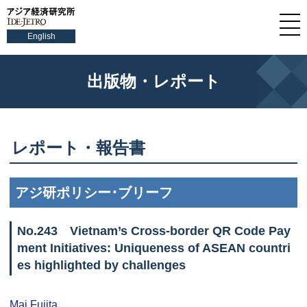
English
出版物・レポート
レポート・報告書
アジ研ポリシー･ブリーフ
No.
243
Vietnam’s Cross-border QR Code Pay
ment Initiatives: Uniqueness of ASEAN countri
es highlighted by challenges
Mai Fujita