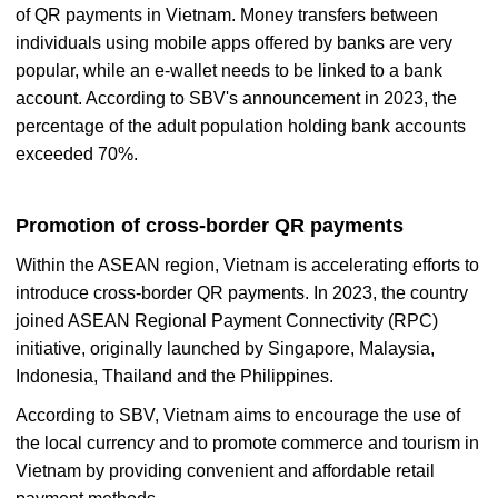
of QR payments in Vietnam. Money transfers between
individuals using mobile apps offered by banks are very
popular, while an e-wallet needs to be linked to a bank
account. According to SBV's announcement in 2023, the
percentage of the adult population holding bank accounts
exceeded 70%.
Promotion of cross-border QR payments
Within the ASEAN region, Vietnam is accelerating efforts to
introduce cross-border QR payments. In 2023, the country
joined ASEAN Regional Payment Connectivity (RPC)
initiative, originally launched by Singapore, Malaysia,
Indonesia, Thailand and the Philippines.
According to SBV, Vietnam aims to encourage the use of
the local currency and to promote commerce and tourism in
Vietnam by providing convenient and affordable retail