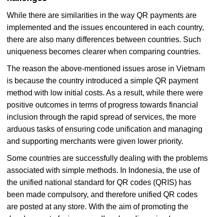
While there are similarities in the way QR payments are
implemented and the issues encountered in each country,
there are also many differences between countries. Such
uniqueness becomes clearer when comparing countries.
The reason the above-mentioned issues arose in Vietnam
is because the country introduced a simple QR payment
method with low initial costs. As a result, while there were
positive outcomes in terms of progress towards financial
inclusion through the rapid spread of services, the more
arduous tasks of ensuring code unification and managing
and supporting merchants were given lower priority.
Some countries are successfully dealing with the problems
associated with simple methods. In Indonesia, the use of
the unified national standard for QR codes (QRIS) has
been made compulsory, and therefore unified QR codes
are posted at any store. With the aim of promoting the