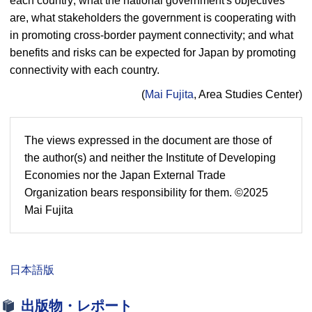
each country; what the national government's objectives
are, what stakeholders the government is cooperating with
in promoting cross-border payment connectivity; and what
benefits and risks can be expected for Japan by promoting
connectivity with each country.
(
Mai Fujita
, Area Studies Center)
The views expressed in the document are those of
the author(s) and neither the Institute of Developing
Economies nor the Japan External Trade
Organization bears responsibility for them. ©2025
Mai Fujita
日本語版
出版物・レポート