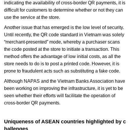
indicating the availability of cross-border QR payments, it is
difficult for customers to determine whether or not they can
use the service at the store.
Another issue that has emerged is the low level of security.
Until recently, the QR code standard in Vietnam was solely
“merchant-presented” mode, whereby a purchaser scans
the code posted at the store to initiate a transaction. This
method offers the advantage of low initial costs, as all the
store needs to do is to post a printed code. However, it is
prone to fraudulent acts such as substituting a fake code.
Although NAPAS and the Vietnam Banks Association have
been working on improving the infrastructure, it is yet to be
seen whether their efforts will facilitate the operation of
cross-border QR payments.
Uniqueness of ASEAN countries highlighted by c
hallenges