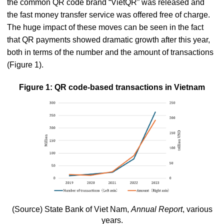
the common QR code brand “VietQR” was released and
the fast money transfer service was offered free of charge.
The huge impact of these moves can be seen in the fact
that QR payments showed dramatic growth after this year,
both in terms of the number and the amount of transactions
(Figure 1).
Figure 1: QR code-based transactions in Vietnam
(Source) State Bank of Viet Nam,
Annual Report
, various
years.