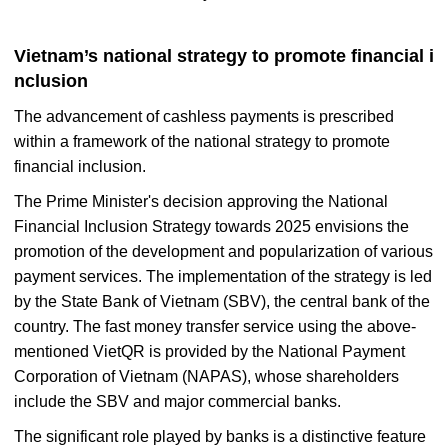
Vietnam’s national strategy to promote financial i
nclusion
The advancement of cashless payments is prescribed
within a framework of the national strategy to promote
financial inclusion.
The Prime Minister's decision approving the National
Financial Inclusion Strategy towards 2025 envisions the
promotion of the development and popularization of various
payment services. The implementation of the strategy is led
by the State Bank of Vietnam (SBV), the central bank of the
country. The fast money transfer service using the above-
mentioned VietQR is provided by the National Payment
Corporation of Vietnam (NAPAS), whose shareholders
include the SBV and major commercial banks.
The significant role played by banks is a distinctive feature