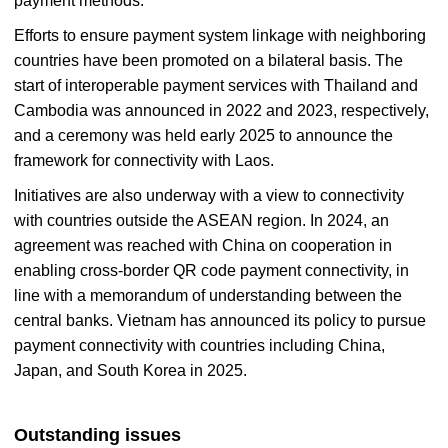
payment methods.
Efforts to ensure payment system linkage with neighboring
countries have been promoted on a bilateral basis. The
start of interoperable payment services with Thailand and
Cambodia was announced in 2022 and 2023, respectively,
and a ceremony was held early 2025 to announce the
framework for connectivity with Laos.
Initiatives are also underway with a view to connectivity
with countries outside the ASEAN region. In 2024, an
agreement was reached with China on cooperation in
enabling cross-border QR code payment connectivity, in
line with a memorandum of understanding between the
central banks. Vietnam has announced its policy to pursue
payment connectivity with countries including China,
Japan, and South Korea in 2025.
Outstanding issues