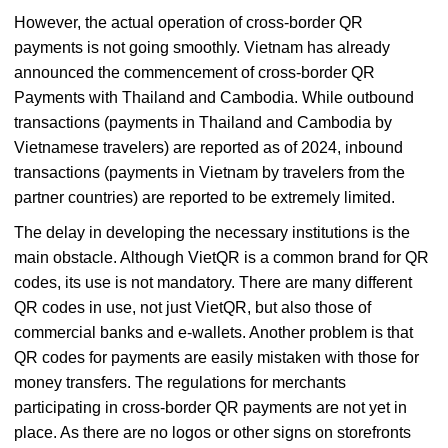
However, the actual operation of cross-border QR
payments is not going smoothly. Vietnam has already
announced the commencement of cross-border QR
Payments with Thailand and Cambodia. While outbound
transactions (payments in Thailand and Cambodia by
Vietnamese travelers) are reported as of 2024, inbound
transactions (payments in Vietnam by travelers from the
partner countries) are reported to be extremely limited.
The delay in developing the necessary institutions is the
main obstacle. Although VietQR is a common brand for QR
codes, its use is not mandatory. There are many different
QR codes in use, not just VietQR, but also those of
commercial banks and e-wallets. Another problem is that
QR codes for payments are easily mistaken with those for
money transfers. The regulations for merchants
participating in cross-border QR payments are not yet in
place. As there are no logos or other signs on storefronts