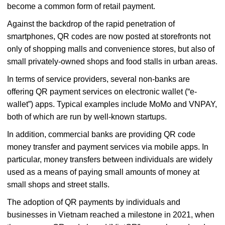
become a common form of retail payment.
Against the backdrop of the rapid penetration of
smartphones, QR codes are now posted at storefronts not
only of shopping malls and convenience stores, but also of
small privately-owned shops and food stalls in urban areas.
In terms of service providers, several non-banks are
offering QR payment services on electronic wallet (“e-
wallet”) apps. Typical examples include MoMo and VNPAY,
both of which are run by well-known startups.
In addition, commercial banks are providing QR code
money transfer and payment services via mobile apps. In
particular, money transfers between individuals are widely
used as a means of paying small amounts of money at
small shops and street stalls.
The adoption of QR payments by individuals and
businesses in Vietnam reached a milestone in 2021, when