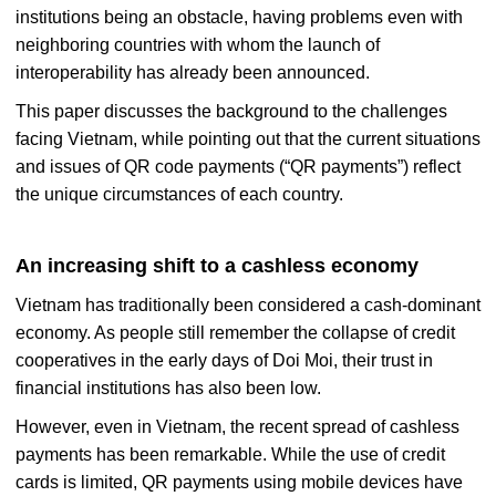
institutions being an obstacle, having problems even with
neighboring countries with whom the launch of
interoperability has already been announced.
This paper discusses the background to the challenges
facing Vietnam, while pointing out that the current situations
and issues of QR code payments (“QR payments”) reflect
the unique circumstances of each country.
An increasing shift to a cashless economy
Vietnam has traditionally been considered a cash-dominant
economy. As people still remember the collapse of credit
cooperatives in the early days of Doi Moi, their trust in
financial institutions has also been low.
However, even in Vietnam, the recent spread of cashless
payments has been remarkable. While the use of credit
cards is limited, QR payments using mobile devices have