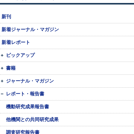
新刊
新着ジャーナル・マガジン
新着レポート
ピックアップ
書籍
ジャーナル・マガジン
レポート・報告書
機動研究成果報告書
他機関との共同研究成果
調査研究報告書