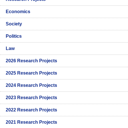
Economics
Society
Politics
Law
2026 Research Projects
2025 Research Projects
2024 Research Projects
2023 Research Projects
2022 Research Projects
2021 Research Projects