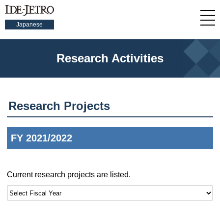
Japanese
Research Activities
Research Projects
FY 2021/2022
Current research projects are listed.