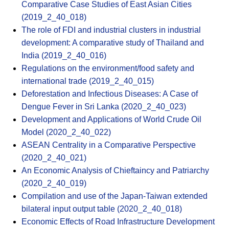
Comparative Case Studies of East Asian Cities
(2019_2_40_018)
The role of FDI and industrial clusters in industrial
development: A comparative study of Thailand and
India (2019_2_40_016)
Regulations on the environment/food safety and
international trade (2019_2_40_015)
Deforestation and Infectious Diseases: A Case of
Dengue Fever in Sri Lanka (2020_2_40_023)
Development and Applications of World Crude Oil
Model (2020_2_40_022)
ASEAN Centrality in a Comparative Perspective
(2020_2_40_021)
An Economic Analysis of Chieftaincy and Patriarchy
(2020_2_40_019)
Compilation and use of the Japan-Taiwan extended
bilateral input output table (2020_2_40_018)
Economic Effects of Road Infrastructure Development