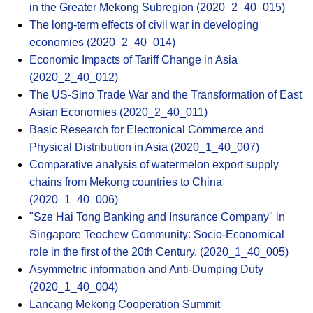
in the Greater Mekong Subregion (2020_2_40_015)
The long-term effects of civil war in developing
economies (2020_2_40_014)
Economic Impacts of Tariff Change in Asia
(2020_2_40_012)
The US-Sino Trade War and the Transformation of East
Asian Economies (2020_2_40_011)
Basic Research for Electronical Commerce and
Physical Distribution in Asia (2020_1_40_007)
Comparative analysis of watermelon export supply
chains from Mekong countries to China
(2020_1_40_006)
"Sze Hai Tong Banking and Insurance Company" in
Singapore Teochew Community: Socio-Economical
role in the first of the 20th Century. (2020_1_40_005)
Asymmetric information and Anti-Dumping Duty
(2020_1_40_004)
Lancang Mekong Cooperation Summit