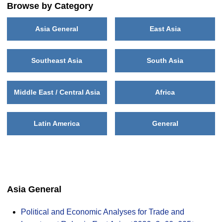
Browse by Category
Asia General
East Asia
Southeast Asia
South Asia
Middle East / Central Asia
Africa
Latin America
General
Asia General
Political and Economic Analyses for Trade and