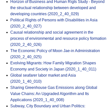
Horizon of Business and Human Rigts Study - Beyond
the structual relationship between developed and
developing countries (2020_2_40_029)
Political Rights of Persons with Disabilities in Asia
(2020_2_40_027)
Causal relationship and social agreement in the
process of environmental and resource policy formation
(2020_2_40_026)
The Economic Policy of Moon Jae-in Administration
(2020_2_40_025)
Evolving Migrants: How Family Migration Shapes
Economy and Society in Japan (2020_1_40_011)
Global seafarer labor market and Asia
(2020_1_40_010)
Sharing Greenhouse Gas Emissions along Global
Value Chains: An Upgraded Algorithm and Its
Applications (2020_1_40_008)
Subway, City Boundary and Urban Politics: