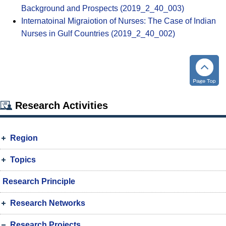
Background and Prospects (2019_2_40_003)
Internatoinal Migraiotion of Nurses: The Case of Indian
Nurses in Gulf Countries (2019_2_40_002)
Research Activities
Region
Topics
Research Principle
Research Networks
Research Projects