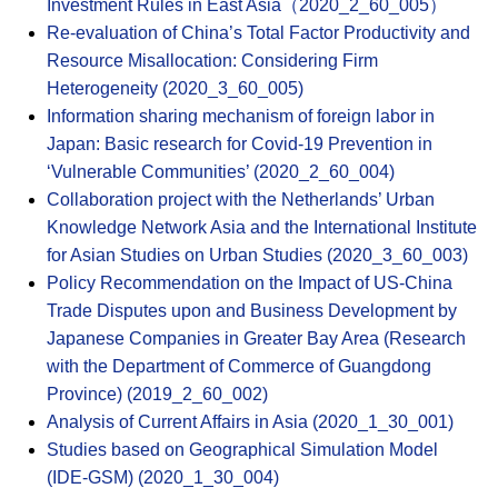
Investment Rules in East Asia（2020_2_60_005）
Re-evaluation of China’s Total Factor Productivity and
Resource Misallocation: Considering Firm
Heterogeneity (2020_3_60_005)
Information sharing mechanism of foreign labor in
Japan: Basic research for Covid-19 Prevention in
‘Vulnerable Communities’ (2020_2_60_004)
Collaboration project with the Netherlands’ Urban
Knowledge Network Asia and the International Institute
for Asian Studies on Urban Studies (2020_3_60_003)
Policy Recommendation on the Impact of US-China
Trade Disputes upon and Business Development by
Japanese Companies in Greater Bay Area (Research
with the Department of Commerce of Guangdong
Province) (2019_2_60_002)
Analysis of Current Affairs in Asia (2020_1_30_001)
Studies based on Geographical Simulation Model
(IDE-GSM) (2020_1_30_004)