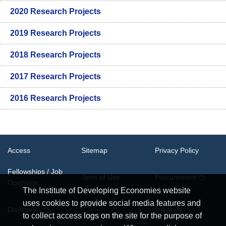
2020 Research Projects
2019 Research Projects
2018 Research Projects
2017 Research Projects
2016 Research Projects
Access
Sitemap
Privacy Policy
Fellowships / Job
Term of Use
Procurement
Openings
The Institute of Developing Economies website
uses cookies to provide social media features and
System
Disclosure
Inquiries
Requirements
to collect access logs on the site for the purpose of