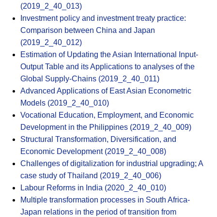
(2019_2_40_013)
Investment policy and investment treaty practice:
Comparison between China and Japan
(2019_2_40_012)
Estimation of Updating the Asian International Input-
Output Table and its Applications to analyses of the
Global Supply-Chains (2019_2_40_011)
Advanced Applications of East Asian Econometric
Models (2019_2_40_010)
Vocational Education, Employment, and Economic
Development in the Philippines (2019_2_40_009)
Structural Transformation, Diversification, and
Economic Development (2019_2_40_008)
Challenges of digitalization for industrial upgrading; A
case study of Thailand (2019_2_40_006)
Labour Reforms in India (2020_2_40_010)
Multiple transformation processes in South Africa-
Japan relations in the period of transition from