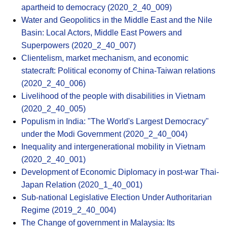
apartheid to democracy (2020_2_40_009)
Water and Geopolitics in the Middle East and the Nile
Basin: Local Actors, Middle East Powers and
Superpowers (2020_2_40_007)
Clientelism, market mechanism, and economic
statecraft: Political economy of China-Taiwan relations
(2020_2_40_006)
Livelihood of the people with disabilities in Vietnam
(2020_2_40_005)
Populism in India: "The World's Largest Democracy"
under the Modi Government (2020_2_40_004)
Inequality and intergenerational mobility in Vietnam
(2020_2_40_001)
Development of Economic Diplomacy in post-war Thai-
Japan Relation (2020_1_40_001)
Sub-national Legislative Election Under Authoritarian
Regime (2019_2_40_004)
The Change of government in Malaysia: Its