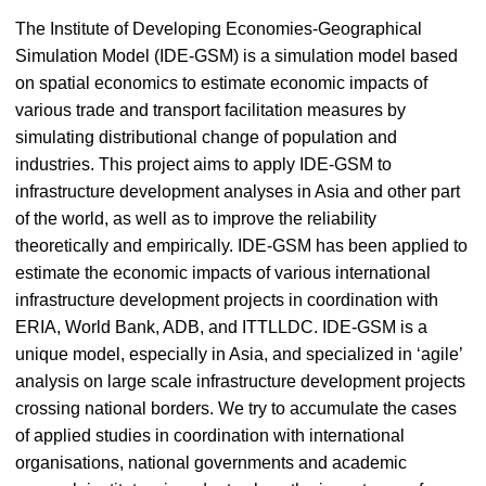
The Institute of Developing Economies-Geographical
Simulation Model (IDE-GSM) is a simulation model based
on spatial economics to estimate economic impacts of
various trade and transport facilitation measures by
simulating distributional change of population and
industries. This project aims to apply IDE-GSM to
infrastructure development analyses in Asia and other part
of the world, as well as to improve the reliability
theoretically and empirically. IDE-GSM has been applied to
estimate the economic impacts of various international
infrastructure development projects in coordination with
ERIA, World Bank, ADB, and ITTLLDC. IDE-GSM is a
unique model, especially in Asia, and specialized in ‘agile’
analysis on large scale infrastructure development projects
crossing national borders. We try to accumulate the cases
of applied studies in coordination with international
organisations, national governments and academic