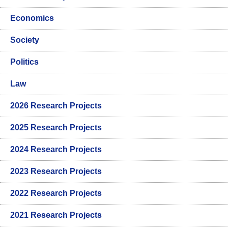
Economics
Society
Politics
Law
2026 Research Projects
2025 Research Projects
2024 Research Projects
2023 Research Projects
2022 Research Projects
2021 Research Projects