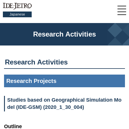
Japanese
Research Activities
Research Activities
Research Projects
Studies based on Geographical Simulation Mo
del (IDE-GSM) (2020_1_30_004)
Outline