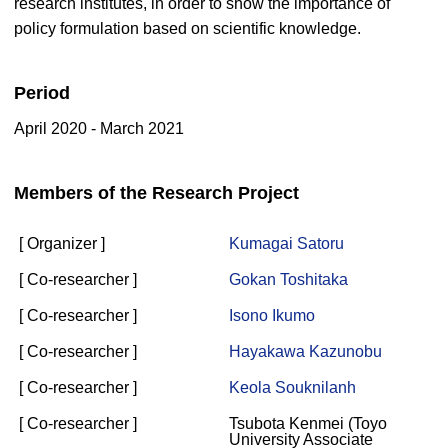
research institutes, in order to show the importance of
policy formulation based on scientific knowledge.
Period
April 2020 - March 2021
Members of the Research Project
[ Organizer ]
Kumagai Satoru
[ Co-researcher ]
Gokan Toshitaka
[ Co-researcher ]
Isono Ikumo
[ Co-researcher ]
Hayakawa Kazunobu
[ Co-researcher ]
Keola Souknilanh
[ Co-researcher ]
Tsubota Kenmei (Toyo
University Associate