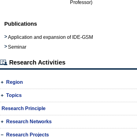
Professor)
Publications
Application and expansion of IDE-GSM
Seminar
Research Activities
Region
Topics
Research Principle
Research Networks
Research Projects