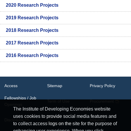
2020 Research Projects
2019 Research Projects
2018 Research Projects
2017 Research Projects
2016 Research Projects
Access
Sitemap
Privacy Policy
Fellowships / Job
Term of Use
Procurement
Openings
The Institute of Developing Economies website
uses cookies to provide social media features and
System
Disclosure
Inquiries
Requirements
to collect access logs on the site for the purpose of
enhancing user experience. When you click