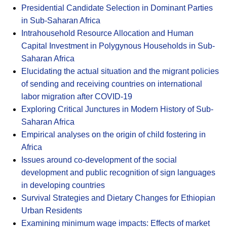
Presidential Candidate Selection in Dominant Parties
in Sub-Saharan Africa
Intrahousehold Resource Allocation and Human
Capital Investment in Polygynous Households in Sub-
Saharan Africa
Elucidating the actual situation and the migrant policies
of sending and receiving countries on international
labor migration after COVID-19
Exploring Critical Junctures in Modern History of Sub-
Saharan Africa
Empirical analyses on the origin of child fostering in
Africa
Issues around co-development of the social
development and public recognition of sign languages
in developing countries
Survival Strategies and Dietary Changes for Ethiopian
Urban Residents
Examining minimum wage impacts: Effects of market