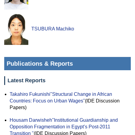
TSUBURA Machiko
Publications & Reports
Latest Reports
Takahiro Fukunishi
"Structural Change in African
Countries: Focus on Urban Wages"
(IDE Discussion
Papers)
Housam Darwisheh
"Institutional Guardianship and
Opposition Fragmentation in Egypt’s Post-2011
Transition "
(IDE Discussion Papers)