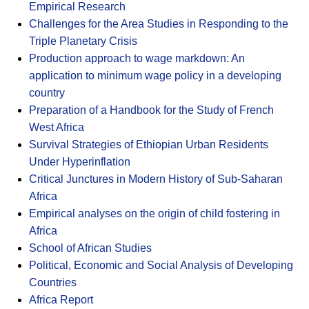
Empirical Research
Challenges for the Area Studies in Responding to the
Triple Planetary Crisis
Production approach to wage markdown: An
application to minimum wage policy in a developing
country
Preparation of a Handbook for the Study of French
West Africa
Survival Strategies of Ethiopian Urban Residents
Under Hyperinflation
Critical Junctures in Modern History of Sub-Saharan
Africa
Empirical analyses on the origin of child fostering in
Africa
School of African Studies
Political, Economic and Social Analysis of Developing
Countries
Africa Report