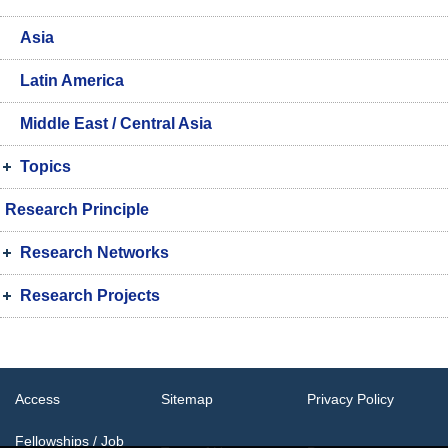
Asia
Latin America
Middle East / Central Asia
Topics
Research Principle
Research Networks
Research Projects
Access
Sitemap
Privacy Policy
Fellowships / Job