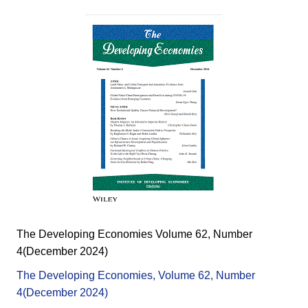
The Developing Economies Volume 62, Number
4(December 2024)
The Developing Economies, Volume 62, Number
4(December 2024)