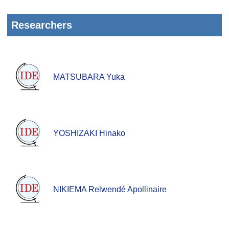
Researchers
MATSUBARA Yuka
YOSHIZAKI Hinako
NIKIEMA Relwendé Apollinaire