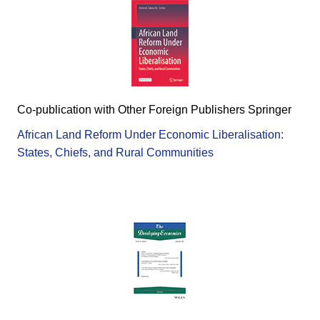
Co-publication with Other Foreign Publishers Springer
African Land Reform Under Economic Liberalisation:
States, Chiefs, and Rural Communities