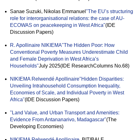
Sanae Suzuki, Nikolas Emmanuel
"The EU’s structuring
role for interorganisational relations: the case of AU-
ECOWAS on peacekeeping in West Africa"
(IDE
Discussion Papers)
R. Apollinaire NIKIEMA
"The Hidden Poor: How
Conventional Poverty Measures Underestimate Child
and Female Deprivation in West Africa’s
Households"
July 2025(IDE ResearchColumns No.68)
NIKIEMA Relwendé Apollinaire
"Hidden Disparities:
Unveiling Intrahousehold Consumption Inequality,
Economies of Scale, and Individual Poverty in West
Africa"
(IDE Discussion Papers)
"Land Value, and Urban Transport and Amenities:
Evidence From Antananarivo, Madagascar"
(The
Developing Economies)
NIKIEMA Relwendé Apollinaire
, BITIBALE