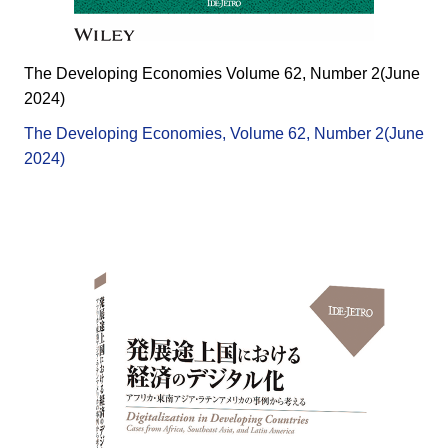
The Developing Economies Volume 62, Number 2(June
2024)
The Developing Economies, Volume 62, Number 2(June
2024)