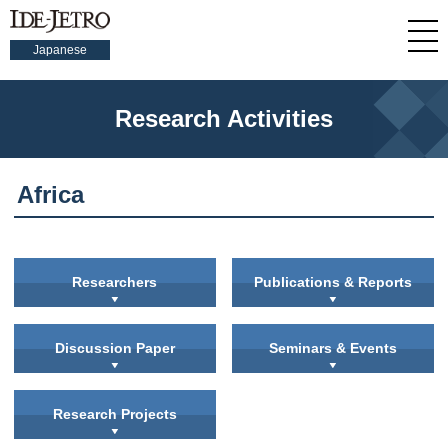
Japanese
Research Activities
Africa
Researchers
Publications & Reports
Discussion Paper
Seminars & Events
Research Projects