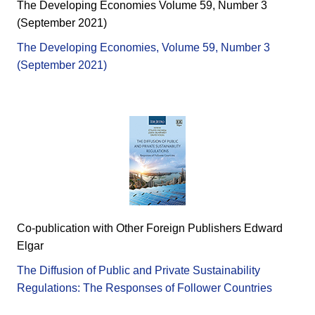
The Developing Economies Volume 59, Number 3
(September 2021)
The Developing Economies, Volume 59, Number 3
(September 2021)
Co-publication with Other Foreign Publishers Edward
Elgar
The Diffusion of Public and Private Sustainability
Regulations: The Responses of Follower Countries