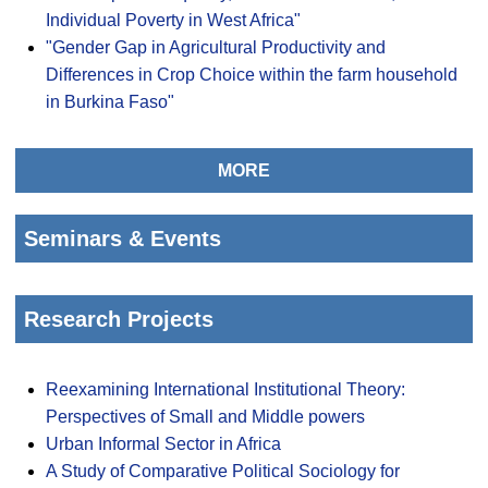
Individual Poverty in West Africa"
"Gender Gap in Agricultural Productivity and
Differences in Crop Choice within the farm household
in Burkina Faso"
MORE
Seminars & Events
Research Projects
Reexamining International Institutional Theory:
Perspectives of Small and Middle powers
Urban Informal Sector in Africa
A Study of Comparative Political Sociology for