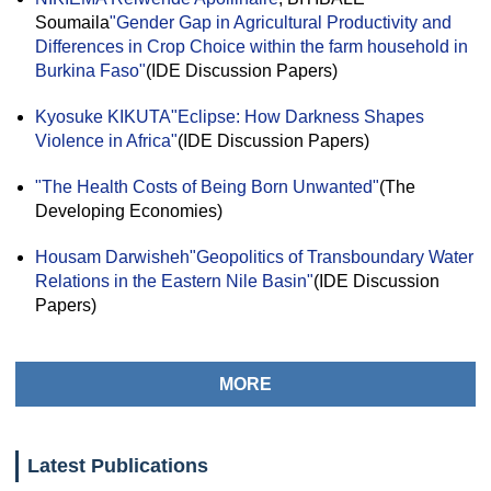
Soumaila
"Gender Gap in Agricultural Productivity and
Differences in Crop Choice within the farm household in
Burkina Faso"
(IDE Discussion Papers)
Kyosuke KIKUTA
"Eclipse: How Darkness Shapes
Violence in Africa"
(IDE Discussion Papers)
"The Health Costs of Being Born Unwanted"
(The
Developing Economies)
Housam Darwisheh
"Geopolitics of Transboundary Water
Relations in the Eastern Nile Basin"
(IDE Discussion
Papers)
MORE
Latest Publications