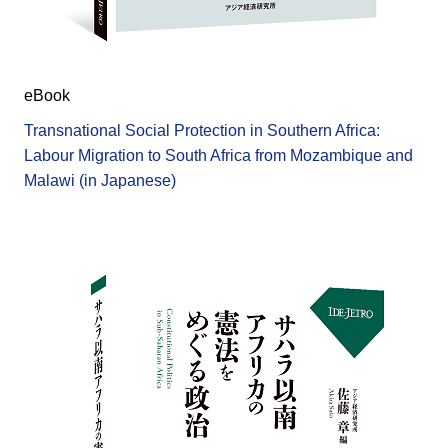
eBook
Transnational Social Protection in Southern Africa:
Labour Migration to South Africa from Mozambique and
Malawi (in Japanese)