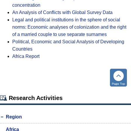
concentration
An Analysis of Conflicts with Global Survey Data
Legal and political institutions in the sphere of social
norms: Economic analyses of colonization and the right
of a married couple to use separate surnames
Political, Economic and Social Analysis of Developing
Countries
Africa Report
Research Activities
Region
Africa