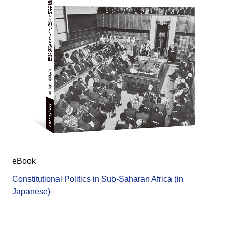
eBook
Constitutional Politics in Sub-Saharan Africa (in
Japanese)