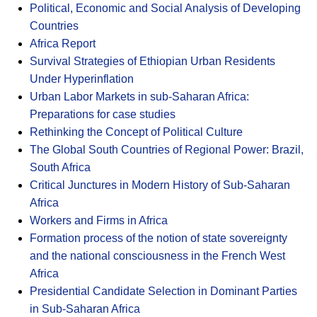
Political, Economic and Social Analysis of Developing
Countries
Africa Report
Survival Strategies of Ethiopian Urban Residents
Under Hyperinflation
Urban Labor Markets in sub-Saharan Africa:
Preparations for case studies
Rethinking the Concept of Political Culture
The Global South Countries of Regional Power: Brazil,
South Africa
Critical Junctures in Modern History of Sub-Saharan
Africa
Workers and Firms in Africa
Formation process of the notion of state sovereignty
and the national consciousness in the French West
Africa
Presidential Candidate Selection in Dominant Parties
in Sub-Saharan Africa