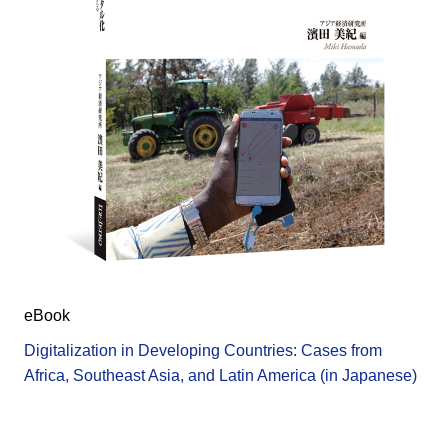
eBook
Digitalization in Developing Countries: Cases from
Africa, Southeast Asia, and Latin America (in Japanese)