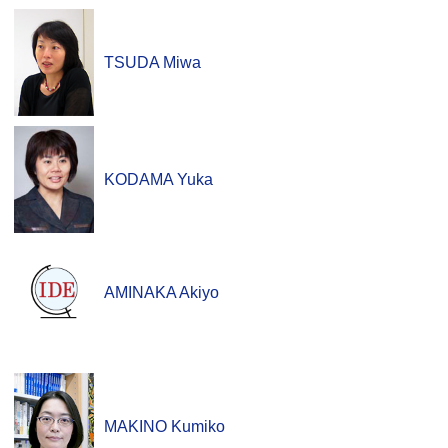
TSUDA Miwa
KODAMA Yuka
AMINAKA Akiyo
MAKINO Kumiko