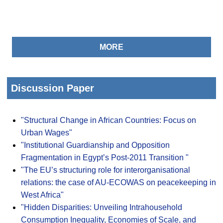
MORE
Discussion Paper
"Structural Change in African Countries: Focus on
Urban Wages"
"Institutional Guardianship and Opposition
Fragmentation in Egypt’s Post-2011 Transition "
"The EU’s structuring role for interorganisational
relations: the case of AU-ECOWAS on peacekeeping in
West Africa"
"Hidden Disparities: Unveiling Intrahousehold
Consumption Inequality, Economies of Scale, and