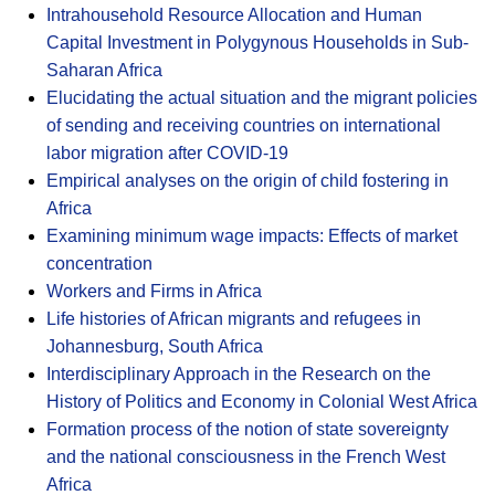
Intrahousehold Resource Allocation and Human
Capital Investment in Polygynous Households in Sub-
Saharan Africa
Elucidating the actual situation and the migrant policies
of sending and receiving countries on international
labor migration after COVID-19
Empirical analyses on the origin of child fostering in
Africa
Examining minimum wage impacts: Effects of market
concentration
Workers and Firms in Africa
Life histories of African migrants and refugees in
Johannesburg, South Africa
Interdisciplinary Approach in the Research on the
History of Politics and Economy in Colonial West Africa
Formation process of the notion of state sovereignty
and the national consciousness in the French West
Africa