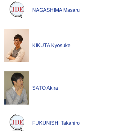
NAGASHIMA Masaru
KIKUTA Kyosuke
SATO Akira
FUKUNISHI Takahiro