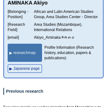
AMINAKA Akiyo
[Belonging・
African and Latin American Studies
Position]
Group, Area Studies Center・Director
[Research
Area Studies (Mozambique),
Field]
International Relations
[email]
Akiyo_Aminaka
Profile Information (Research
researchmap
history, education, papers &
publications)
Japanese page
Previous research