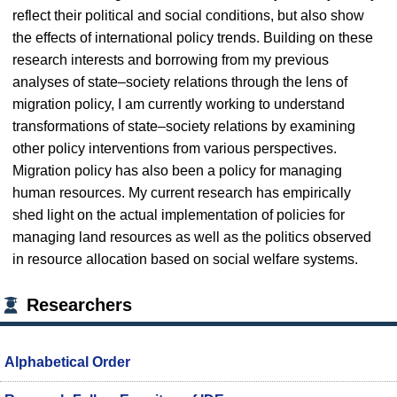
reflect their political and social conditions, but also show
the effects of international policy trends. Building on these
research interests and borrowing from my previous
analyses of state–society relations through the lens of
migration policy, I am currently working to understand
transformations of state–society relations by examining
other policy interventions from various perspectives.
Migration policy has also been a policy for managing
human resources. My current research has empirically
shed light on the actual implementation of policies for
managing land resources as well as the politics observed
in resource allocation based on social welfare systems.
Researchers
Alphabetical Order