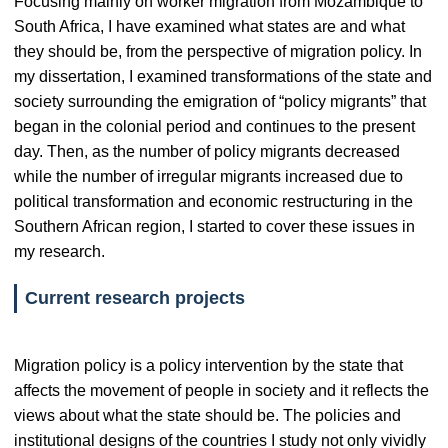
Focusing mainly on worker migration from Mozambique to
South Africa, I have examined what states are and what
they should be, from the perspective of migration policy. In
my dissertation, I examined transformations of the state and
society surrounding the emigration of “policy migrants” that
began in the colonial period and continues to the present
day. Then, as the number of policy migrants decreased
while the number of irregular migrants increased due to
political transformation and economic restructuring in the
Southern African region, I started to cover these issues in
my research.
Current research projects
Migration policy is a policy intervention by the state that
affects the movement of people in society and it reflects the
views about what the state should be. The policies and
institutional designs of the countries I study not only vividly