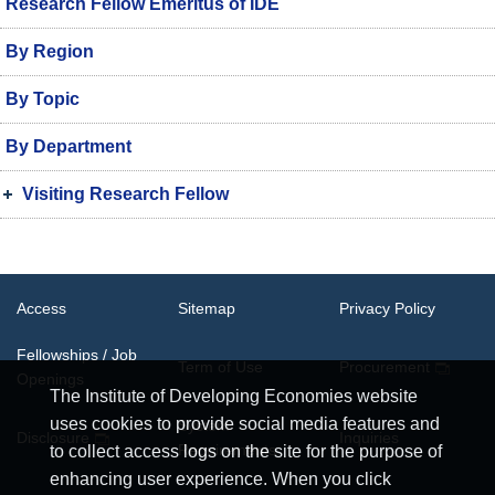
Research Fellow Emeritus of IDE
By Region
By Topic
By Department
Visiting Research Fellow
Access
Sitemap
Privacy Policy
Fellowships / Job
Term of Use
Procurement
Openings
The Institute of Developing Economies website
uses cookies to provide social media features and
System
Disclosure
Inquiries
Requirements
to collect access logs on the site for the purpose of
enhancing user experience. When you click