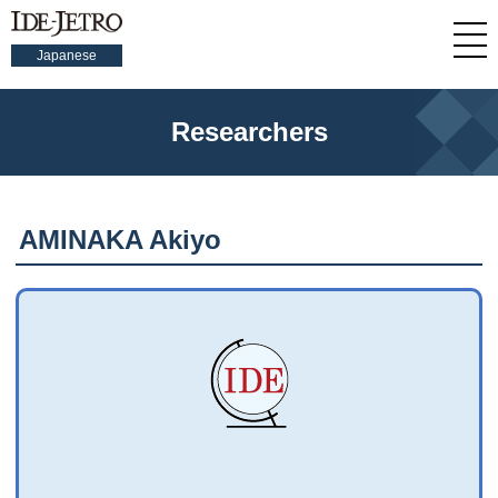
Japanese
Researchers
AMINAKA Akiyo