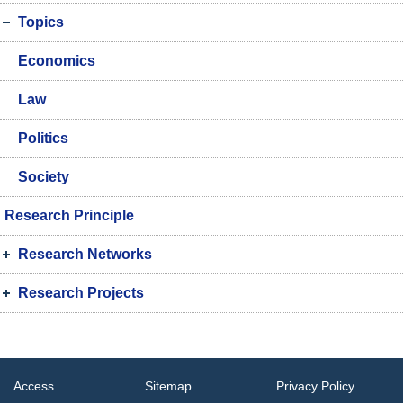
Topics
Economics
Law
Politics
Society
Research Principle
Research Networks
Research Projects
Access
Sitemap
Privacy Policy