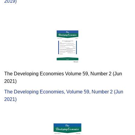
2019)
The Developing Economies Volume 59, Number 2 (Jun
2021)
The Developing Economies, Volume 59, Number 2 (Jun
2021)