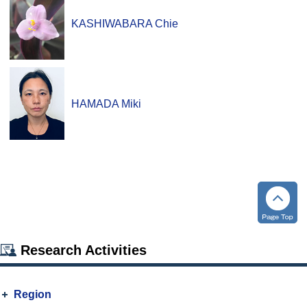
KASHIWABARA Chie
HAMADA Miki
Research Activities
Region