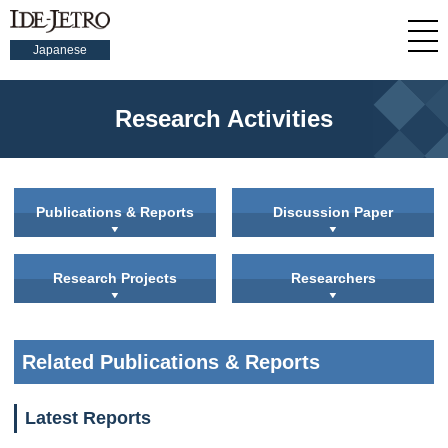
Japanese
Research Activities
Publications & Reports
Discussion Paper
Research Projects
Researchers
Related Publications & Reports
Latest Reports