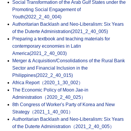
Social Transformation of the Arab Gulf States under the
Promoting Social Engagement of
Youth(2022_2_40_004)
Authoritarian Backlash and Neo-Liberalism: Six Years
of the Duterte Administration(2021_2_40_005)
Preparing a textbook and teaching materials for
contemporary economies in Latin
America(2021_2_40_003)
Merger & Acquisition/Consolidations of the Rural Bank
Sector and Financial Inclusion in the
Philippines(2022_2_40_015)
Africa Report（2020_1_30_002）
The Economic Policy of Moon Jae-in
Administration（2020_2_40_025）
8th Congress of Worker's Party of Korea and New
Strategy（2021_1_40_001）
Authoritarian Backlash and Neo-Liberalism: Six Years
of the Duterte Administration（2021_2_40_005）