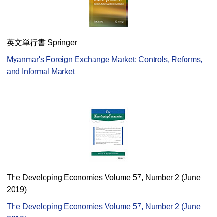
英文単行書 Springer
Myanmar's Foreign Exchange Market: Controls, Reforms,
and Informal Market
The Developing Economies Volume 57, Number 2 (June
2019)
The Developing Economies Volume 57, Number 2 (June