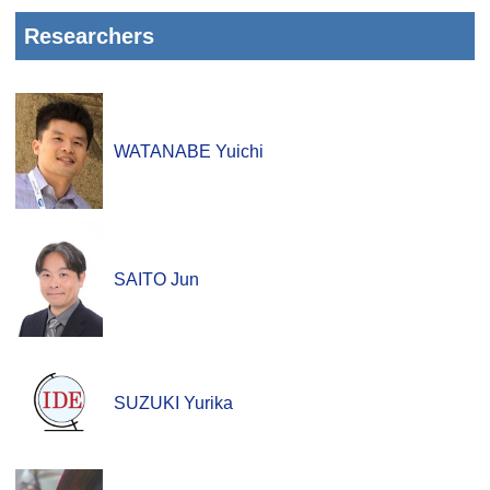
Researchers
WATANABE Yuichi
SAITO Jun
SUZUKI Yurika