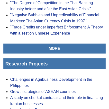
"The Degree of Competition in the Thai Banking
Industry before and after the East Asian Crisis "
"Negative Bubbles and Unpredictability of Financial
Markets: The Asian Currency Crisis in 1997 "
"Trade Credits under imperfect Enforcement: A Theory
with a Test on Chinese Experience "
MORE
Research Projects
Challenges in Agribusiness Development in the
Phlippines
Growth strategies of ASEAN countries
A study on sherkat contracts and their role in financing
Iranian businesses