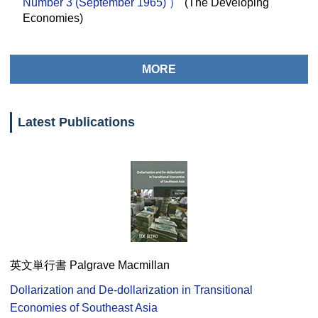
Number 3 (September 1965) ）"
(The Developing
Economies)
MORE
Latest Publications
英文単行書 Palgrave Macmillan
Dollarization and De-dollarization in Transitional
Economies of Southeast Asia