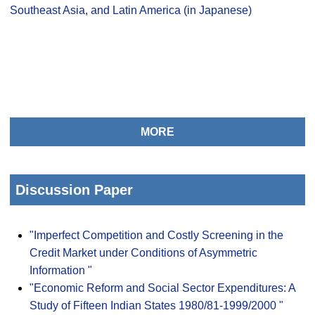
Southeast Asia, and Latin America (in Japanese)
MORE
Discussion Paper
"Imperfect Competition and Costly Screening in the
Credit Market under Conditions of Asymmetric
Information "
"Economic Reform and Social Sector Expenditures: A
Study of Fifteen Indian States 1980/81-1999/2000 "