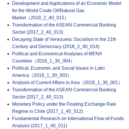
Development and Applications of an Economic Model
for the World Crude Oil/Natural Gas
Market（2018_2_40_015）
Transformation of the ASEAN Commercial Banking
Sector (2017_2_40_013)
Decaying State of Venezuela: Socialism in the 21th
Century and Democracy (2018_2_40_014)
Political and Economical Analyses of MENA
Countries（2018_1_30_004）
Political, Economic and Social Issues in Latin
America（2018_1_30_003）
Analysis of Current Affairs in Asia（2018_1_30_001）
Transformation of the ASEAN Commercial Banking
Sector (2017_2_40_013)
Monetary Policy under the Floating Exchange Rate
Regime in Chile (2017_1_40_012)
Fundamental Research on International Flow-of-Funds
Analysis (2017_1_40_011)