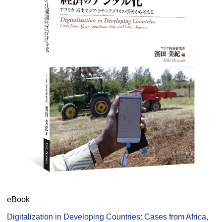
eBook
Digitalization in Developing Countries: Cases from Africa,