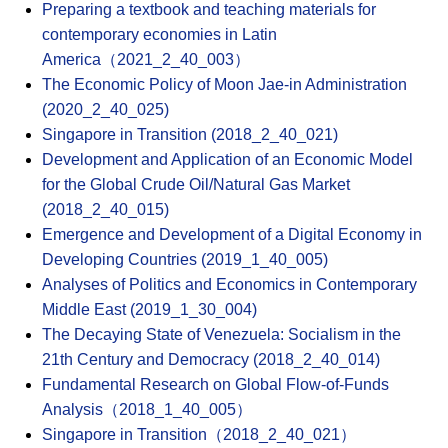
Preparing a textbook and teaching materials for
contemporary economies in Latin
America（2021_2_40_003）
The Economic Policy of Moon Jae-in Administration
(2020_2_40_025)
Singapore in Transition (2018_2_40_021)
Development and Application of an Economic Model
for the Global Crude Oil/Natural Gas Market
(2018_2_40_015)
Emergence and Development of a Digital Economy in
Developing Countries (2019_1_40_005)
Analyses of Politics and Economics in Contemporary
Middle East (2019_1_30_004)
The Decaying State of Venezuela: Socialism in the
21th Century and Democracy (2018_2_40_014)
Fundamental Research on Global Flow-of-Funds
Analysis（2018_1_40_005）
Singapore in Transition（2018_2_40_021）