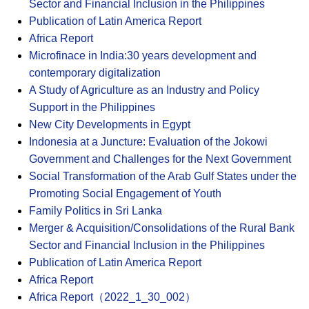
Sector and Financial Inclusion in the Philippines
Publication of Latin America Report
Africa Report
Microfinace in India:30 years development and
contemporary digitalization
A Study of Agriculture as an Industry and Policy
Support in the Philippines
New City Developments in Egypt
Indonesia at a Juncture: Evaluation of the Jokowi
Government and Challenges for the Next Government
Social Transformation of the Arab Gulf States under the
Promoting Social Engagement of Youth
Family Politics in Sri Lanka
Merger & Acquisition/Consolidations of the Rural Bank
Sector and Financial Inclusion in the Philippines
Publication of Latin America Report
Africa Report
Africa Report（2022_1_30_002）