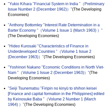
"Yukio Kihara "Financial System in India "（Preliminary
Issue Number 2 (December 1962)）"
(The Developing
Economies)
"Anthony Bottomley "Interest Rate Determination in a
Barter Economy "（Volume 1 Issue 1 (March 1963) ）"
(The Developing Economies)
"Hideo Kurosaki "Characteristics of Finance in
Underdeveloped Countries "（Volume 1 Issue 2
(December 1963)）"
(The Developing Economies)
"Yoshinori Nakano "Economic Conditions in North Viet-
Nam "（Volume 1 Issue 2 (December 1963)）"
(The
Developing Economies)
"Seiji Tsunematsu "Firipin no kinyū to shihon keisei
[Finance and capital formation in the Philippines] edited
by Keinosuke Baba "（Volume 2 Number 1 (March
1964) ）"
(The Developing Economies)