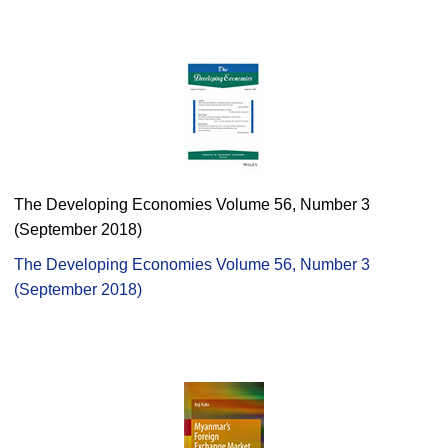
The Developing Economies Volume 56, Number 3
(September 2018)
The Developing Economies Volume 56, Number 3
(September 2018)