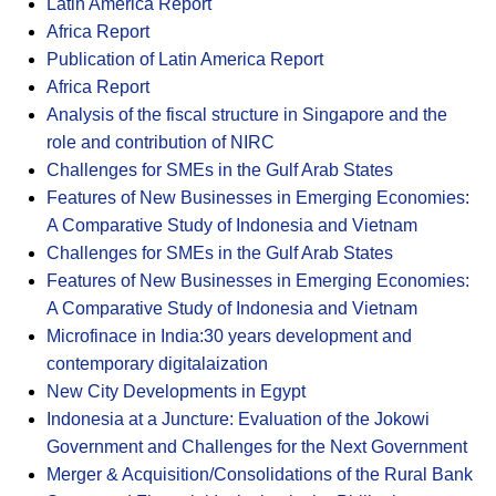
Latin America Report
Africa Report
Publication of Latin America Report
Africa Report
Analysis of the fiscal structure in Singapore and the
role and contribution of NIRC
Challenges for SMEs in the Gulf Arab States
Features of New Businesses in Emerging Economies:
A Comparative Study of Indonesia and Vietnam
Challenges for SMEs in the Gulf Arab States
Features of New Businesses in Emerging Economies:
A Comparative Study of Indonesia and Vietnam
Microfinace in India:30 years development and
contemporary digitalaization
New City Developments in Egypt
Indonesia at a Juncture: Evaluation of the Jokowi
Government and Challenges for the Next Government
Merger & Acquisition/Consolidations of the Rural Bank