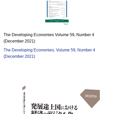
The Developing Economies Volume 59, Number 4
(December 2021)
The Developing Economies, Volume 59, Number 4
(December 2021)