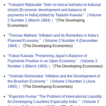
"Fukutarō Watanabe "Indo no keizai kaihatsu to kokusai
shūshi [Economic development and balance of
payments in India] edited by Tadashi Kawata "（Volume
2 Number 1 (March 1964) ）"
(The Developing
Economies)
"Thomas Mathew "Inflation and its Remedies in India's
Planned Economy "（Volume 2 Number 4 (December
1964) ）"
(The Developing Economies)
"Fukuo Kawata "Preserving Japan's Balance of
Payments Position in an Open Economy "（Volume 3
Number 1 (March 1965) ）"
(The Developing Economies)
"Yoshiaki Nishimukai "Inflation and the Development of
the Brazilian Economy "（Volume 3 Number 2 (June
1965) ）"
(The Developing Economies)
"Rajendra Kumar "The Problem of International Liquidity
for Developing Countries Especially India "（Volume 3