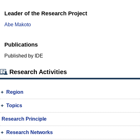
Leader of the Research Project
Abe Makoto
Publications
Published by IDE
Research Activities
Region
Topics
Research Principle
Research Networks