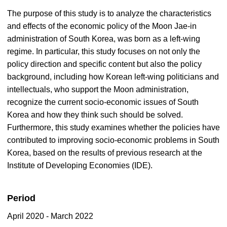
The purpose of this study is to analyze the characteristics
and effects of the economic policy of the Moon Jae-in
administration of South Korea, was born as a left-wing
regime. In particular, this study focuses on not only the
policy direction and specific content but also the policy
background, including how Korean left-wing politicians and
intellectuals, who support the Moon administration,
recognize the current socio-economic issues of South
Korea and how they think such should be solved.
Furthermore, this study examines whether the policies have
contributed to improving socio-economic problems in South
Korea, based on the results of previous research at the
Institute of Developing Economies (IDE).
Period
April 2020 - March 2022