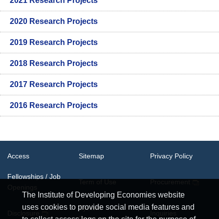
2021 Research Projects
2020 Research Projects
2019 Research Projects
2018 Research Projects
2017 Research Projects
2016 Research Projects
Access
Sitemap
Privacy Policy
Fellowships / Job
Term of Use
Procurement
Openings
The Institute of Developing Economies website
uses cookies to provide social media features and
System
Disclosure
Inquiries
Requirements