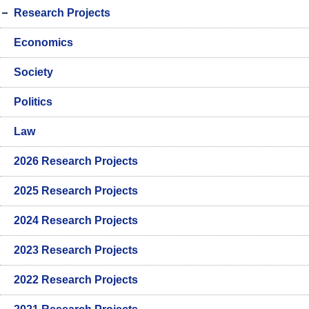
Research Projects
Economics
Society
Politics
Law
2026 Research Projects
2025 Research Projects
2024 Research Projects
2023 Research Projects
2022 Research Projects