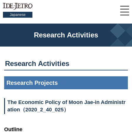
Japanese
Research Activities
Research Activities
Research Projects
The Economic Policy of Moon Jae-in Administr
ation（2020_2_40_025）
Outline