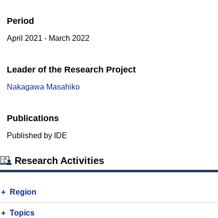
Period
April 2021 - March 2022
Leader of the Research Project
Nakagawa Masahiko
Publications
Published by IDE
Research Activities
Region
Topics