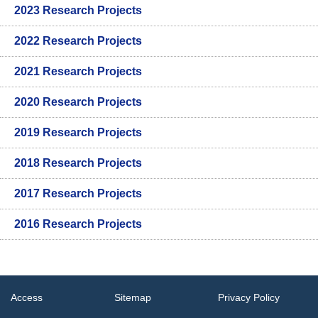
2023 Research Projects
2022 Research Projects
2021 Research Projects
2020 Research Projects
2019 Research Projects
2018 Research Projects
2017 Research Projects
2016 Research Projects
Access
Sitemap
Privacy Policy