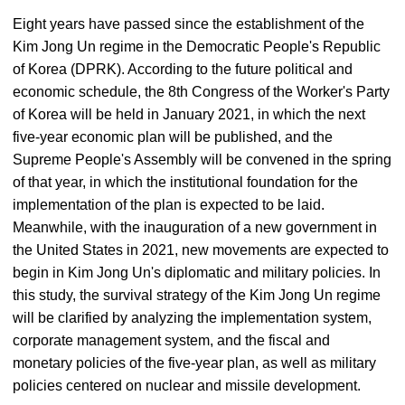
Eight years have passed since the establishment of the
Kim Jong Un regime in the Democratic People's Republic
of Korea (DPRK). According to the future political and
economic schedule, the 8th Congress of the Worker's Party
of Korea will be held in January 2021, in which the next
five-year economic plan will be published, and the
Supreme People's Assembly will be convened in the spring
of that year, in which the institutional foundation for the
implementation of the plan is expected to be laid.
Meanwhile, with the inauguration of a new government in
the United States in 2021, new movements are expected to
begin in Kim Jong Un's diplomatic and military policies. In
this study, the survival strategy of the Kim Jong Un regime
will be clarified by analyzing the implementation system,
corporate management system, and the fiscal and
monetary policies of the five-year plan, as well as military
policies centered on nuclear and missile development.