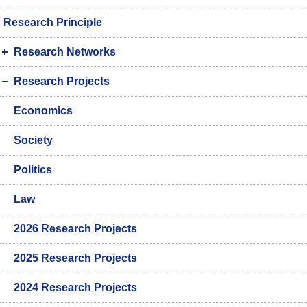
Research Principle
Research Networks
Research Projects
Economics
Society
Politics
Law
2026 Research Projects
2025 Research Projects
2024 Research Projects