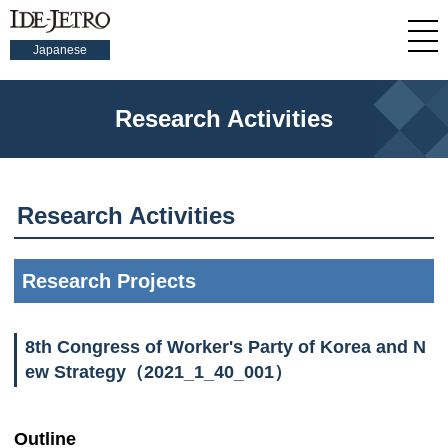
Japanese
Research Activities
Research Activities
Research Projects
8th Congress of Worker's Party of Korea and N
ew Strategy（2021_1_40_001）
Outline