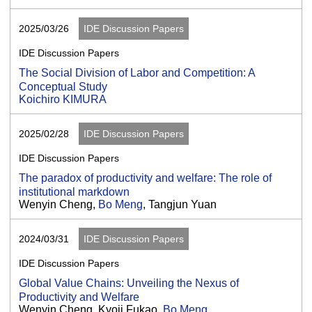
2025/03/26
IDE Discussion Papers
IDE Discussion Papers
The Social Division of Labor and Competition: A
Conceptual Study
Koichiro KIMURA
2025/02/28
IDE Discussion Papers
IDE Discussion Papers
The paradox of productivity and welfare: The role of
institutional markdown
Wenyin Cheng,
Bo Meng
, Tangjun Yuan
2024/03/31
IDE Discussion Papers
IDE Discussion Papers
Global Value Chains: Unveiling the Nexus of
Productivity and Welfare
Wenyin Cheng, Kyoji Fukao,
Bo Meng