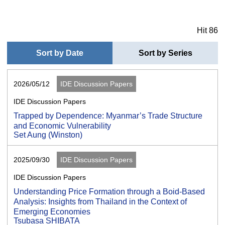
Hit 86
Sort by Date
Sort by Series
2026/05/12
IDE Discussion Papers
IDE Discussion Papers
Trapped by Dependence: Myanmar’s Trade Structure
and Economic Vulnerability
Set Aung (Winston)
2025/09/30
IDE Discussion Papers
IDE Discussion Papers
Understanding Price Formation through a Boid-Based
Analysis: Insights from Thailand in the Context of
Emerging Economies
Tsubasa SHIBATA