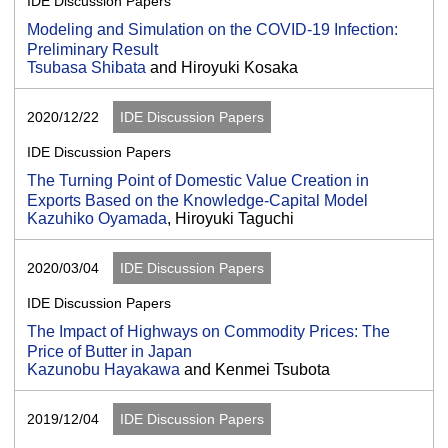
IDE Discussion Papers
Modeling and Simulation on the COVID-19 Infection:
Preliminary Result
Tsubasa Shibata
and Hiroyuki Kosaka
2020/12/22
IDE Discussion Papers
IDE Discussion Papers
The Turning Point of Domestic Value Creation in
Exports Based on the Knowledge-Capital Model
Kazuhiko Oyamada
, Hiroyuki Taguchi
2020/03/04
IDE Discussion Papers
IDE Discussion Papers
The Impact of Highways on Commodity Prices: The
Price of Butter in Japan
Kazunobu Hayakawa
and Kenmei Tsubota
2019/12/04
IDE Discussion Papers