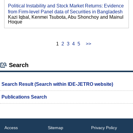
Political Instability and Stock Market Returns: Evidence
from Firm-level Panel data of Securities in Bangladesh
Kazi Iqbal, Kenmei Tsubota, Abu Shonchoy and Mainul
Hoque
1
2
3
4
5
>>
Search
Search Result (Search within IDE-JETRO website)
Publications Search
Access
Sitemap
Privacy Policy