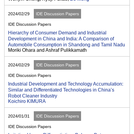
2024/02/29
IDE Discussion Papers
IDE Discussion Papers
Hierarchy of Consumer Demand and Industrial
Development in China and India: A Comparison of
Automobile Consumption in Shandong and Tamil Nadu
Moriki Ohara and Ashraf Pulikkamath
2024/02/29
IDE Discussion Papers
IDE Discussion Papers
Industrial Development and Technology Accumulation:
Similar and Differentiated Technologies in China’s
Robot Cleaner Industry
Koichiro KIMURA
2024/01/31
IDE Discussion Papers
IDE Discussion Papers