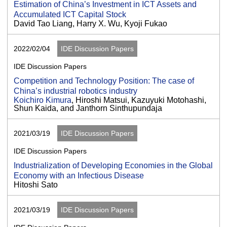
Estimation of China’s Investment in ICT Assets and
Accumulated ICT Capital Stock
David Tao Liang, Harry X. Wu, Kyoji Fukao
2022/02/04
IDE Discussion Papers
IDE Discussion Papers
Competition and Technology Position: The case of
China’s industrial robotics industry
Koichiro Kimura
, Hiroshi Matsui, Kazuyuki Motohashi,
Shun Kaida, and Janthorn Sinthupundaja
2021/03/19
IDE Discussion Papers
IDE Discussion Papers
Industrialization of Developing Economies in the Global
Economy with an Infectious Disease
Hitoshi Sato
2021/03/19
IDE Discussion Papers