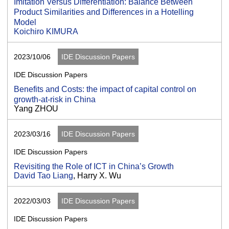
Imitation Versus Differentiation: Balance Between
Product Similarities and Differences in a Hotelling
Model
Koichiro KIMURA
2023/10/06
IDE Discussion Papers
IDE Discussion Papers
Benefits and Costs: the impact of capital control on
growth-at-risk in China
Yang ZHOU
2023/03/16
IDE Discussion Papers
IDE Discussion Papers
Revisiting the Role of ICT in China’s Growth
David Tao Liang
, Harry X. Wu
2022/03/03
IDE Discussion Papers
IDE Discussion Papers