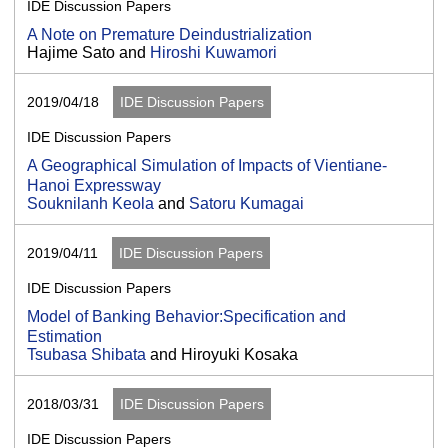
IDE Discussion Papers
A Note on Premature Deindustrialization
Hajime Sato and
Hiroshi Kuwamori
2019/04/18
IDE Discussion Papers
IDE Discussion Papers
A Geographical Simulation of Impacts of Vientiane-
Hanoi Expressway
Souknilanh Keola
and
Satoru Kumagai
2019/04/11
IDE Discussion Papers
IDE Discussion Papers
Model of Banking Behavior:Specification and
Estimation
Tsubasa Shibata
and Hiroyuki Kosaka
2018/03/31
IDE Discussion Papers
IDE Discussion Papers