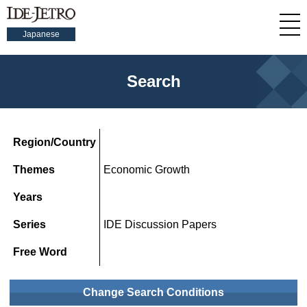
Japanese
Search
Region/Country
Themes
Economic Growth
Years
Series
IDE Discussion Papers
Free Word