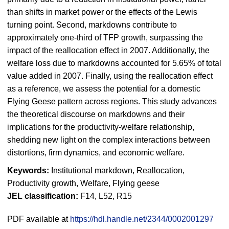
than shifts in market power or the effects of the Lewis
turning point. Second, markdowns contribute to
approximately one-third of TFP growth, surpassing the
impact of the reallocation effect in 2007. Additionally, the
welfare loss due to markdowns accounted for 5.65% of total
value added in 2007. Finally, using the reallocation effect
as a reference, we assess the potential for a domestic
Flying Geese pattern across regions. This study advances
the theoretical discourse on markdowns and their
implications for the productivity-welfare relationship,
shedding new light on the complex interactions between
distortions, firm dynamics, and economic welfare.
Keywords:
Institutional markdown, Reallocation,
Productivity growth, Welfare, Flying geese
JEL classification:
F14, L52, R15
PDF available at
https://hdl.handle.net/2344/0002001297