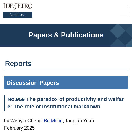
Japanese
Papers & Publications
Reports
Discussion Papers
No.959 The paradox of productivity and welfar
e: The role of institutional markdown
by Wenyin Cheng,
Bo Meng
, Tangjun Yuan
February 2025