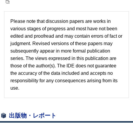
Please note that discussion papers are works in
various stages of progress and most have not been
edited and proofread and may contain errors of fact or
judgment. Revised versions of these papers may
subsequently appear in more formal publication
series. The views expressed in this publication are
those of the author(s). The IDE does not guarantee
the accuracy of the data included and accepts no
responsibility for any consequences arising from its
use.
出版物・レポート