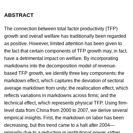
ABSTRACT
The connection between total factor productivity (TFP)
growth and overall welfare has traditionally been regarded
as positive. However, limited attention has been given to
the fact that certain components of TFP growth may, in fact,
have a detrimental impact on welfare. By incorporating
markdowns into the decomposition model of revenue-
based TFP growth, we identify three key components: the
markdown effect, which captures the deviation of sectoral
average markdown from unity; the reallocation effect, which
reflects variations in markdowns across firms; and the
technical effect, which represents physical TFP. Using firm-
level data from China from 2000 to 2007, we derive several
empirical insights. First, the markdown on labor has been
decreasing, but this trend came to a halt after 2004—
primarily due to a reduction in institutional power, rather