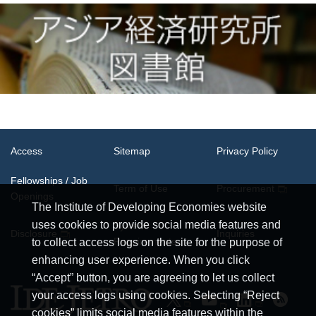
Access
Sitemap
Privacy Policy
Fellowships / Job
Term of Use
Procurement
Openings
The Institute of Developing Economies website
uses cookies to provide social media features and
System
Disclosure
Inquiries
Requirements
to collect access logs on the site for the purpose of
enhancing user experience. When you click
“Accept” button, you are agreeing to let us collect
your access logs using cookies. Selecting “Reject
cookies” limits social media features within the