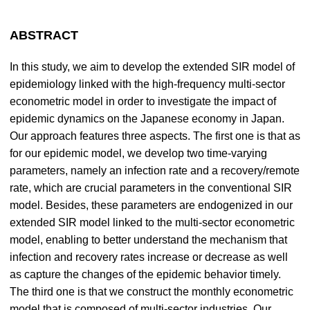
ABSTRACT
In this study, we aim to develop the extended SIR model of
epidemiology linked with the high-frequency multi-sector
econometric model in order to investigate the impact of
epidemic dynamics on the Japanese economy in Japan.
Our approach features three aspects. The first one is that as
for our epidemic model, we develop two time-varying
parameters, namely an infection rate and a recovery/remote
rate, which are crucial parameters in the conventional SIR
model. Besides, these parameters are endogenized in our
extended SIR model linked to the multi-sector econometric
model, enabling to better understand the mechanism that
infection and recovery rates increase or decrease as well
as capture the changes of the epidemic behavior timely.
The third one is that we construct the monthly econometric
model that is composed of multi-sector industries. Our