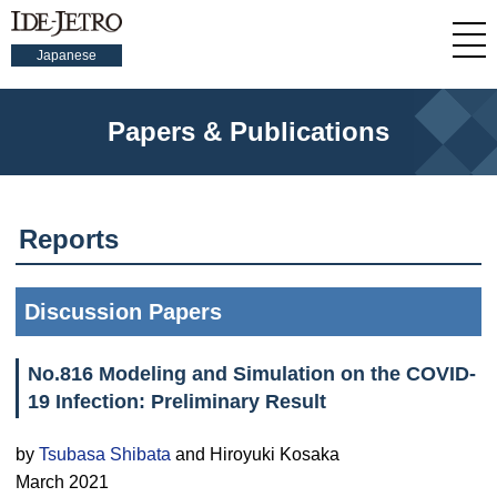
Japanese
Papers & Publications
Reports
Discussion Papers
No.816 Modeling and Simulation on the COVID-
19 Infection: Preliminary Result
by
Tsubasa Shibata
and Hiroyuki Kosaka
March 2021