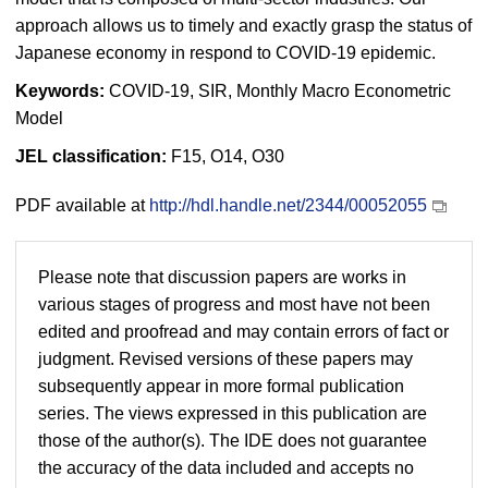
approach allows us to timely and exactly grasp the status of
Japanese economy in respond to COVID-19 epidemic.
Keywords:
COVID-19, SIR, Monthly Macro Econometric
Model
JEL classification:
F15, O14, O30
PDF available at
http://hdl.handle.net/2344/00052055
Please note that discussion papers are works in
various stages of progress and most have not been
edited and proofread and may contain errors of fact or
judgment. Revised versions of these papers may
subsequently appear in more formal publication
series. The views expressed in this publication are
those of the author(s). The IDE does not guarantee
the accuracy of the data included and accepts no