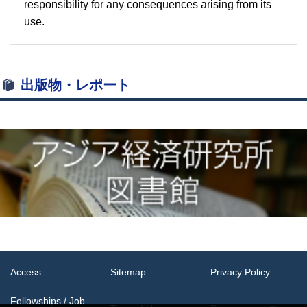
responsibility for any consequences arising from its
use.
出版物・レポート
Access
Sitemap
Privacy Policy
Fellowships / Job