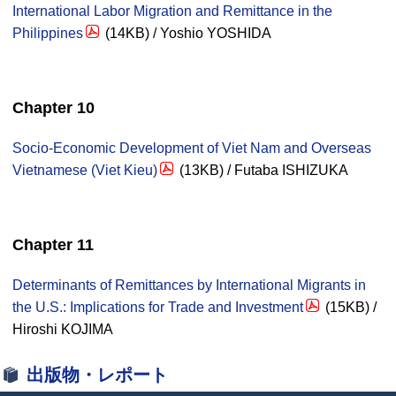
International Labor Migration and Remittance in the
Philippines
(14KB) / Yoshio YOSHIDA
Chapter 10
Socio-Economic Development of Viet Nam and Overseas
Vietnamese (Viet Kieu)
(13KB) / Futaba ISHIZUKA
Chapter 11
Determinants of Remittances by International Migrants in
the U.S.: Implications for Trade and Investment
(15KB) /
Hiroshi KOJIMA
出版物・レポート