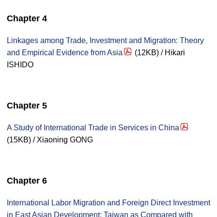
Chapter 4
Linkages among Trade, Investment and Migration: Theory
and Empirical Evidence from Asia
(12KB) / Hikari
ISHIDO
Chapter 5
A Study of International Trade in Services in China
(15KB) / Xiaoning GONG
Chapter 6
International Labor Migration and Foreign Direct Investment
in East Asian Development: Taiwan as Compared with