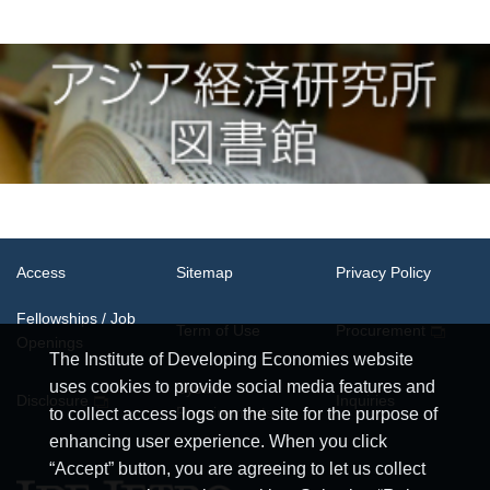
Access
Sitemap
Privacy Policy
Fellowships / Job
Term of Use
Procurement
Openings
The Institute of Developing Economies website
uses cookies to provide social media features and
System
Disclosure
Inquiries
Requirements
to collect access logs on the site for the purpose of
enhancing user experience. When you click
“Accept” button, you are agreeing to let us collect