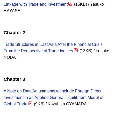
Linkage with Trade and Investment
(15KB) / Yasuko
HAYASE
Chapter 2
Trade Structures in East Asia After the Financial Crisis:
From the Perspective of Trade Indices
(13KB) / Yosuke
NODA
Chapter 3
A Note on Data Adjustments to Include Foreign Direct
Investment in an Applied General Equilibrium Model of
Global Trade
(9KB) / Kazuhiko OYAMADA