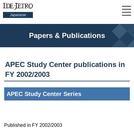
Japanese
Papers & Publications
APEC Study Center publications in
FY 2002/2003
APEC Study Center Series
Published in FY 2002/2003