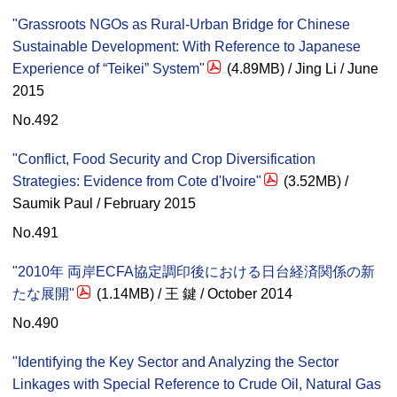
"Grassroots NGOs as Rural-Urban Bridge for Chinese
Sustainable Development: With Reference to Japanese
Experience of “Teikei” System"
(4.89MB) / Jing Li / June
2015
No.492
"Conflict, Food Security and Crop Diversification
Strategies: Evidence from Cote d'Ivoire"
(3.52MB) /
Saumik Paul / February 2015
No.491
"2010年 両岸ECFA協定調印後における日台経済関係の新
たな展開"
(1.14MB) / 王 鍵 / October 2014
No.490
"Identifying the Key Sector and Analyzing the Sector
Linkages with Special Reference to Crude Oil, Natural Gas