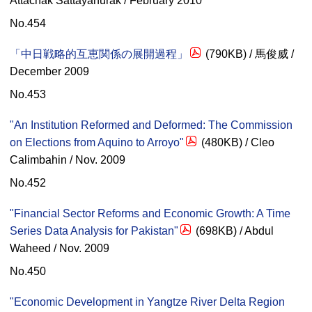
Attachak Sattayanurak / February 2010
No.454
「中日戦略的互恵関係の展開過程」
(790KB) / 馬俊威 /
December 2009
No.453
"An Institution Reformed and Deformed: The Commission
on Elections from Aquino to Arroyo"
(480KB) / Cleo
Calimbahin / Nov. 2009
No.452
"Financial Sector Reforms and Economic Growth: A Time
Series Data Analysis for Pakistan"
(698KB) / Abdul
Waheed / Nov. 2009
No.450
"Economic Development in Yangtze River Delta Region