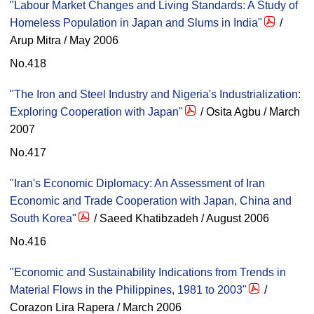
"Labour Market Changes and Living Standards: A Study of
Homeless Population in Japan and Slums in India"
/
Arup Mitra / May 2006
No.418
"The Iron and Steel Industry and Nigeria's Industrialization:
Exploring Cooperation with Japan"
/ Osita Agbu / March
2007
No.417
"Iran's Economic Diplomacy: An Assessment of Iran
Economic and Trade Cooperation with Japan, China and
South Korea"
/ Saeed Khatibzadeh / August 2006
No.416
"Economic and Sustainability Indications from Trends in
Material Flows in the Philippines, 1981 to 2003"
/
Corazon Lira Rapera / March 2006