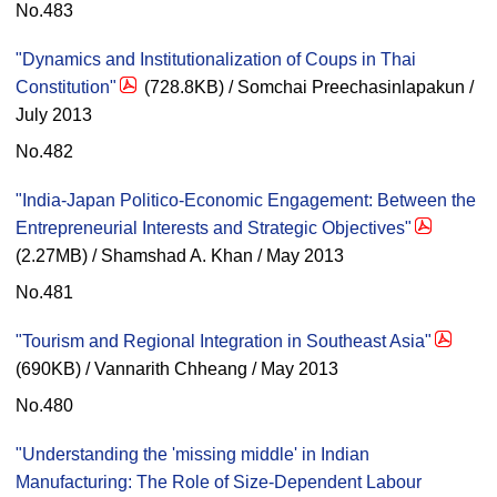
No.483
"Dynamics and Institutionalization of Coups in Thai
Constitution"
(728.8KB) / Somchai Preechasinlapakun /
July 2013
No.482
"India-Japan Politico-Economic Engagement: Between the
Entrepreneurial Interests and Strategic Objectives"
(2.27MB) / Shamshad A. Khan / May 2013
No.481
"Tourism and Regional Integration in Southeast Asia"
(690KB) / Vannarith Chheang / May 2013
No.480
"Understanding the 'missing middle' in Indian
Manufacturing: The Role of Size-Dependent Labour