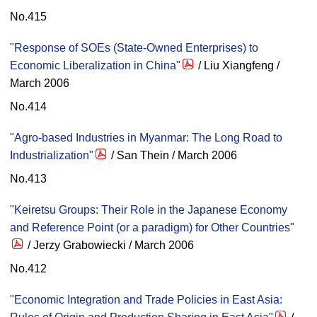
No.415
"Response of SOEs (State-Owned Enterprises) to
Economic Liberalization in China"
/ Liu Xiangfeng /
March 2006
No.414
"Agro-based Industries in Myanmar: The Long Road to
Industrialization"
/ San Thein / March 2006
No.413
"Keiretsu Groups: Their Role in the Japanese Economy
and Reference Point (or a paradigm) for Other Countries"
/ Jerzy Grabowiecki / March 2006
No.412
"Economic Integration and Trade Policies in East Asia: