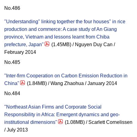
No.486
"Understanding" linking together the four houses" in rice
production and commerce: A case study of An Giang
province, Vietnam and lessons learnt from Chiba
prefecture, Japan"
(1.45MB) / Nguyen Duy Can /
February 2014
No.485
"Inter-firm Cooperation on Carbon Emission Reduction in
China"
(1.84MB) / Wang Zhaohua / January 2014
No.484
"Northeast Asian Firms and Corporate Social
Responsibility in Africa: Emergent dynamics and geo-
institutional dimensions"
(1.08MB) / Scarlett Cornelissen
/ July 2013