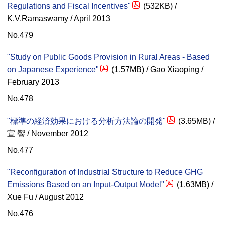
Regulations and Fiscal Incentives"
(532KB) /
K.V.Ramaswamy / April 2013
No.479
"Study on Public Goods Provision in Rural Areas - Based
on Japanese Experience"
(1.57MB) / Gao Xiaoping /
February 2013
No.478
"標準の経済効果における分析方法論の開発"
(3.65MB) /
宣 響 / November 2012
No.477
"Reconfiguration of Industrial Structure to Reduce GHG
Emissions Based on an Input-Output Model"
(1.63MB) /
Xue Fu / August 2012
No.476