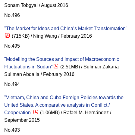
Sonam Tobgyal / August 2016
No.496
"The Market for Ideas and China’s Market Transformation"
(715KB) / Ning Wang / February 2016
No.495
"Modelling the Sources and Impact of Macroeconomic
Fluctuations in Sudan"
(2.51MB) / Suliman Zakaria
Suliman Abdalla / February 2016
No.494
"Vietnam, China and Cuba Foreign Policies towards the
United States. A comparative analysis in Conflict /
Cooperation"
(1.06MB) / Rafael M. Hernández /
September 2015
No.493