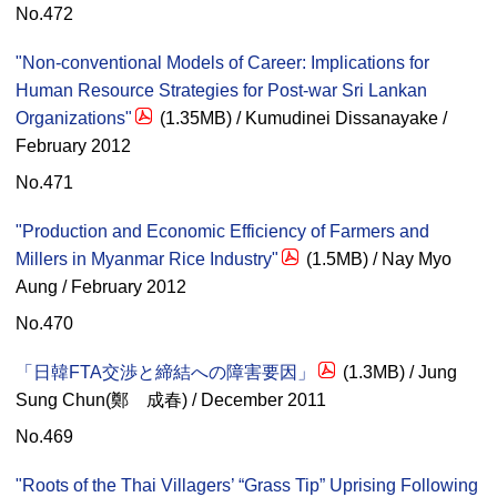
No.472
"Non-conventional Models of Career: Implications for
Human Resource Strategies for Post-war Sri Lankan
Organizations"
(1.35MB) / Kumudinei Dissanayake /
February 2012
No.471
"Production and Economic Efficiency of Farmers and
Millers in Myanmar Rice Industry"
(1.5MB) / Nay Myo
Aung / February 2012
No.470
「日韓FTA交渉と締結への障害要因」
(1.3MB) / Jung
Sung Chun(鄭 成春) / December 2011
No.469
"Roots of the Thai Villagers’ “Grass Tip” Uprising Following