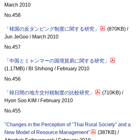
March 2010
No.458
「韓国の反ダンピング制度に関する研究」
(870KB) /
Jun JeGoo / March 2010
No.457
「中国とミャンマーの国境貿易に関する研究」
(1.17MB) / BI Shihong / February 2010
No.456
「韓日間の地方交付税制度の比較研究」
(710KB) /
Hyon Soo KIM / February 2010
No.455
"Changes in the Perception of "Thai Rural Society" and a
New Model of Resource Management"
(387KB) /