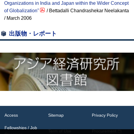
Organizations in India and Japan within the Wider Concept
of Globalization"
/ Bettadalli Chandrashekar Neelakanta
/ March 2006
出版物・レポート
Access
Sitemap
Privacy Policy
Fellowships / Job
Term of Use
Procurement