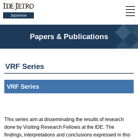
Japanese
Papers & Publications
VRF Series
VRF Series
This series aim at disseminating the results of research
done by Visiting Research Fellows at the IDE. The
findings, interpretations and conclusions expressed in this