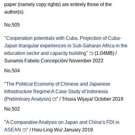
paper (namely copy rights) are entirely those of the
author(s).
No.505
"Cooperation potentials with Cuba. Projection of Cuba-
Japan triangular experiences in Sub-Saharan Africa in the
education sector and capacity building"
(1.04MB) /
Sunamis Fabelo Concepciòn/ November 2022
No.504
"
The Political Economy of Chinese and Japanese
Infrastructure Regime:A Case Study of Indonesia
(Preliminary Analysis)
" / Trissia Wijaya/ October 2019
No.502
"
A Comparative Analysis on Japan and China’s FDI in
ASEAN
" / Hsiu-Ling Wu/ January 2019