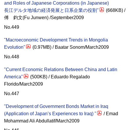
and Roles of Japanese Corporations (in Japanese)
長江デルタ地域の経済発展と日系企業の役割"
(668KB) /
傅 鈞文(Fu Junwen) /September2009
No.449
"Macroeconomic Development Trends in Mongolia
Evolution"
(0.97MB) / Baatar Sonom/March2009
No.448
"Current Economic Relations Between China and Latin
America"
(500KB) / Eduardo Regalado
Florido/March2009
No.447
"Development of Government Bonds Market in Iraq
(Application of Japan’s Experiences to Iraq) "
/ Emad
Mohammad Ali Abdullatif/March2009