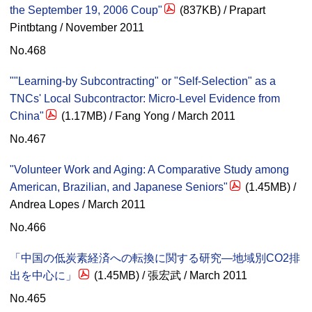
the September 19, 2006 Coup"
(837KB) / Prapart
Pintbtang / November 2011
No.468
""Learning-by Subcontracting" or "Self-Selection" as a
TNCs' Local Subcontractor: Micro-Level Evidence from
China"
(1.17MB) / Fang Yong / March 2011
No.467
"Volunteer Work and Aging: A Comparative Study among
American, Brazilian, and Japanese Seniors"
(1.45MB) /
Andrea Lopes / March 2011
No.466
「中国の低炭素経済への転換に関する研究—地域別CO2排
出を中心に」
(1.45MB) / 張宏武 / March 2011
No.465