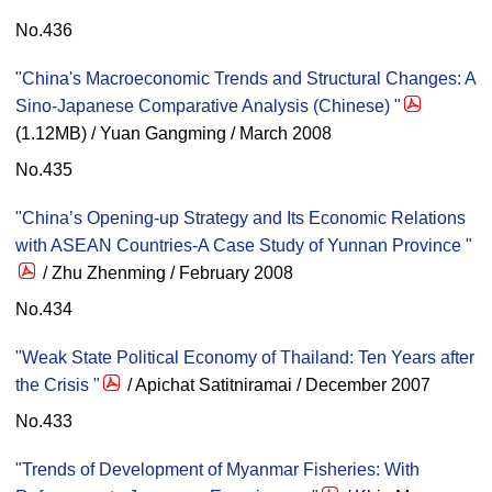
No.436
"China's Macroeconomic Trends and Structural Changes: A
Sino-Japanese Comparative Analysis (Chinese) "
(1.12MB) / Yuan Gangming / March 2008
No.435
"China’s Opening-up Strategy and Its Economic Relations
with ASEAN Countries-A Case Study of Yunnan Province "
/ Zhu Zhenming / February 2008
No.434
"Weak State Political Economy of Thailand: Ten Years after
the Crisis "
/ Apichat Satitniramai / December 2007
No.433
"Trends of Development of Myanmar Fisheries: With