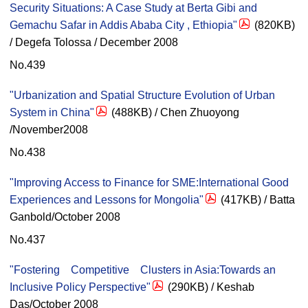
Security Situations: A Case Study at Berta Gibi and
Gemachu Safar in Addis Ababa City , Ethiopia"
(820KB)
/ Degefa Tolossa / December 2008
No.439
"Urbanization and Spatial Structure Evolution of Urban
System in China"
(488KB) / Chen Zhuoyong
/November2008
No.438
"Improving Access to Finance for SME:International Good
Experiences and Lessons for Mongolia"
(417KB) / Batta
Ganbold/October 2008
No.437
"Fostering Competitive Clusters in Asia:Towards an
Inclusive Policy Perspective"
(290KB) / Keshab
Das/October 2008