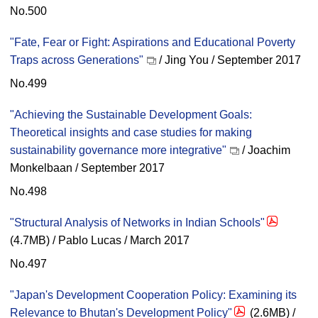
No.500
"Fate, Fear or Fight: Aspirations and Educational Poverty
Traps across Generations"
/ Jing You / September 2017
No.499
"Achieving the Sustainable Development Goals:
Theoretical insights and case studies for making
sustainability governance more integrative"
/ Joachim
Monkelbaan / September 2017
No.498
"Structural Analysis of Networks in Indian Schools"
(4.7MB) / Pablo Lucas / March 2017
No.497
"Japan's Development Cooperation Policy: Examining its
Relevance to Bhutan's Development Policy"
(2.6MB) /