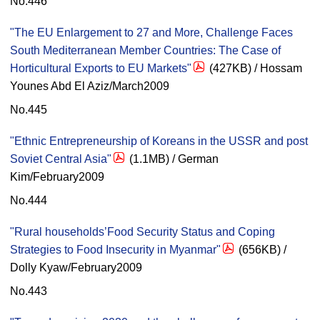
No.446
"The EU Enlargement to 27 and More, Challenge Faces
South Mediterranean Member Countries: The Case of
Horticultural Exports to EU Markets"
(427KB) / Hossam
Younes Abd El Aziz/March2009
No.445
"Ethnic Entrepreneurship of Koreans in the USSR and post
Soviet Central Asia"
(1.1MB) / German
Kim/February2009
No.444
"Rural households’Food Security Status and Coping
Strategies to Food Insecurity in Myanmar"
(656KB) /
Dolly Kyaw/February2009
No.443