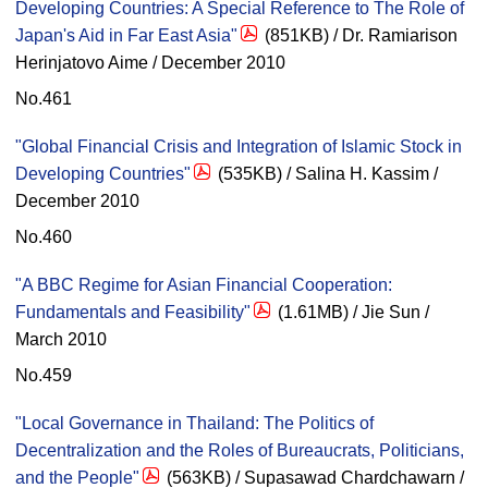
Developing Countries: A Special Reference to The Role of
Japan's Aid in Far East Asia"
(851KB) / Dr. Ramiarison
Herinjatovo Aime / December 2010
No.461
"Global Financial Crisis and Integration of Islamic Stock in
Developing Countries"
(535KB) / Salina H. Kassim /
December 2010
No.460
"A BBC Regime for Asian Financial Cooperation:
Fundamentals and Feasibility"
(1.61MB) / Jie Sun /
March 2010
No.459
"Local Governance in Thailand: The Politics of
Decentralization and the Roles of Bureaucrats, Politicians,
and the People"
(563KB) / Supasawad Chardchawarn /