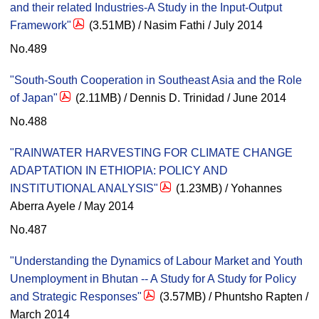
and their related Industries-A Study in the Input-Output
Framework"
(3.51MB) / Nasim Fathi / July 2014
No.489
"South-South Cooperation in Southeast Asia and the Role
of Japan"
(2.11MB) / Dennis D. Trinidad / June 2014
No.488
"RAINWATER HARVESTING FOR CLIMATE CHANGE
ADAPTATION IN ETHIOPIA: POLICY AND
INSTITUTIONAL ANALYSIS"
(1.23MB) / Yohannes
Aberra Ayele / May 2014
No.487
"Understanding the Dynamics of Labour Market and Youth
Unemployment in Bhutan -- A Study for A Study for Policy
and Strategic Responses"
(3.57MB) / Phuntsho Rapten /
March 2014