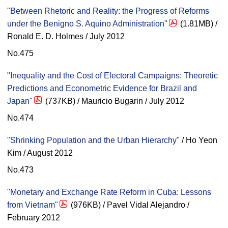
"Between Rhetoric and Reality: the Progress of Reforms
under the Benigno S. Aquino Administration"
(1.81MB) /
Ronald E. D. Holmes / July 2012
No.475
"Inequality and the Cost of Electoral Campaigns: Theoretic
Predictions and Econometric Evidence for Brazil and
Japan"
(737KB) / Mauricio Bugarin / July 2012
No.474
"Shrinking Population and the Urban Hierarchy"
/ Ho Yeon
Kim / August 2012
No.473
"Monetary and Exchange Rate Reform in Cuba: Lessons
from Vietnam"
(976KB) / Pavel Vidal Alejandro /
February 2012