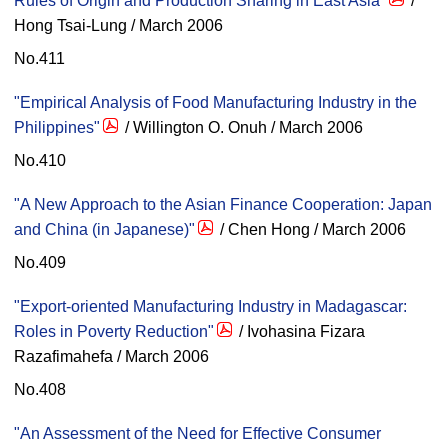
Rules of Origin and Production Sharing in East Asia"
/
Hong Tsai-Lung / March 2006
No.411
"Empirical Analysis of Food Manufacturing Industry in the
Philippines"
/ Willington O. Onuh / March 2006
No.410
"A New Approach to the Asian Finance Cooperation: Japan
and China (in Japanese)"
/ Chen Hong / March 2006
No.409
"Export-oriented Manufacturing Industry in Madagascar:
Roles in Poverty Reduction"
/ Ivohasina Fizara
Razafimahefa / March 2006
No.408
"An Assessment of the Need for Effective Consumer