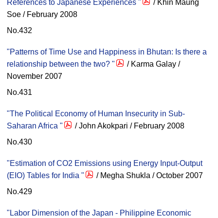
References to Japanese Experiences "
/ Khin Maung
Soe / February 2008
No.432
"Patterns of Time Use and Happiness in Bhutan: Is there a
relationship between the two? "
/ Karma Galay /
November 2007
No.431
"The Political Economy of Human Insecurity in Sub-
Saharan Africa "
/ John Akokpari / February 2008
No.430
"Estimation of CO2 Emissions using Energy Input-Output
(EIO) Tables for India "
/ Megha Shukla / October 2007
No.429
"Labor Dimension of the Japan - Philippine Economic