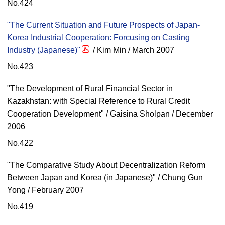
No.424
"The Current Situation and Future Prospects of Japan-
Korea Industrial Cooperation: Forcusing on Casting
Industry (Japanese)"
/ Kim Min / March 2007
No.423
"The Development of Rural Financial Sector in
Kazakhstan: with Special Reference to Rural Credit
Cooperation Development" / Gaisina Sholpan / December
2006
No.422
"The Comparative Study About Decentralization Reform
Between Japan and Korea (in Japanese)" / Chung Gun
Yong / February 2007
No.419