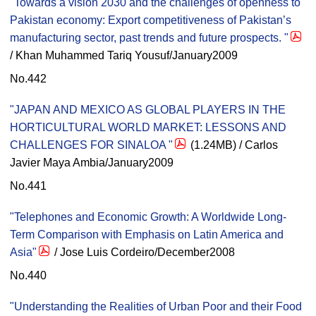
"Towards a vision 2030 and the challenges of openness to
Pakistan economy: Export competitiveness of Pakistan’s
manufacturing sector, past trends and future prospects. "
/ Khan Muhammed Tariq Yousuf/January2009
No.442
"JAPAN AND MEXICO AS GLOBAL PLAYERS IN THE
HORTICULTURAL WORLD MARKET: LESSONS AND
CHALLENGES FOR SINALOA "
(1.24MB) / Carlos
Javier Maya Ambia/January2009
No.441
"Telephones and Economic Growth: A Worldwide Long-
Term Comparison with Emphasis on Latin America and
Asia"
/ Jose Luis Cordeiro/December2008
No.440
"Understanding the Realities of Urban Poor and their Food