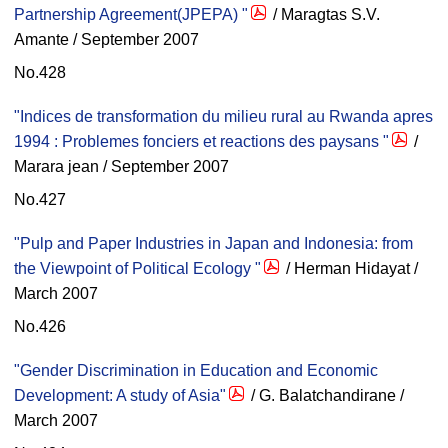
Partnership Agreement(JPEPA) "
/ Maragtas S.V.
Amante / September 2007
No.428
"Indices de transformation du milieu rural au Rwanda apres
1994 : Problemes fonciers et reactions des paysans "
/
Marara jean / September 2007
No.427
"Pulp and Paper Industries in Japan and Indonesia: from
the Viewpoint of Political Ecology "
/ Herman Hidayat /
March 2007
No.426
"Gender Discrimination in Education and Economic
Development: A study of Asia"
/ G. Balatchandirane /
March 2007