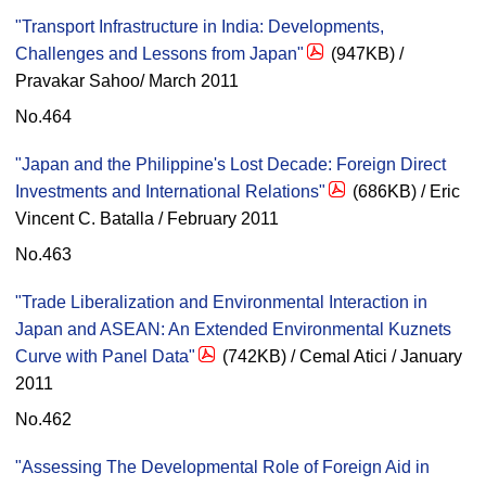
"Transport Infrastructure in India: Developments,
Challenges and Lessons from Japan"
(947KB) /
Pravakar Sahoo/ March 2011
No.464
"Japan and the Philippine's Lost Decade: Foreign Direct
Investments and International Relations"
(686KB) / Eric
Vincent C. Batalla / February 2011
No.463
"Trade Liberalization and Environmental Interaction in
Japan and ASEAN: An Extended Environmental Kuznets
Curve with Panel Data"
(742KB) / Cemal Atici / January
2011
No.462
"Assessing The Developmental Role of Foreign Aid in