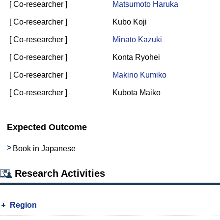
[ Co-researcher ]
Matsumoto Haruka
[ Co-researcher ]
Kubo Koji
[ Co-researcher ]
Minato Kazuki
[ Co-researcher ]
Konta Ryohei
[ Co-researcher ]
Makino Kumiko
[ Co-researcher ]
Kubota Maiko
Expected Outcome
Book in Japanese
Research Activities
Region