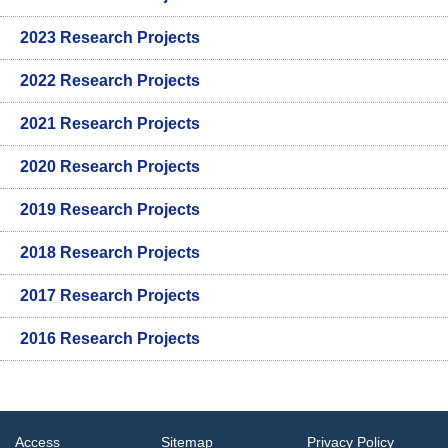
2023 Research Projects
2022 Research Projects
2021 Research Projects
2020 Research Projects
2019 Research Projects
2018 Research Projects
2017 Research Projects
2016 Research Projects
Access
Sitemap
Privacy Policy