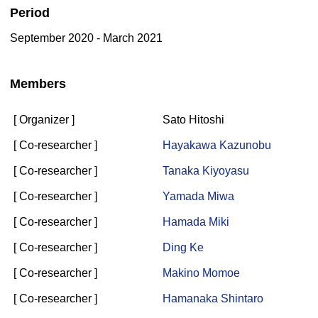
Period
September 2020 - March 2021
Members
[ Organizer ]
Sato Hitoshi
[ Co-researcher ]
Hayakawa Kazunobu
[ Co-researcher ]
Tanaka Kiyoyasu
[ Co-researcher ]
Yamada Miwa
[ Co-researcher ]
Hamada Miki
[ Co-researcher ]
Ding Ke
[ Co-researcher ]
Makino Momoe
[ Co-researcher ]
Hamanaka Shintaro