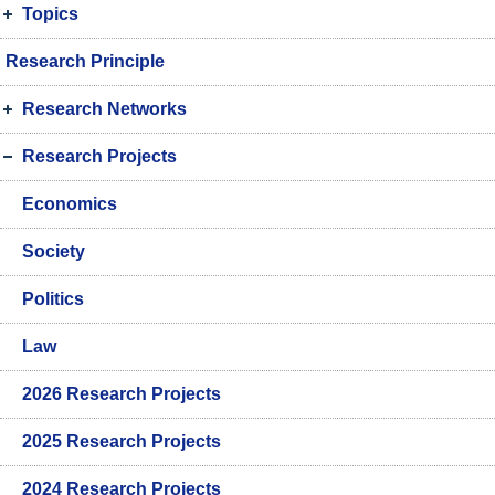
Topics
Research Principle
Research Networks
Research Projects
Economics
Society
Politics
Law
2026 Research Projects
2025 Research Projects
2024 Research Projects