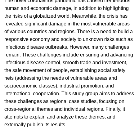
The novel coronavirus pandemic has caused tremendous
human and economic damage, in addition to highlighting
the risks of a globalized world. Meanwhile, the crisis has
revealed significant damage in the most vulnerable areas
of various countries and regions. There is a need to build a
responsive economy and society to unknown risks such as
infectious disease outbreaks. However, many challenges
remain. These challenges include ensuring and advancing
infectious disease control, smooth trade and investment,
the safe movement of people, establishing social safety
nets (addressing the needs of vulnerable areas and
socioeconomic classes), industrial promotion, and
international cooperation. This study group aims to address
these challenges as regional case studies, focusing on
cross-regional themes and individual regions. Finally, it
attempts to explain and analyze these themes, and
externally publish its results.