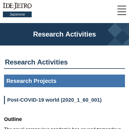
Japanese
Research Activities
Research Activities
Research Projects
Post-COVID-19 world (2020_1_60_001)
Outline