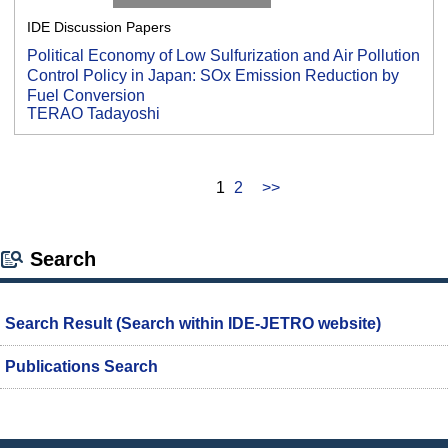
IDE Discussion Papers
Political Economy of Low Sulfurization and Air Pollution
Control Policy in Japan: SOx Emission Reduction by
Fuel Conversion
TERAO Tadayoshi
1
2
>>
Search
Search Result (Search within IDE-JETRO website)
Publications Search