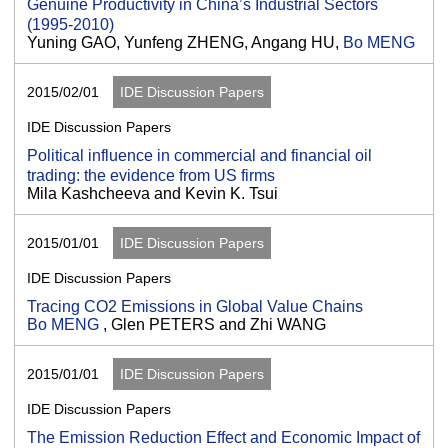
Genuine Productivity in China’s Industrial Sectors
(1995-2010)
Yuning GAO, Yunfeng ZHENG, Angang HU,
Bo MENG
2015/02/01
IDE Discussion Papers
IDE Discussion Papers
Political influence in commercial and financial oil
trading: the evidence from US firms
Mila Kashcheeva and Kevin K. Tsui
2015/01/01
IDE Discussion Papers
IDE Discussion Papers
Tracing CO2 Emissions in Global Value Chains
Bo MENG
, Glen PETERS and Zhi WANG
2015/01/01
IDE Discussion Papers
IDE Discussion Papers
The Emission Reduction Effect and Economic Impact of