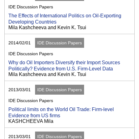
IDE Discussion Papers
The Effects of International Politics on Oil-Exporting
Developing Countries
Mila Kashcheeva and Kevin K. Tsui
2014/02/01
IDE Discussion Papers
IDE Discussion Papers
Why do Oil Importers Diversify their Import Sources
Politically? Evidence from U.S. Firm-Level Data
Mila Kashcheeva and Kevin K. Tsui
2013/03/01
IDE Discussion Papers
IDE Discussion Papers
Political limits on the World Oil Trade: Firm-level
Evidence from US firms
KASHCHEEVA Mila
2013/03/01
IDE Discussion Papers