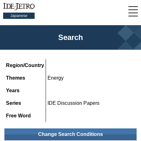
Japanese
Search
Region/Country
Themes
Energy
Years
Series
IDE Discussion Papers
Free Word