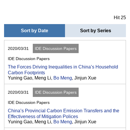
Hit 25
Sort by Date
Sort by Series
2020/03/31
IDE Discussion Papers
IDE Discussion Papers
The Forces Driving Inequalities in China’s Household
Carbon Footprints
Yuning Gao, Meng Li,
Bo Meng
, Jinjun Xue
2020/03/31
IDE Discussion Papers
IDE Discussion Papers
China’s Provincial Carbon Emission Transfers and the
Effectiveness of Mitigation Polices
Yuning Gao, Meng Li,
Bo Meng
, Jinjun Xue