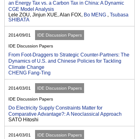
an Energy Tax vs. a Carbon Tax in China: A Dynamic
CGE Model Analysis
Lele ZOU, Jinjun XUE, Alan FOX,
Bo MENG
,
Tsubasa
SHIBATA
2014/09/01
IDE Discussion Papers
IDE Discussion Papers
From Foot-Draggers to Strategic Counter-Partners: The
Dynamics of U.S. and Chinese Policies for Tackling
Climate Change
CHENG Fang-Ting
2014/03/01
IDE Discussion Papers
IDE Discussion Papers
Do Electricity Supply Constraints Matter for
Comparative Advantage?: A Neoclassical Approach
SATO Hitoshi
2014/03/01
IDE Discussion Papers