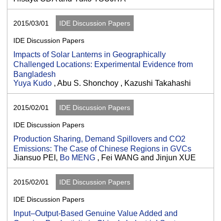
2015/03/01
IDE Discussion Papers
IDE Discussion Papers
Impacts of Solar Lanterns in Geographically
Challenged Locations: Experimental Evidence from
Bangladesh
Yuya Kudo
, Abu S. Shonchoy , Kazushi Takahashi
2015/02/01
IDE Discussion Papers
IDE Discussion Papers
Production Sharing, Demand Spillovers and CO2
Emissions: The Case of Chinese Regions in GVCs
Jiansuo PEI,
Bo MENG
, Fei WANG and Jinjun XUE
2015/02/01
IDE Discussion Papers
IDE Discussion Papers
Input–Output-Based Genuine Value Added and