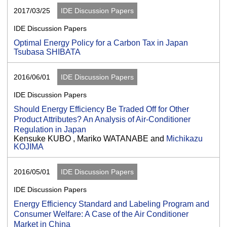
2017/03/25
IDE Discussion Papers
IDE Discussion Papers
Optimal Energy Policy for a Carbon Tax in Japan
Tsubasa SHIBATA
2016/06/01
IDE Discussion Papers
IDE Discussion Papers
Should Energy Efficiency Be Traded Off for Other
Product Attributes? An Analysis of Air-Conditioner
Regulation in Japan
Kensuke KUBO , Mariko WATANABE and
Michikazu
KOJIMA
2016/05/01
IDE Discussion Papers
IDE Discussion Papers
Energy Efficiency Standard and Labeling Program and
Consumer Welfare: A Case of the Air Conditioner
Market in China