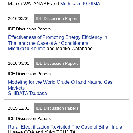
Mariko WATANABE and
Michikazu KOJIMA
2016/03/01
IDE Discussion Papers
IDE Discussion Papers
Effectiveness of Promoting Energy Efficiency in
Thailand: the Case of Air Conditioners
Michikazu Kojima
and Mariko Watanabe
2016/03/01
IDE Discussion Papers
IDE Discussion Papers
Modeling for the World Crude Oil and Natural Gas
Markets
SHIBATA Tsubasa
2015/12/01
IDE Discussion Papers
IDE Discussion Papers
Rural Electrification Revisited:The Case of Bihar, India
Hisaya ODA and Yuko TSUJITA