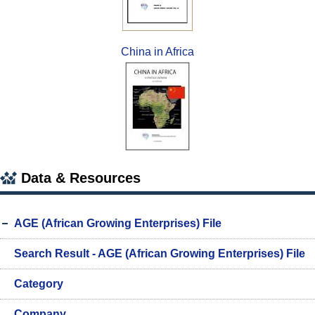
China in Africa
Data & Resources
AGE (African Growing Enterprises) File
Search Result - AGE (African Growing Enterprises) File
Category
Company