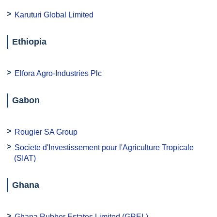
Karuturi Global Limited
Ethiopia
Elfora Agro-Industries Plc
Gabon
Rougier SA Group
Societe d'Investissement pour l'Agriculture Tropicale
(SIAT)
Ghana
Ghana Rubber Estates Limited (GREL)