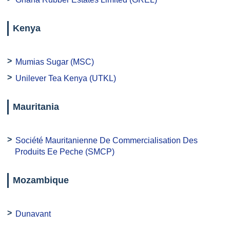
Kenya
Mumias Sugar (MSC)
Unilever Tea Kenya (UTKL)
Mauritania
Société Mauritanienne De Commercialisation Des
Produits Ee Peche (SMCP)
Mozambique
Dunavant