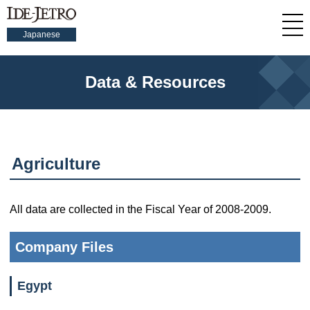
Japanese
Data & Resources
Agriculture
All data are collected in the Fiscal Year of 2008-2009.
Company Files
Egypt