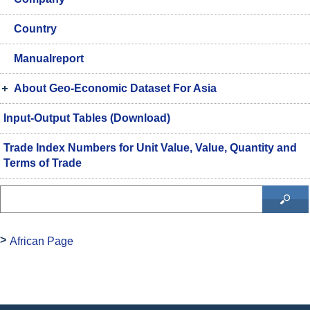
Country
Manualreport
About Geo-Economic Dataset For Asia
Input-Output Tables (Download)
Trade Index Numbers for Unit Value, Value, Quantity and
Terms of Trade
African Page