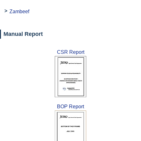
Zambeef
Manual Report
CSR Report
BOP Report