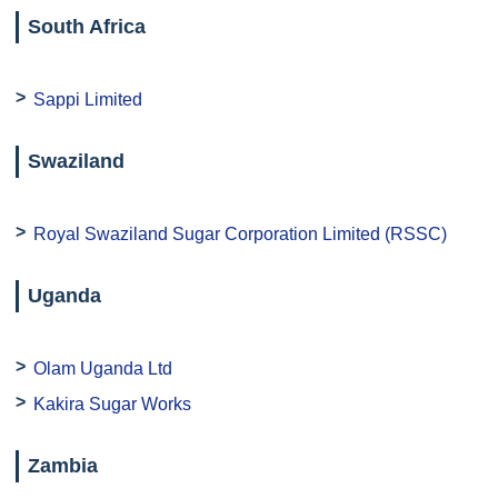
South Africa
Sappi Limited
Swaziland
Royal Swaziland Sugar Corporation Limited (RSSC)
Uganda
Olam Uganda Ltd
Kakira Sugar Works
Zambia