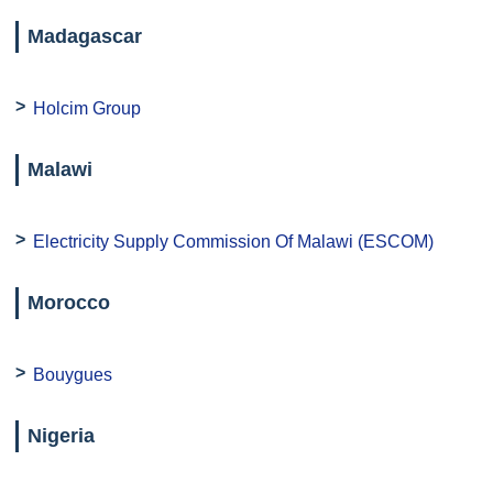
Madagascar
Holcim Group
Malawi
Electricity Supply Commission Of Malawi (ESCOM)
Morocco
Bouygues
Nigeria