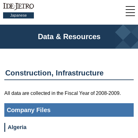
Japanese
Data & Resources
Construction, Infrastructure
All data are collected in the Fiscal Year of 2008-2009.
Company Files
Algeria