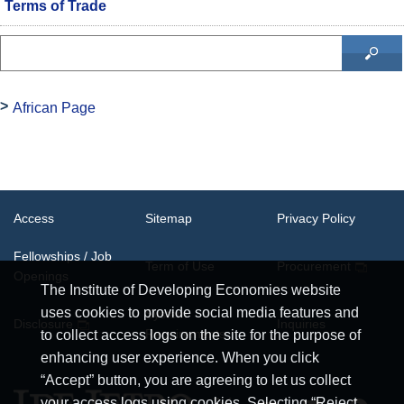
Terms of Trade
African Page
Access
Sitemap
Privacy Policy
Fellowships / Job
Term of Use
Procurement
Openings
The Institute of Developing Economies website
uses cookies to provide social media features and
System
Disclosure
Inquiries
Requirements
to collect access logs on the site for the purpose of
enhancing user experience. When you click
“Accept” button, you are agreeing to let us collect
your access logs using cookies. Selecting “Reject