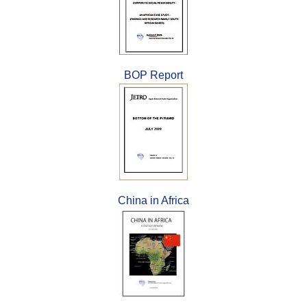
BOP Report
China in Africa