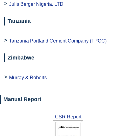
Julis Berger Nigeria, LTD
Tanzania
Tanzania Portland Cement Company (TPCC)
Zimbabwe
Murray & Roberts
Manual Report
CSR Report