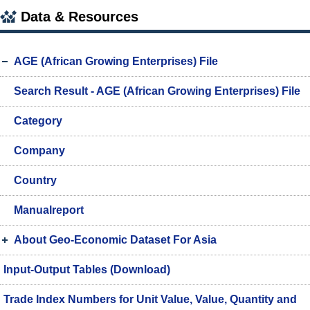
Data & Resources
AGE (African Growing Enterprises) File
Search Result - AGE (African Growing Enterprises) File
Category
Company
Country
Manualreport
About Geo-Economic Dataset For Asia
Input-Output Tables (Download)
Trade Index Numbers for Unit Value, Value, Quantity and