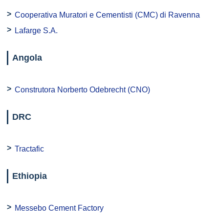
Cooperativa Muratori e Cementisti (CMC) di Ravenna
Lafarge S.A.
Angola
Construtora Norberto Odebrecht (CNO)
DRC
Tractafic
Ethiopia
Messebo Cement Factory