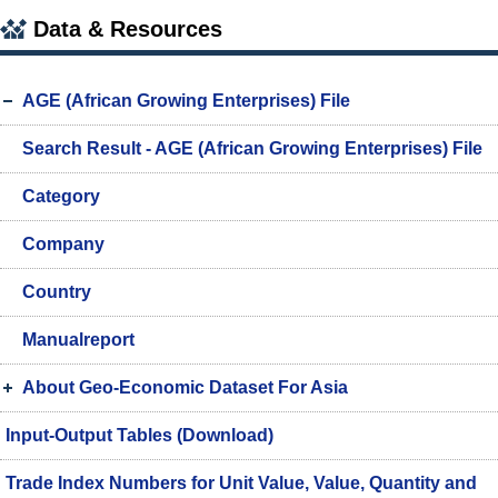
Data & Resources
AGE (African Growing Enterprises) File
Search Result - AGE (African Growing Enterprises) File
Category
Company
Country
Manualreport
About Geo-Economic Dataset For Asia
Input-Output Tables (Download)
Trade Index Numbers for Unit Value, Value, Quantity and