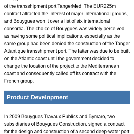
of the transshipment port TangerMed. The EUR225m
contract attracted the interest of major international groups,
and Bouygues won it over a list of six international
consortia. The choice of Bouygues was widely perceived
as having some political implications, especially as the
same group had been denied the construction of the Tanger
Atlantique transshipment port. The latter was due to be built
on the Atlantic coast until the government decided to
change the location of the project to the Mediterranean
coast and consequently called off its contract with the
French group.
Product Development
In 2009 Bouygues Travaux Publics and Bymaro, two
subsidiaries of Bouygues Construction, signed a contract
for the design and construction of a second deep-water port