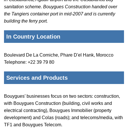
sanitation scheme. Bouygues Construction handed over
the Tangiers container port in mid-2007 and is currently
building the ferry port.
In Country Location
Boulevard De La Corniche, Phare D'el Hank, Morocco
Telephone: +22 39 79 80
Services and Products
Bouygues’ businesses focus on two sectors: construction,
with Bouygues Construction (building, civil works and
electrical contracting), Bouygues Immobilier (property
development) and Colas (roads); and telecoms/media, with
TF1 and Bouygues Telecom.