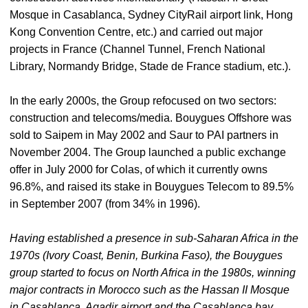
Mosque in Casablanca, Sydney CityRail airport link, Hong
Kong Convention Centre, etc.) and carried out major
projects in France (Channel Tunnel, French National
Library, Normandy Bridge, Stade de France stadium, etc.).
In the early 2000s, the Group refocused on two sectors:
construction and telecoms/media. Bouygues Offshore was
sold to Saipem in May 2002 and Saur to PAI partners in
November 2004. The Group launched a public exchange
offer in July 2000 for Colas, of which it currently owns
96.8%, and raised its stake in Bouygues Telecom to 89.5%
in September 2007 (from 34% in 1996).
Having established a presence in sub-Saharan Africa in the
1970s (Ivory Coast, Benin, Burkina Faso), the Bouygues
group started to focus on North Africa in the 1980s, winning
major contracts in Morocco such as the Hassan II Mosque
in Casablanca, Agadir airport and the Casablanca bay