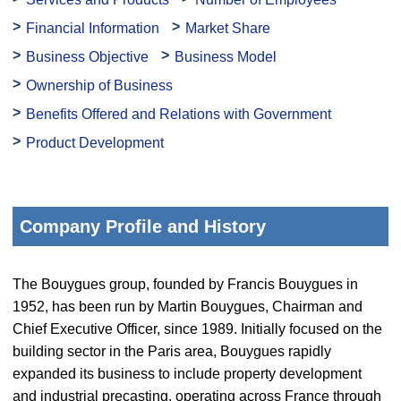
Financial Information
Market Share
Business Objective
Business Model
Ownership of Business
Benefits Offered and Relations with Government
Product Development
Company Profile and History
The Bouygues group, founded by Francis Bouygues in
1952, has been run by Martin Bouygues, Chairman and
Chief Executive Officer, since 1989. Initially focused on the
building sector in the Paris area, Bouygues rapidly
expanded its business to include property development
and industrial precasting, operating across France through