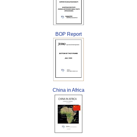
BOP Report
China in Africa