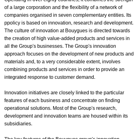
of a large corporation and the flexibility of a network of
companies organised in seven complementary entities. Its
ppolicy is based on innovation, research and development.
The culture of innovation at Bouygues is directed towards
the creation of high value-added products and services in
all the Group's businesses. The Group's innovation
approach focuses on the development of new products and
materials and, to a very considerable extent, involves
combining products and services in order to provide an
integrated response to customer demand.
Innovation initiatives are closely linked to the particular
features of each business and concentrate on finding
operational solutions. Most of the Group's research,
development and innovation teams are housed within its
subsidiaries.