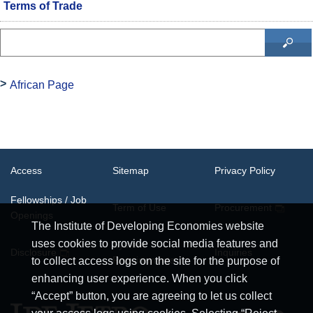
Terms of Trade
African Page
Access
Sitemap
Privacy Policy
Fellowships / Job
Term of Use
Procurement
Openings
The Institute of Developing Economies website
uses cookies to provide social media features and
System
Disclosure
Inquiries
Requirements
to collect access logs on the site for the purpose of
enhancing user experience. When you click
“Accept” button, you are agreeing to let us collect