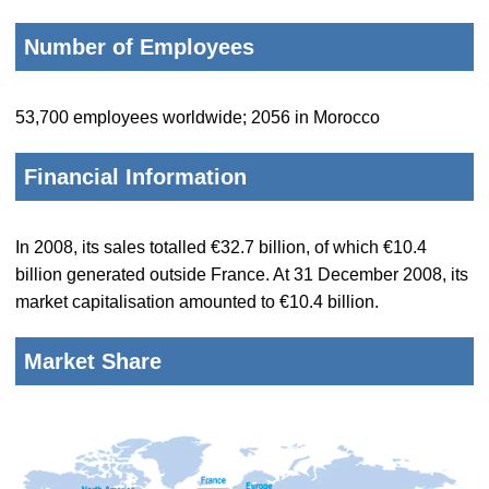
Number of Employees
53,700 employees worldwide; 2056 in Morocco
Financial Information
In 2008, its sales totalled €32.7 billion, of which €10.4
billion generated outside France. At 31 December 2008, its
market capitalisation amounted to €10.4 billion.
Market Share