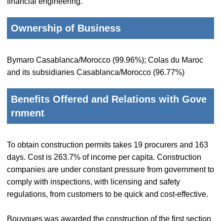
financial engineering.
Ownership of Business
Bymaro Casablanca/Morocco (99.96%); Colas du Maroc
and its subsidiaries Casablanca/Morocco (96.77%)
Benefits Offered and Relations with Gove
rnment
To obtain construction permits takes 19 procurers and 163
days. Cost is 263.7% of income per capita. Construction
companies are under constant pressure from government to
comply with inspections, with licensing and safety
regulations, from customers to be quick and cost-effective.
Bouygues was awarded the construction of the first section