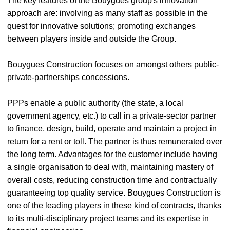
The key features of the Bouygues group's innovation
approach are: involving as many staff as possible in the
quest for innovative solutions; promoting exchanges
between players inside and outside the Group.
Bouygues Construction focuses on amongst others public-
private-partnerships concessions.
PPPs enable a public authority (the state, a local
government agency, etc.) to call in a private-sector partner
to finance, design, build, operate and maintain a project in
return for a rent or toll. The partner is thus remunerated over
the long term. Advantages for the customer include having
a single organisation to deal with, maintaining mastery of
overall costs, reducing construction time and contractually
guaranteeing top quality service. Bouygues Construction is
one of the leading players in these kind of contracts, thanks
to its multi-disciplinary project teams and its expertise in