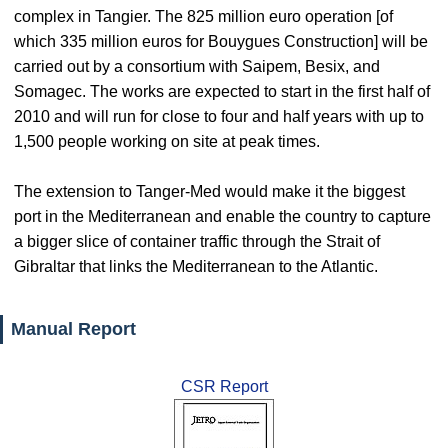
complex in Tangier. The 825 million euro operation [of
which 335 million euros for Bouygues Construction] will be
carried out by a consortium with Saipem, Besix, and
Somagec. The works are expected to start in the first half of
2010 and will run for close to four and half years with up to
1,500 people working on site at peak times.
The extension to Tanger-Med would make it the biggest
port in the Mediterranean and enable the country to capture
a bigger slice of container traffic through the Strait of
Gibraltar that links the Mediterranean to the Atlantic.
Manual Report
CSR Report