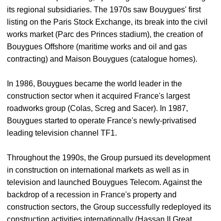
its regional subsidiaries. The 1970s saw Bouygues' first
listing on the Paris Stock Exchange, its break into the civil
works market (Parc des Princes stadium), the creation of
Bouygues Offshore (maritime works and oil and gas
contracting) and Maison Bouygues (catalogue homes).
In 1986, Bouygues became the world leader in the
construction sector when it acquired France's largest
roadworks group (Colas, Screg and Sacer). In 1987,
Bouygues started to operate France's newly-privatised
leading television channel TF1.
Throughout the 1990s, the Group pursued its development
in construction on international markets as well as in
television and launched Bouygues Telecom. Against the
backdrop of a recession in France's property and
construction sectors, the Group successfully redeployed its
construction activities internationally (Hassan II Great