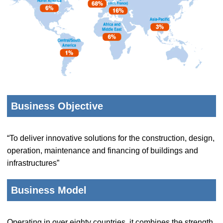
Business Objective
“To deliver innovative solutions for the construction, design,
operation, maintenance and financing of buildings and
infrastructures”
Business Model
Operating in over eighty countries, it combines the strength