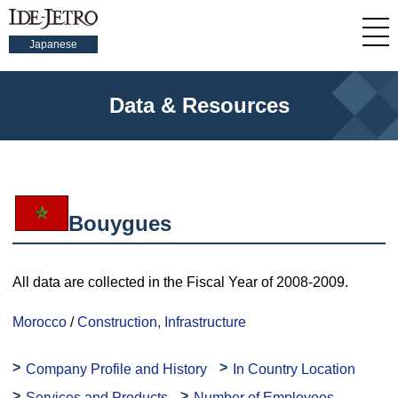
Japanese
Data & Resources
Bouygues
All data are collected in the Fiscal Year of 2008-2009.
Morocco
/
Construction, Infrastructure
Company Profile and History
In Country Location
Services and Products
Number of Employees