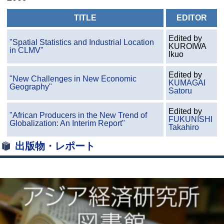
TITLE
EDITOR
Edited by
"Spatial Statistics and Industrial Location
KUROIWA
in CLMV"
Ikuo
Edited by
"New Challenges in New Economic
KUMAGAI
Geography"
Satoru
Edited by
"African Producers in the New Trend of
FUKUNISHI
Globalization: An Interim Report"
Takahiro
出版物・レポート