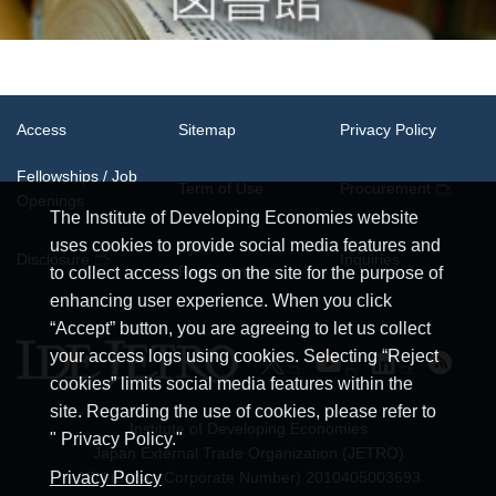
Access
Sitemap
Privacy Policy
Fellowships / Job
Term of Use
Procurement
Openings
The Institute of Developing Economies website
uses cookies to provide social media features and
System
Disclosure
Inquiries
Requirements
to collect access logs on the site for the purpose of
enhancing user experience. When you click
“Accept” button, you are agreeing to let us collect
your access logs using cookies. Selecting “Reject
cookies” limits social media features within the
site. Regarding the use of cookies, please refer to
Institute of Developing Economies
" Privacy Policy."
Japan External Trade Organization (JETRO)
JCN (Japan Corporate Number) 2010405003693
Privacy Policy