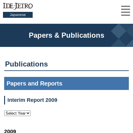
Japanese
Papers & Publications
Publications
Papers and Reports
Interim Report 2009
2009