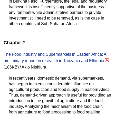
in Burkina Faso. Furthermore, the legal and regulatory
framework is insufficiently supportive of the business
environment while administrative barriers to private
investment still need to be removed, as is the case in
other countries of Sub-Saharan Africa.
Chapter 2
The Food Industry and Supermarkets in Eastern Africa: A
preliminary report on research in Tanzania and Ethiopia
(186KB) / Akio Nishiura
In recent years, domestic demand, via supermarkets,
has begun to exert a considerable influence on
agricultural production and food supply in eastern Africa.
Thus, demand-driven approach is useful for providing an
introduction to the growth of agriculture and the food
industry. Analyzing the mechanism of the food chain
from agriculture to food processing to food retailing