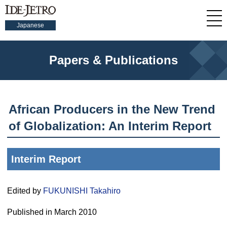
Japanese
Papers & Publications
African Producers in the New Trend
of Globalization: An Interim Report
Interim Report
Edited by
FUKUNISHI Takahiro
Published in March 2010