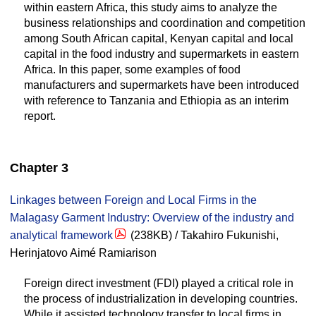
within eastern Africa, this study aims to analyze the
business relationships and coordination and competition
among South African capital, Kenyan capital and local
capital in the food industry and supermarkets in eastern
Africa. In this paper, some examples of food
manufacturers and supermarkets have been introduced
with reference to Tanzania and Ethiopia as an interim
report.
Chapter 3
Linkages between Foreign and Local Firms in the
Malagasy Garment Industry: Overview of the industry and
analytical framework
(238KB) / Takahiro Fukunishi,
Herinjatovo Aimé Ramiarison
Foreign direct investment (FDI) played a critical role in
the process of industrialization in developing countries.
While it assisted technology transfer to local firms in