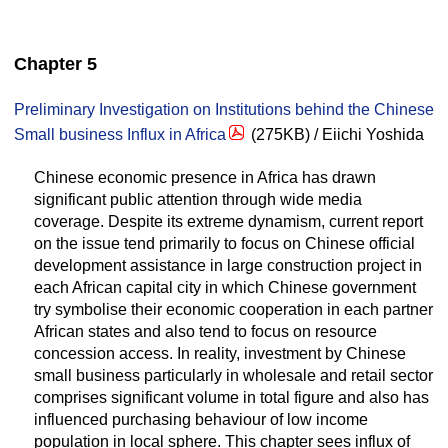
Chapter 5
Preliminary Investigation on Institutions behind the Chinese
Small business Influx in Africa
(275KB) / Eiichi Yoshida
Chinese economic presence in Africa has drawn
significant public attention through wide media
coverage. Despite its extreme dynamism, current report
on the issue tend primarily to focus on Chinese official
development assistance in large construction project in
each African capital city in which Chinese government
try symbolise their economic cooperation in each partner
African states and also tend to focus on resource
concession access. In reality, investment by Chinese
small business particularly in wholesale and retail sector
comprises significant volume in total figure and also has
influenced purchasing behaviour of low income
population in local sphere. This chapter sees influx of