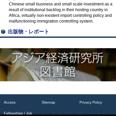
Chinese small business and small scale investment as a
result of institutional backlog in their hosting country in
Africa, virtually non-existent import controlling policy and
malfunctioning immigration controlling system.
出版物・レポート
Access
Sitemap
Privacy Policy
Fellowships / Job