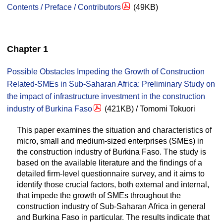
Contents / Preface / Contributors
(49KB)
Chapter 1
Possible Obstacles Impeding the Growth of Construction
Related-SMEs in Sub-Saharan Africa: Preliminary Study on
the impact of infrastructure investment in the construction
industry of Burkina Faso
(421KB) / Tomomi Tokuori
This paper examines the situation and characteristics of
micro, small and medium-sized enterprises (SMEs) in
the construction industry of Burkina Faso. The study is
based on the available literature and the findings of a
detailed firm-level questionnaire survey, and it aims to
identify those crucial factors, both external and internal,
that impede the growth of SMEs throughout the
construction industry of Sub-Saharan Africa in general
and Burkina Faso in particular. The results indicate that