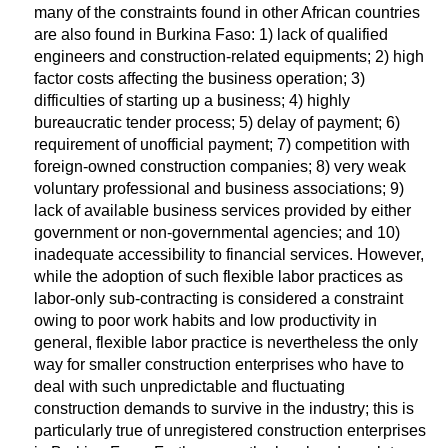
many of the constraints found in other African countries
are also found in Burkina Faso: 1) lack of qualified
engineers and construction-related equipments; 2) high
factor costs affecting the business operation; 3)
difficulties of starting up a business; 4) highly
bureaucratic tender process; 5) delay of payment; 6)
requirement of unofficial payment; 7) competition with
foreign-owned construction companies; 8) very weak
voluntary professional and business associations; 9)
lack of available business services provided by either
government or non-governmental agencies; and 10)
inadequate accessibility to financial services. However,
while the adoption of such flexible labor practices as
labor-only sub-contracting is considered a constraint
owing to poor work habits and low productivity in
general, flexible labor practice is nevertheless the only
way for smaller construction enterprises who have to
deal with such unpredictable and fluctuating
construction demands to survive in the industry; this is
particularly true of unregistered construction enterprises