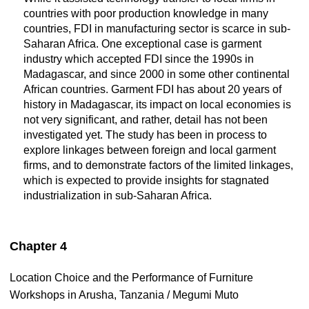
countries with poor production knowledge in many
countries, FDI in manufacturing sector is scarce in sub-
Saharan Africa. One exceptional case is garment
industry which accepted FDI since the 1990s in
Madagascar, and since 2000 in some other continental
African countries. Garment FDI has about 20 years of
history in Madagascar, its impact on local economies is
not very significant, and rather, detail has not been
investigated yet. The study has been in process to
explore linkages between foreign and local garment
firms, and to demonstrate factors of the limited linkages,
which is expected to provide insights for stagnated
industrialization in sub-Saharan Africa.
Chapter 4
Location Choice and the Performance of Furniture
Workshops in Arusha, Tanzania / Megumi Muto