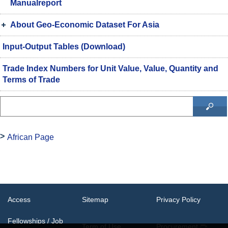
Manualreport
About Geo-Economic Dataset For Asia
Input-Output Tables (Download)
Trade Index Numbers for Unit Value, Value, Quantity and
Terms of Trade
African Page
Access
Sitemap
Privacy Policy
Fellowships / Job
Term of Use
Procurement