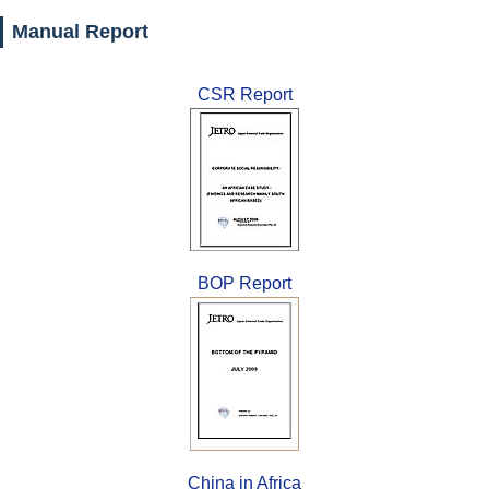
Manual Report
CSR Report
BOP Report
China in Africa