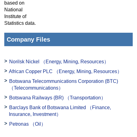
based on
National
Institute of
Statistics data.
Company Files
Norilsk Nickel
（Energy, Mining, Resources）
African Copper PLC
（Energy, Mining, Resources）
Botswana Telecommunications Corporation (BTC)
（Telecommunications）
Botswana Railways (BR)
（Transportation）
Barclays Bank of Botswana Limited
（Finance,
Insurance, Investment）
Petronas
（Oil）