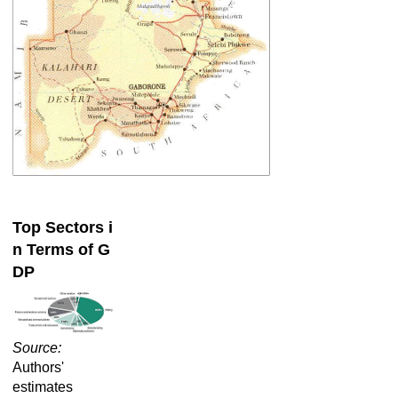
Top Sectors i
n Terms of G
DP
Source:
Authors'
estimates