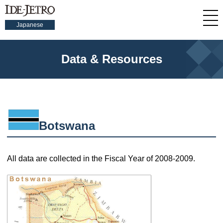
Japanese
Data & Resources
Botswana
All data are collected in the Fiscal Year of 2008-2009.