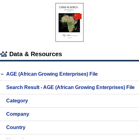
Data & Resources
AGE (African Growing Enterprises) File
Search Result - AGE (African Growing Enterprises) File
Category
Company
Country