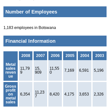
Number of Employees
1,183 employees in Botswana
Financial Information
2008
2007
2006
2005
2004
2003
Metal
sales
11,79
15,
11,55
7,169
6,591
5,196
reven
9
909
0
ue
Gross
profit
11,23
on
6,354
8,420
4,175
3,653
2,326
7
metal
sales