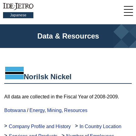
Japanese
Data & Resources
Norilsk Nickel
All data are collected in the Fiscal Year of 2008-2009.
Botswana
/
Energy, Mining, Resources
Company Profile and History
In Country Location