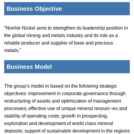
Business Objective
“Norilsk Nickel aims to strengthen its leadership position in
the global mining and metals industry and its role as a
reliable producer and supplier of base and precious
metals.”
Business Model
The group’s model in based on the following strategic
objectives: improvement in corporate governance through
restructuring of assets and optimization of management
processes; effective use of unique mineral resourc¬es and
stability of operating costs; growth in prospecting,
exploration and development of world class mineral
deposits; support of sustainable development in the regions