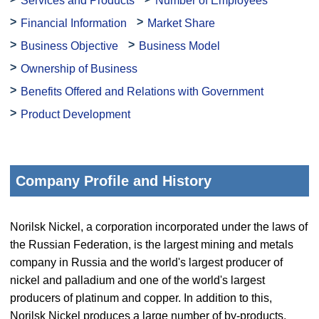
Services and Products
Number of Employees
Financial Information
Market Share
Business Objective
Business Model
Ownership of Business
Benefits Offered and Relations with Government
Product Development
Company Profile and History
Norilsk Nickel, a corporation incorporated under the laws of
the Russian Federation, is the largest mining and metals
company in Russia and the world's largest producer of
nickel and palladium and one of the world's largest
producers of platinum and copper. In addition to this,
Norilsk Nickel produces a large number of by-products,