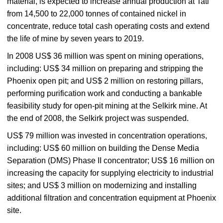
material, is expected to increase annual production at Tati
from 14,500 to 22,000 tonnes of contained nickel in
concentrate, reduce total cash operating costs and extend
the life of mine by seven years to 2019.
In 2008 US$ 36 million was spent on mining opera­tions,
including: US$ 34 million on preparing and strip­ping the
Phoenix open pit; and US$ 2 million on restoring pillars,
per­forming purification work and conducting a bankable
feasibility study for open-pit mining at the Selkirk mine. At
the end of 2008, the Selkirk project was sus­pended.
US$ 79 million was invested in concentration operations,
including: US$ 60 million on building the Dense Media
Separation (DMS) Phase II con­centrator; US$ 16 million on
increasing the capac­ity for supplying electricity to industrial
sites; and US$ 3 million on modernizing and install­ing
additional filtration and concentration equipment at Phoenix
site.