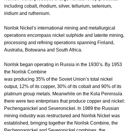
including cobalt, rhodium, silver, tellurium, selenium,
iridium and ruthenium.
Norilsk Nickel's international mining and metallurgical
operations encompass nickel sulphide and laterite mining,
processing and refining operations spanning Finland,
Australia, Botswana and South Africa.
Norilsk began operating in Russia in the 1930’s. By 1953
the Norilsk Combine
was producing 35% of the Soviet Union’s total nickel
output, 12% of its copper, 30% of its cobalt and 90% of its
platinum group metals. Meanwhile on the Kola Peninsula
there were two enterprises that produce copper and nickel:
Pechenganickel and Severonickel. In 1989 the Russian
mining industry was restructured and Norilsk Nickel was
established, bringing together the Norilsk Combine, the
Pechenganickel and Severonickel combines, the