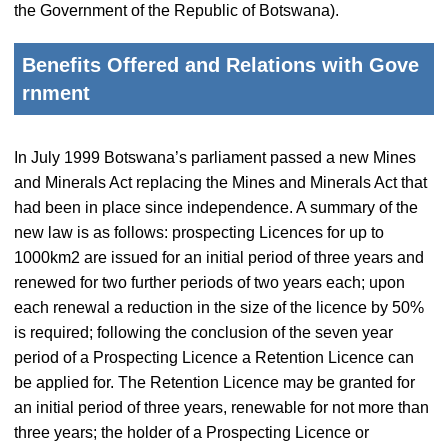
the Government of the Republic of Botswana).
Benefits Offered and Relations with Gove
rnment
In July 1999 Botswana’s parliament passed a new Mines
and Minerals Act replacing the Mines and Minerals Act that
had been in place since independence. A summary of the
new law is as follows: prospecting Licences for up to
1000km2 are issued for an initial period of three years and
renewed for two further periods of two years each; upon
each renewal a reduction in the size of the licence by 50%
is required; following the conclusion of the seven year
period of a Prospecting Licence a Retention Licence can
be applied for. The Retention Licence may be granted for
an initial period of three years, renewable for not more than
three years; the holder of a Prospecting Licence or