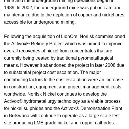
mine and the underground mining operations began in
1989. In 2002, the underground mine was put on care and
maintenance due to the depletion of copper and nickel ores
accessible for underground mining.
Following the acquisition of LionOre, Norilsk commissioned
the Activox® Refinery Project which was aimed to improve
overall recoveries of nickel from concentrates that are
currently being treated by traditional pyrometallurgical
means. However it abandoned the project in later 2008 due
to substantial project cost escalation. The major
contributing factors to the cost escalation were an increase
in construction, equipment and project management costs
worldwide. Norilsk Nickel continues to develop the
Activox® hydrometallurgy technology as a viable process
for nickel sulphides and the Activox® Demonstration Plant
in Botswana will continue to operate as a large scale test
site producing LME grade nickel and copper cathodes.