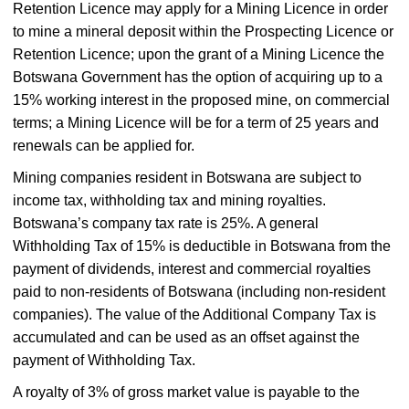
Retention Licence may apply for a Mining Licence in order
to mine a mineral deposit within the Prospecting Licence or
Retention Licence; upon the grant of a Mining Licence the
Botswana Government has the option of acquiring up to a
15% working interest in the proposed mine, on commercial
terms; a Mining Licence will be for a term of 25 years and
renewals can be applied for.
Mining companies resident in Botswana are subject to
income tax, withholding tax and mining royalties.
Botswana’s company tax rate is 25%. A general
Withholding Tax of 15% is deductible in Botswana from the
payment of dividends, interest and commercial royalties
paid to non-residents of Botswana (including non-resident
companies). The value of the Additional Company Tax is
accumulated and can be used as an offset against the
payment of Withholding Tax.
A royalty of 3% of gross market value is payable to the