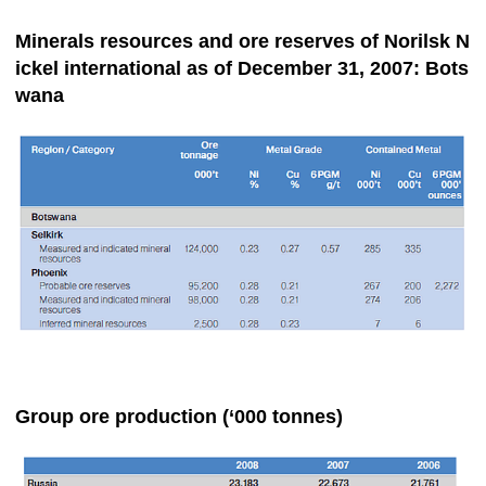
Minerals resources and ore reserves of Norilsk N
ickel international as of December 31, 2007: Bots
wana
Group ore production (‘000 tonnes)