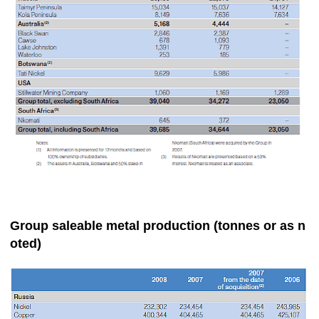
Group saleable metal production (tonnes or as n
oted)