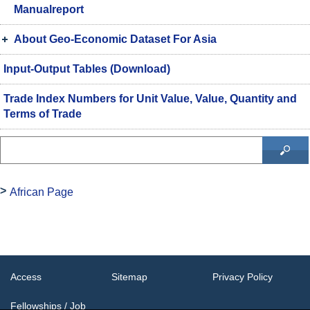
Manualreport
About Geo-Economic Dataset For Asia
Input-Output Tables (Download)
Trade Index Numbers for Unit Value, Value, Quantity and
Terms of Trade
African Page
Access
Sitemap
Privacy Policy
Fellowships / Job