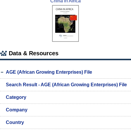
China in Africa
Data & Resources
AGE (African Growing Enterprises) File
Search Result - AGE (African Growing Enterprises) File
Category
Company
Country