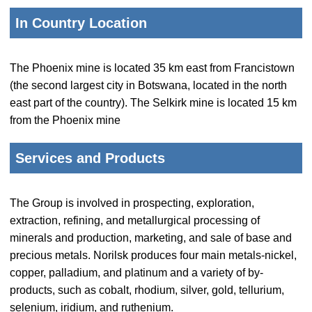
In Country Location
The Phoenix mine is located 35 km east from Francistown
(the second largest city in Botswana, located in the north
east part of the country). The Selkirk mine is located 15 km
from the Phoenix mine
Services and Products
The Group is involved in prospecting, exploration,
extraction, refining, and metallurgical processing of
minerals and production, marketing, and sale of base and
precious metals. Norilsk produces four main metals-nickel,
copper, palladium, and platinum and a variety of by-
products, such as cobalt, rhodium, silver, gold, tellurium,
selenium, iridium, and ruthenium.