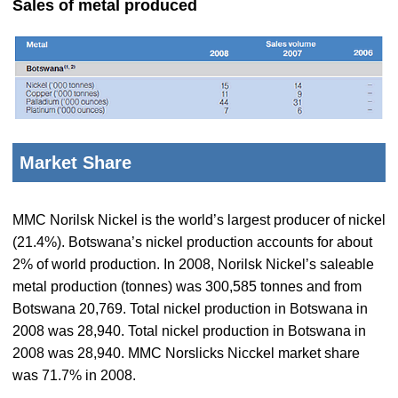
Sales of metal produced
Market Share
MMC Norilsk Nickel is the world’s largest producer of nickel
(21.4%). Botswana’s nickel production accounts for about
2% of world production. In 2008, Norilsk Nickel’s saleable
metal production (tonnes) was 300,585 tonnes and from
Botswana 20,769. Total nickel production in Botswana in
2008 was 28,940. Total nickel production in Botswana in
2008 was 28,940. MMC Norslicks Nicckel market share
was 71.7% in 2008.