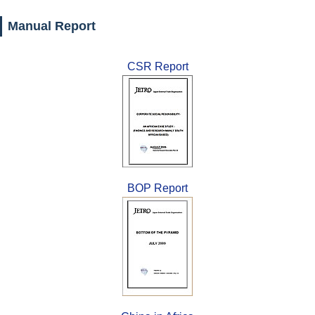
Manual Report
CSR Report
BOP Report