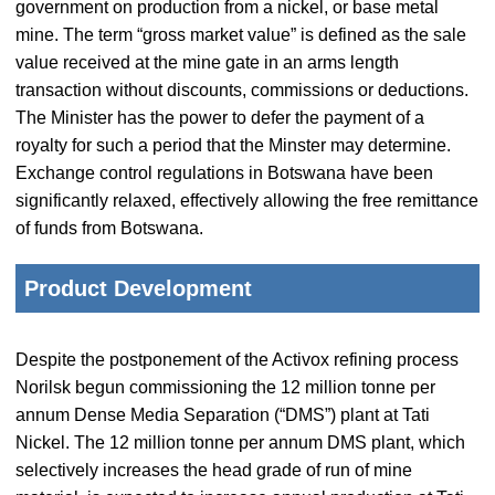
government on production from a nickel, or base metal
mine. The term “gross market value” is defined as the sale
value received at the mine gate in an arms length
transaction without discounts, commissions or deductions.
The Minister has the power to defer the payment of a
royalty for such a period that the Minster may determine.
Exchange control regulations in Botswana have been
significantly relaxed, effectively allowing the free remittance
of funds from Botswana.
Product Development
Despite the postponement of the Activox refining process
Norilsk begun commissioning the 12 million tonne per
annum Dense Media Separation (“DMS”) plant at Tati
Nickel. The 12 million tonne per annum DMS plant, which
selectively increases the head grade of run of mine