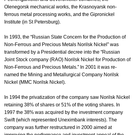
Olenegorsk mechanical works, the Krasnoyarsk non-
ferrous metal processing works, and the Gipronickel
Institute (in St Petersburg).
In 1993, the “Russian State Concern for the Production of
Non-Ferrous and Precious Metals Norilsk Nickel” was
transformed by a Presidential decree into the “Russian
Joint Stock company (RAO) Norilsk Nickel for Production of
Non-Ferrous and Precious Metals.” In 2001 it was re-
named the Mining and Metallurgical Company Norilsk
Nickel (MMC Norilsk Nickel).
In 1994 the privatization of the company saw Norilsk Nickel
retaining 38% of shares or 51% of the voting shares. In
1997 the 38% was acquired by the investment company
Swift (which represented Uneximbank interests). The
company was further restructured in 2000 aimed at
improving the performance and investment appeal of the