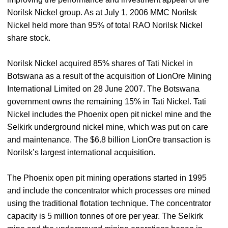
Norilsk Nickel group. As at July 1, 2006 MMC Norilsk
Nickel held more than 95% of total RAO Norilsk Nickel
share stock.
Norilsk Nickel acquired 85% shares of Tati Nickel in
Botswana as a result of the acquisition of LionOre Mining
International Limited on 28 June 2007. The Botswana
government owns the remaining 15% in Tati Nickel. Tati
Nickel includes the Phoenix open pit nickel mine and the
Selkirk underground nickel mine, which was put on care
and maintenance. The $6.8 billion LionOre transaction is
Norilsk’s largest international acquisition.
The Phoenix open pit mining operations started in 1995
and include the concentrator which processes ore mined
using the traditional flotation technique. The concentrator
capacity is 5 million tonnes of ore per year. The Selkirk