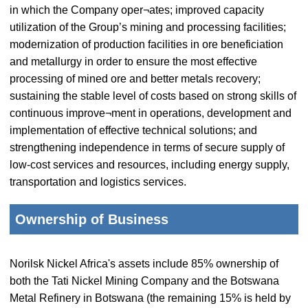
in which the Company oper¬ates; improved capacity
utilization of the Group’s mining and processing facilities;
modernization of production facilities in ore beneficiation
and metallurgy in order to ensure the most effective
processing of mined ore and better metals recovery;
sustaining the stable level of costs based on strong skills of
continuous improve¬ment in operations, development and
implementation of effective technical solutions; and
strengthening independence in terms of secure supply of
low-cost services and resources, including energy supply,
transportation and logistics services.
Ownership of Business
Norilsk Nickel Africa's assets include 85% ownership of
both the Tati Nickel Mining Company and the Botswana
Metal Refinery in Botswana (the remaining 15% is held by