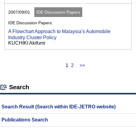
2007/09/01
IDE Discussion Papers
IDE Discussion Papers
A Flowchart Approach to Malaysia’s Automobile
Industry Cluster Policy
KUCHIKI Akifumi
1
2
>>
Search
Search Result (Search within IDE-JETRO website)
Publications Search