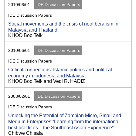
2010/06/01
IDE Discussion Papers
IDE Discussion Papers
Social movements and the crisis of neoliberalism in
Malaysia and Thailand
KHOO Boo Teik
2010/06/01
IDE Discussion Papers
IDE Discussion Papers
Critical connections: Islamic politics and political
economy in Indonesia and Malaysia
KHOO Boo Teik and Vedi R. HADIZ
2008/02/01
IDE Discussion Papers
IDE Discussion Papers
Unlocking the Potential of Zambian Micro, Small and
Medium Enterprises “Learning from the international
best practices – the Southeast Asian Experience”
Chibwe Chisala