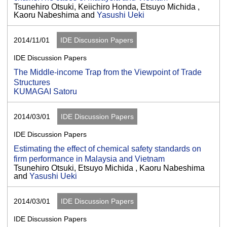
Tsunehiro Otsuki, Keiichiro Honda, Etsuyo Michida ,
Kaoru Nabeshima and
Yasushi Ueki
2014/11/01
IDE Discussion Papers
IDE Discussion Papers
The Middle-income Trap from the Viewpoint of Trade
Structures
KUMAGAI Satoru
2014/03/01
IDE Discussion Papers
IDE Discussion Papers
Estimating the effect of chemical safety standards on
firm performance in Malaysia and Vietnam
Tsunehiro Otsuki, Etsuyo Michida , Kaoru Nabeshima
and
Yasushi Ueki
2014/03/01
IDE Discussion Papers
IDE Discussion Papers