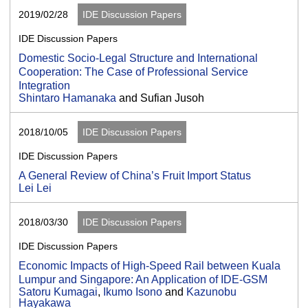
2019/02/28
IDE Discussion Papers
IDE Discussion Papers
Domestic Socio-Legal Structure and International
Cooperation: The Case of Professional Service
Integration
Shintaro Hamanaka
and Sufian Jusoh
2018/10/05
IDE Discussion Papers
IDE Discussion Papers
A General Review of China’s Fruit Import Status
Lei Lei
2018/03/30
IDE Discussion Papers
IDE Discussion Papers
Economic Impacts of High-Speed Rail between Kuala
Lumpur and Singapore: An Application of IDE-GSM
Satoru Kumagai
,
Ikumo Isono
and
Kazunobu
Hayakawa