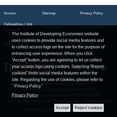
Access
Sitemap
Privacy Policy
Fellowships / Job
Term of Use
Procurement
Openings
The Institute of Developing Economies website
uses cookies to provide social media features and
System
Disclosure
Inquiries
Requirements
to collect access logs on the site for the purpose of
enhancing user experience. When you click
“Accept” button, you are agreeing to let us collect
your access logs using cookies. Selecting “Reject
cookies” limits social media features within the
site. Regarding the use of cookies, please refer to
Institute of Developing Economies
" Privacy Policy."
Japan External Trade Organization (JETRO)
JCN (Japan Corporate Number) 2010405003693
Privacy Policy
3-2-2 Wakaba, Mihama-ku, Chiba-shi, Chiba, 261-8545, Japan
Copyright (C) JETRO. All rights reserved.