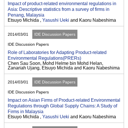
Impact of product-related environmental regulations in
Asia: Descriptive statistics from a survey of firms in
Penang, Malaysia
Etsuyo Michida ,
Yasushi Ueki
and Kaoru Nabeshima
2014/03/01
IDE Discussion Papers
IDE Discussion Papers
Role of Laboratories for Adapting Product-related
Environmental Regulations(PRERs)
Chen Sau Soon, Mohd Helme bin Mohd Helan,
Zanariah Ujang, Etsuyo Michida and Kaoru Nabeshima
2014/03/01
IDE Discussion Papers
IDE Discussion Papers
Impact on Asian Firms of Product-related Environmental
Regulations through Global Supply Chains: A Study of
Firms in Malaysia
Etsuyo Michida ,
Yasushi Ueki
and Kaoru Nabeshima