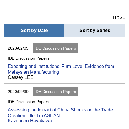
Hit 21
Sort by Date
Sort by Series
2023/02/09
IDE Discussion Papers
IDE Discussion Papers
Exporting and Institutions: Firm-Level Evidence from
Malaysian Manufacturing
Cassey LEE
2020/09/30
IDE Discussion Papers
IDE Discussion Papers
Assessing the Impact of China Shocks on the Trade
Creation Effect in ASEAN
Kazunobu Hayakawa