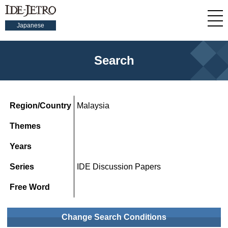
Japanese
Search
Region/Country
Malaysia
Themes
Years
Series
IDE Discussion Papers
Free Word