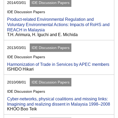
2014/03/01
IDE Discussion Papers
IDE Discussion Papers
Product-related Environmental Regulation and
Voluntary Environmental Actions: Impacts of RoHS and
REACH in Malaysia
T.H. Arimura, H. Iguchi and E. Michida
2013/03/01
IDE Discussion Papers
IDE Discussion Papers
Harmonization of Trade in Services by APEC members
ISHIDO Hikari
2010/08/01
IDE Discussion Papers
IDE Discussion Papers
Cyber-networks, physical coalitions and missing links:
Imagining and realizing dissent in Malaysia 1998–2008
KHOO Boo Teik