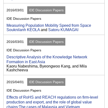
2016/03/01
IDE Discussion Papers
IDE Discussion Papers
Measuring Population Mobility Speed from Space
Souknilanh KEOLA
and
Satoru KUMAGAI
2016/03/01
IDE Discussion Papers
IDE Discussion Papers
Descriptive Analysis of the Knowledge Network
Formation in East Asia
Kaoru Nabeshima, Byeongwoo Kang, and Mila
Kashcheeva
2015/04/01
IDE Discussion Papers
IDE Discussion Papers
Effects of RoHS and REACH regulations on firm-level
production and export, and the role of global value
chains:The cases of Malaysia and Vietnam