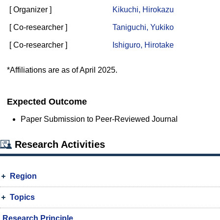
[ Organizer ]
Kikuchi, Hirokazu
[ Co-researcher ]
Taniguchi, Yukiko
[ Co-researcher ]
Ishiguro, Hirotake
*Affiliations are as of April 2025.
Expected Outcome
Paper Submission to Peer-Reviewed Journal
Research Activities
Region
Topics
Research Principle