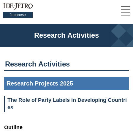
Japanese
Research Activities
Research Activities
Research Projects 2025
The Role of Party Labels in Developing Countri
es
Outline