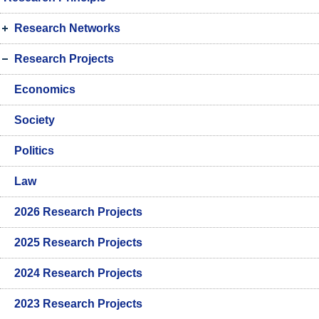
Research Networks
Research Projects
Economics
Society
Politics
Law
2026 Research Projects
2025 Research Projects
2024 Research Projects
2023 Research Projects