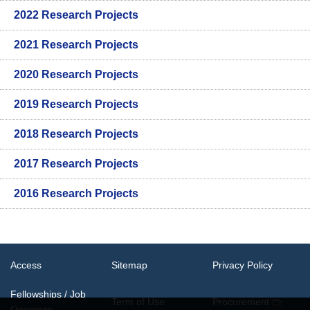
2022 Research Projects
2021 Research Projects
2020 Research Projects
2019 Research Projects
2018 Research Projects
2017 Research Projects
2016 Research Projects
Access
Sitemap
Privacy Policy
Fellowships / Job
Term of Use
Procurement
Openings