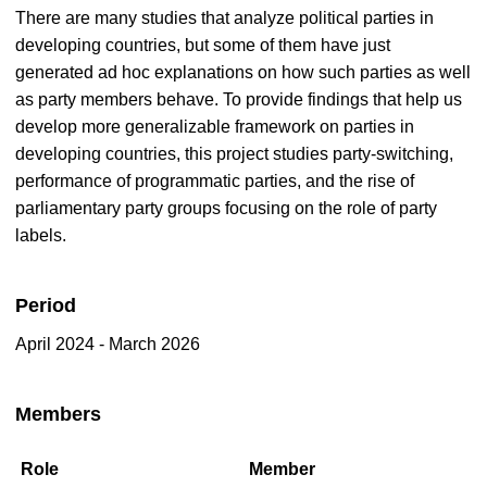
There are many studies that analyze political parties in
developing countries, but some of them have just
generated ad hoc explanations on how such parties as well
as party members behave. To provide findings that help us
develop more generalizable framework on parties in
developing countries, this project studies party-switching,
performance of programmatic parties, and the rise of
parliamentary party groups focusing on the role of party
labels.
Period
April 2024 - March 2026
Members
Role
Member