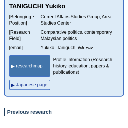
TANIGUCHI Yukiko
[Belonging・
Current Affairs Studies Group, Area
Position]
Studies Center
[Research
Comparative politics, contemporary
Field]
Malaysian politics
[email]
Yukiko_Taniguchi
Profile Information (Research
researchmap
history, education, papers &
publications)
Japanese page
Previous research