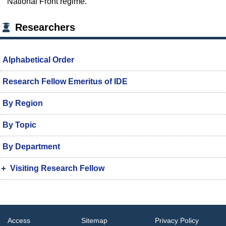
National Front regime.
Researchers
Alphabetical Order
Research Fellow Emeritus of IDE
By Region
By Topic
By Department
Visiting Research Fellow
Access
Sitemap
Privacy Policy