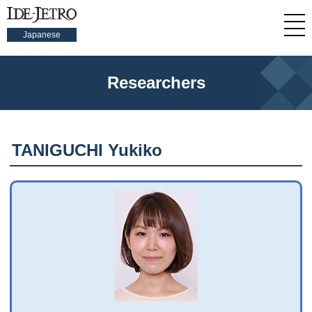
Japanese
Researchers
TANIGUCHI Yukiko