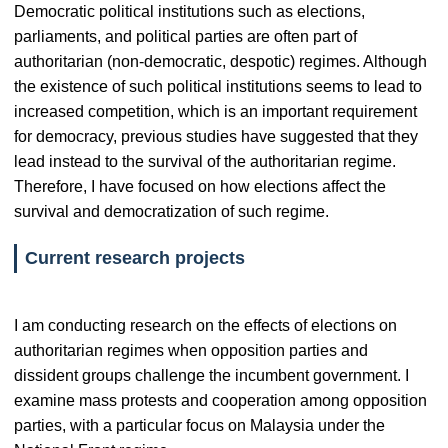
Democratic political institutions such as elections,
parliaments, and political parties are often part of
authoritarian (non-democratic, despotic) regimes. Although
the existence of such political institutions seems to lead to
increased competition, which is an important requirement
for democracy, previous studies have suggested that they
lead instead to the survival of the authoritarian regime.
Therefore, I have focused on how elections affect the
survival and democratization of such regime.
Current research projects
I am conducting research on the effects of elections on
authoritarian regimes when opposition parties and
dissident groups challenge the incumbent government. I
examine mass protests and cooperation among opposition
parties, with a particular focus on Malaysia under the