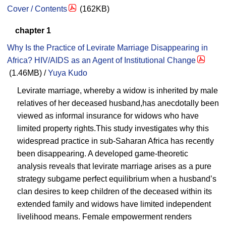
Cover / Contents
(162KB)
chapter 1
Why Is the Practice of Levirate Marriage Disappearing in
Africa? HIV/AIDS as an Agent of Institutional Change
(1.46MB) /
Yuya Kudo
Levirate marriage, whereby a widow is inherited by male
relatives of her deceased husband,has anecdotally been
viewed as informal insurance for widows who have
limited property rights.This study investigates why this
widespread practice in sub-Saharan Africa has recently
been disappearing. A developed game-theoretic
analysis reveals that levirate marriage arises as a pure
strategy subgame perfect equilibrium when a husband’s
clan desires to keep children of the deceased within its
extended family and widows have limited independent
livelihood means. Female empowerment renders