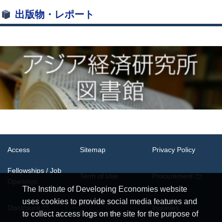
出版物・レポート
Access
Sitemap
Privacy Policy
Fellowships / Job
Term of Use
Procurement
Openings
The Institute of Developing Economies website
uses cookies to provide social media features and
System
Disclosure
Inquiries
Requirements
to collect access logs on the site for the purpose of