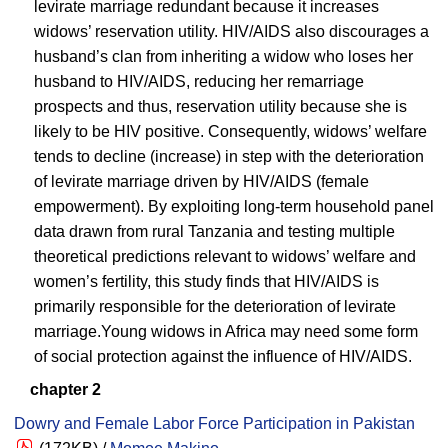
levirate marriage redundant because it increases
widows’ reservation utility. HIV/AIDS also discourages a
husband’s clan from inheriting a widow who loses her
husband to HIV/AIDS, reducing her remarriage
prospects and thus, reservation utility because she is
likely to be HIV positive. Consequently, widows’ welfare
tends to decline (increase) in step with the deterioration
of levirate marriage driven by HIV/AIDS (female
empowerment). By exploiting long-term household panel
data drawn from rural Tanzania and testing multiple
theoretical predictions relevant to widows’ welfare and
women’s fertility, this study finds that HIV/AIDS is
primarily responsible for the deterioration of levirate
marriage.Young widows in Africa may need some form
of social protection against the influence of HIV/AIDS.
chapter 2
Dowry and Female Labor Force Participation in Pakistan