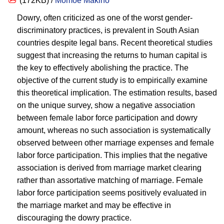
(172KB) /
Momoe Makino
Dowry, often criticized as one of the worst gender-
discriminatory practices, is prevalent in South Asian
countries despite legal bans. Recent theoretical studies
suggest that increasing the returns to human capital is
the key to effectively abolishing the practice. The
objective of the current study is to empirically examine
this theoretical implication. The estimation results, based
on the unique survey, show a negative association
between female labor force participation and dowry
amount, whereas no such association is systematically
observed between other marriage expenses and female
labor force participation. This implies that the negative
association is derived from marriage market clearing
rather than assortative matching of marriage. Female
labor force participation seems positively evaluated in
the marriage market and may be effective in
discouraging the dowry practice.