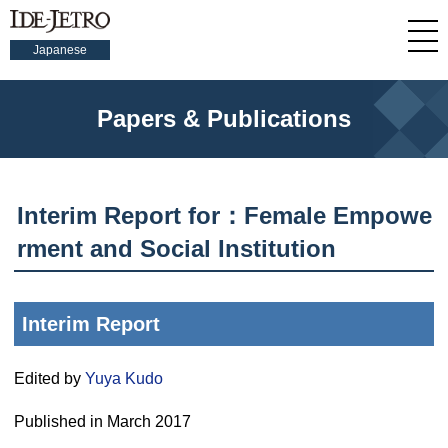
Japanese
Papers & Publications
Interim Report for：Female Empowe
rment and Social Institution
Interim Report
Edited by
Yuya Kudo
Published in March 2017