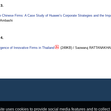
3.
e Chinese Firms: A Case Study of Huawei’s Corporate Strategies and the Im
 Ambashi
4.
ence of Innovative Firms in Thailand
(249KB) / Saowaruj RATTANAKH
e uses cookies to provide social media features and to collect a