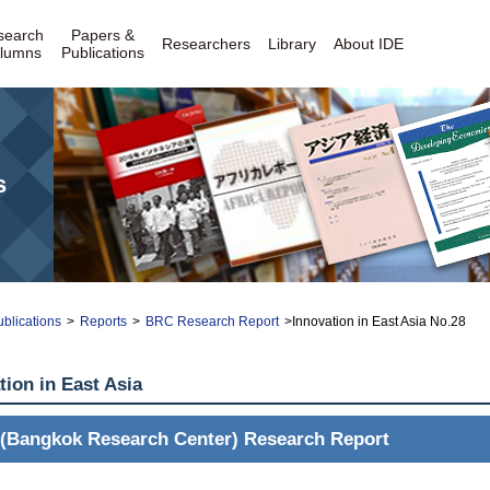
search
Papers &
Researchers
Library
About IDE
lumns
Publications
s
blications
>
Reports
>
BRC Research Report
>Innovation in East Asia No.28
tion in East Asia
(Bangkok Research Center) Research Report