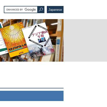
Japanese