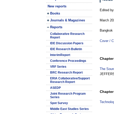
New reports
Edited b
Books
Journals & Magazines
March 20
Reports
Bangkok 
Collaborative Research
Report
Cover / C
IDE Discussion Papers
IDE Research Bulletin
InterimReport
Chapter 
Conference Proceedings
VRF Series
The Sourc
BRC Research Report
JEFFER
ERIA Collaborative/Support
Research Report
ASEDP
Chapter 
Joint Research Program
Series
Technolog
Spot Survey
Middle East Studies Series