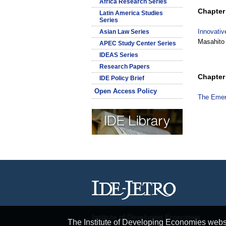
Africa Research Series
Chapter 
Latin America Studies
Series
Innovativ
Asian Law Series
Masahito
APEC Study Center Series
IDEAS Series
Research Papers
Chapter 
IDE Policy Brief
Open Access Policy
The Emerg
Institute of Developing Economies
The Institute of Developing Economies websit