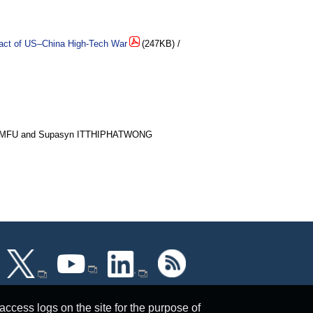
pact of US‒China High-Tech War
(247KB) /
AMFU and Supasyn ITTHIPHATWONG
ccess logs on the site for the purpose of