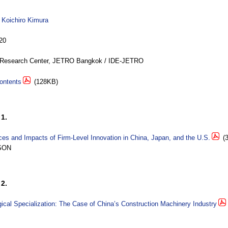
y
Koichiro Kimura
20
Research Center, JETRO Bangkok / IDE-JETRO
ontents
(128KB)
1.
es and Impacts of Firm-Level Innovation in China, Japan, and the U.S.
(3
SON
2.
ical Specialization: The Case of China’s Construction Machinery Industry