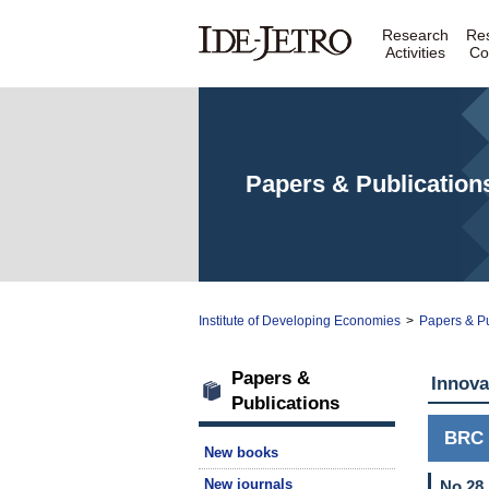
Research
Re
Activities
Co
Papers & Publication
Institute of Developing Economies
>
Papers & Pu
Papers &
Innova
Publications
BRC 
New books
New journals
No.28