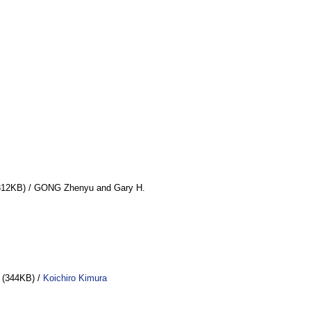
12KB) / GONG Zhenyu and Gary H.
(344KB) /
Koichiro Kimura