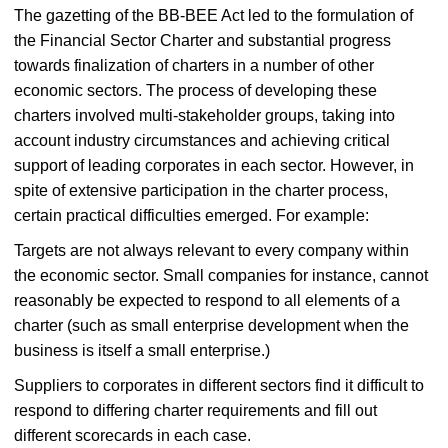
The gazetting of the BB-BEE Act led to the formulation of
the Financial Sector Charter and substantial progress
towards finalization of charters in a number of other
economic sectors. The process of developing these
charters involved multi-stakeholder groups, taking into
account industry circumstances and achieving critical
support of leading corporates in each sector. However, in
spite of extensive participation in the charter process,
certain practical difficulties emerged. For example:
Targets are not always relevant to every company within
the economic sector. Small companies for instance, cannot
reasonably be expected to respond to all elements of a
charter (such as small enterprise development when the
business is itself a small enterprise.)
Suppliers to corporates in different sectors find it difficult to
respond to differing charter requirements and fill out
different scorecards in each case.