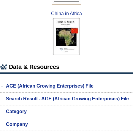
China in Africa
Data & Resources
AGE (African Growing Enterprises) File
Search Result - AGE (African Growing Enterprises) File
Category
Company