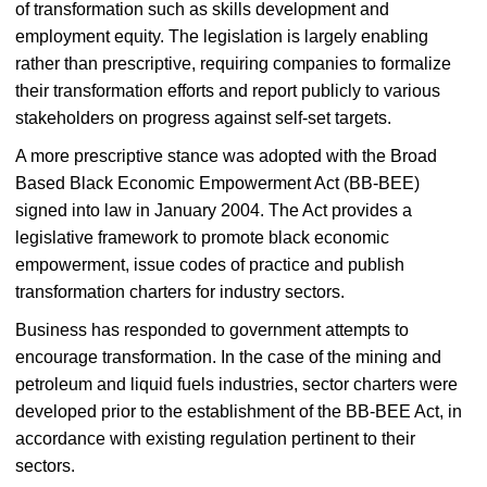
of transformation such as skills development and
employment equity. The legislation is largely enabling
rather than prescriptive, requiring companies to formalize
their transformation efforts and report publicly to various
stakeholders on progress against self-set targets.
A more prescriptive stance was adopted with the Broad
Based Black Economic Empowerment Act (BB-BEE)
signed into law in January 2004. The Act provides a
legislative framework to promote black economic
empowerment, issue codes of practice and publish
transformation charters for industry sectors.
Business has responded to government attempts to
encourage transformation. In the case of the mining and
petroleum and liquid fuels industries, sector charters were
developed prior to the establishment of the BB-BEE Act, in
accordance with existing regulation pertinent to their
sectors.