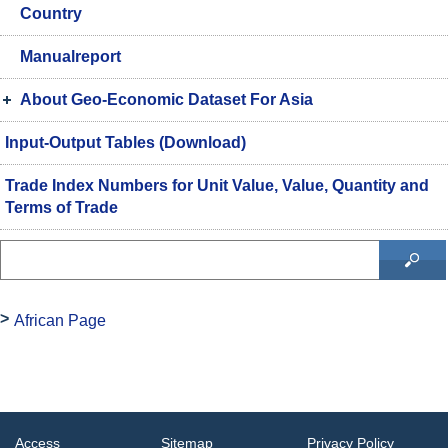
Country
Manualreport
About Geo-Economic Dataset For Asia
Input-Output Tables (Download)
Trade Index Numbers for Unit Value, Value, Quantity and
Terms of Trade
African Page
Access
Sitemap
Privacy Policy