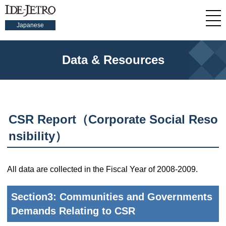
Japanese
Data & Resources
CSR Report（Corporate Social Reso
nsibility）
All data are collected in the Fiscal Year of 2008-2009.
Section3: Communities and Governments
Demands Relating to CSR