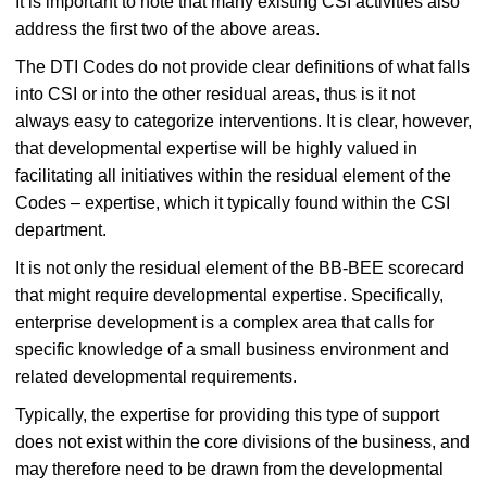
It is important to note that many existing CSI activities also
address the first two of the above areas.
The DTI Codes do not provide clear definitions of what falls
into CSI or into the other residual areas, thus is it not
always easy to categorize interventions. It is clear, however,
that developmental expertise will be highly valued in
facilitating all initiatives within the residual element of the
Codes – expertise, which it typically found within the CSI
department.
It is not only the residual element of the BB-BEE scorecard
that might require developmental expertise. Specifically,
enterprise development is a complex area that calls for
specific knowledge of a small business environment and
related developmental requirements.
Typically, the expertise for providing this type of support
does not exist within the core divisions of the business, and
may therefore need to be drawn from the developmental