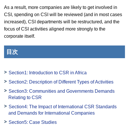
As a result, more companies are likely to get involved in
CSI, spending on CSI will be reviewed (and in most cases
increased), CSI departments will be restructured, and the
focus of CSI activities aligned more strongly to the
corporate itself.
目次
Section1: Introduction to CSR in Africa
Section2: Description of Different Types of Activities
Section3: Communities and Governments Demands
Relating to CSR
Section4: The Impact of International CSR Standards
and Demands for International Companies
Section5: Case Studies