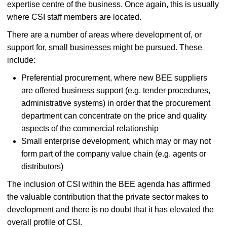
expertise centre of the business. Once again, this is usually
where CSI staff members are located.
There are a number of areas where development of, or
support for, small businesses might be pursued. These
include:
Preferential procurement, where new BEE suppliers
are offered business support (e.g. tender procedures,
administrative systems) in order that the procurement
department can concentrate on the price and quality
aspects of the commercial relationship
Small enterprise development, which may or may not
form part of the company value chain (e.g. agents or
distributors)
The inclusion of CSI within the BEE agenda has affirmed
the valuable contribution that the private sector makes to
development and there is no doubt that it has elevated the
overall profile of CSI.