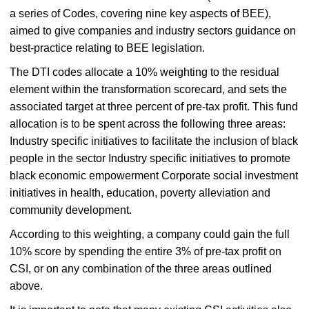
a series of Codes, covering nine key aspects of BEE),
aimed to give companies and industry sectors guidance on
best-practice relating to BEE legislation.
The DTI codes allocate a 10% weighting to the residual
element within the transformation scorecard, and sets the
associated target at three percent of pre-tax profit. This fund
allocation is to be spent across the following three areas:
Industry specific initiatives to facilitate the inclusion of black
people in the sector Industry specific initiatives to promote
black economic empowerment Corporate social investment
initiatives in health, education, poverty alleviation and
community development.
According to this weighting, a company could gain the full
10% score by spending the entire 3% of pre-tax profit on
CSI, or on any combination of the three areas outlined
above.