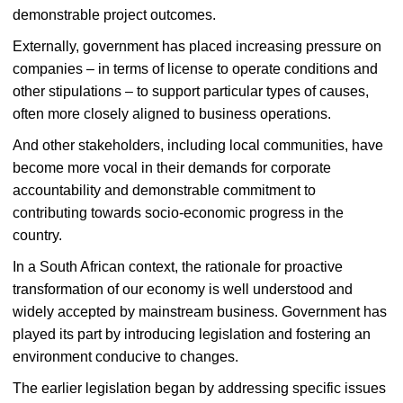
demonstrable project outcomes.
Externally, government has placed increasing pressure on
companies – in terms of license to operate conditions and
other stipulations – to support particular types of causes,
often more closely aligned to business operations.
And other stakeholders, including local communities, have
become more vocal in their demands for corporate
accountability and demonstrable commitment to
contributing towards socio-economic progress in the
country.
In a South African context, the rationale for proactive
transformation of our economy is well understood and
widely accepted by mainstream business. Government has
played its part by introducing legislation and fostering an
environment conducive to changes.
The earlier legislation began by addressing specific issues