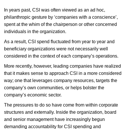
In years past, CSI was often viewed as an ad hoc,
philanthropic gesture by ‘companies with a conscience’,
spent at the whim of the chairperson or other concerned
individuals in the organization.
As a result, CSI spend fluctuated from year to year and
beneficiary organizations were not necessarily well
considered in the context of each company’s operations.
More recently, however, leading companies have realized
that it makes sense to approach CSI in a more considered
way; one that leverages company resources, targets the
company’s own communities, or helps bolster the
company’s economic sector.
The pressures to do so have come from within corporate
structures and externally. Inside the organization, board
and senior management have increasingly begun
demanding accountability for CSI spending and