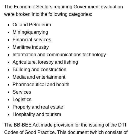
The Economic Sectors requiring Government evaluation
were broken into the following categories:
Oil and Petroleum
Mining/quarrying
Financial services
Maritime industry
Information and communications technology
Agriculture, forestry and fishing
Building and construction
Media and entertainment
Pharmaceutical and health
Services
Logistics
Property and real estate
Hospitality and tourism
The BB-BEE Act made provision for the issuing of the DTI
Codes of Good Practice. This document (which consists of