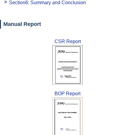
Section6: Summary and Conclusion
Manual Report
CSR Report
BOP Report