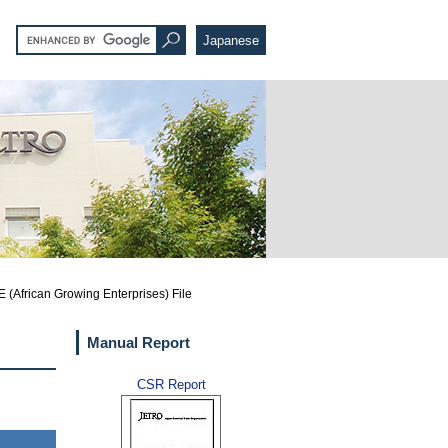
Japanese
 (African Growing Enterprises) File
Manual Report
CSR Report