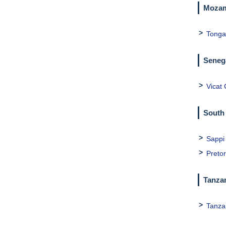
Mozam
Tonga
Seneg
Vicat
South 
Sappi
Preto
Tanza
Tanza