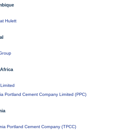
bique
at Hulett
al
 Group
Africa
 Limited
ria Portland Cement Company Limited (PPC)
nia
nia Portland Cement Company (TPCC)