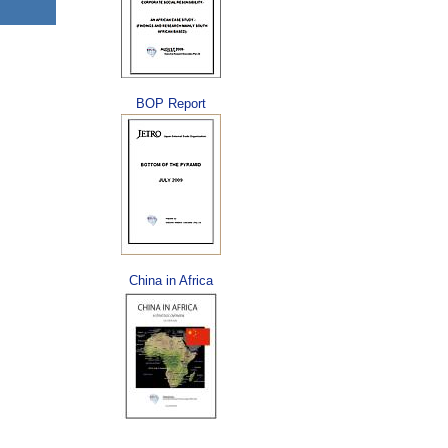
BOP Report
China in Africa