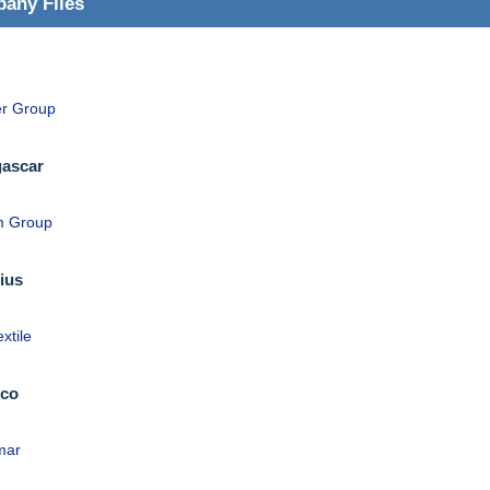
any Files
r Group
ascar
m Group
ius
extile
co
mar