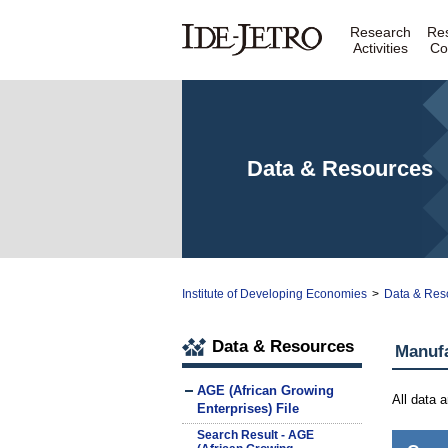
Research
Re
Activities
Co
Data & Resources
Institute of Developing Economies
>
Data & Res
Data & Resources
Manuf
AGE (African Growing
All data 
Enterprises) File
Search Result - AGE