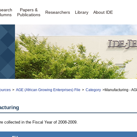
search
Papers &
Researchers
Library
About IDE
lumns
Publications
ources
>
AGE (African Growing Enterprises) File
>
Category
>Manufacturing - AGE
acturing
are collected in the Fiscal Year of 2008-2009.