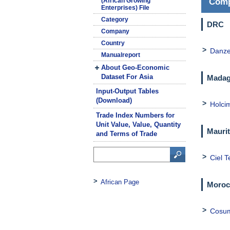
(African Growing
Comp
Enterprises) File
Category
DRC
Company
Country
Danze
Manualreport
About Geo-Economic
Dataset For Asia
Madag
Input-Output Tables
(Download)
Holci
Trade Index Numbers for
Unit Value, Value, Quantity
Maurit
and Terms of Trade
Ciel T
African Page
Moroc
Cosu