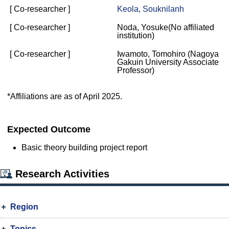
[ Co-researcher ]
Keola, Souknilanh
[ Co-researcher ]
Noda, Yosuke(No affiliated
institution)
[ Co-researcher ]
Iwamoto, Tomohiro (Nagoya
Gakuin University Associate
Professor)
*Affiliations are as of April 2025.
Expected Outcome
Basic theory building project report
Research Activities
Region
Topics