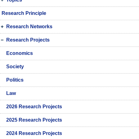
Research Principle
Research Networks
Research Projects
Economics
Society
Politics
Law
2026 Research Projects
2025 Research Projects
2024 Research Projects