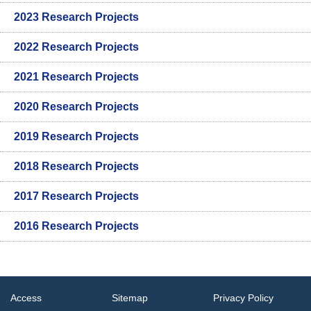
2023 Research Projects
2022 Research Projects
2021 Research Projects
2020 Research Projects
2019 Research Projects
2018 Research Projects
2017 Research Projects
2016 Research Projects
Access
Sitemap
Privacy Policy