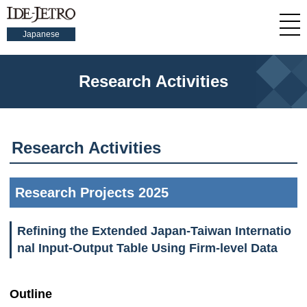
Japanese
Research Activities
Research Activities
Research Projects 2025
Refining the Extended Japan-Taiwan Internatio
nal Input-Output Table Using Firm-level Data
Outline