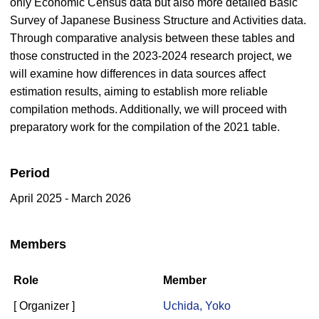
only Economic Census data but also more detailed Basic
Survey of Japanese Business Structure and Activities data.
Through comparative analysis between these tables and
those constructed in the 2023-2024 research project, we
will examine how differences in data sources affect
estimation results, aiming to establish more reliable
compilation methods. Additionally, we will proceed with
preparatory work for the compilation of the 2021 table.
Period
April 2025 - March 2026
Members
Role
Member
[ Organizer ]
Uchida, Yoko