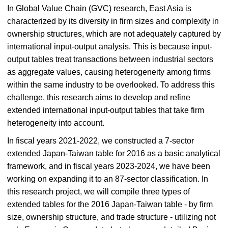
In Global Value Chain (GVC) research, East Asia is
characterized by its diversity in firm sizes and complexity in
ownership structures, which are not adequately captured by
international input-output analysis. This is because input-
output tables treat transactions between industrial sectors
as aggregate values, causing heterogeneity among firms
within the same industry to be overlooked. To address this
challenge, this research aims to develop and refine
extended international input-output tables that take firm
heterogeneity into account.
In fiscal years 2021-2022, we constructed a 7-sector
extended Japan-Taiwan table for 2016 as a basic analytical
framework, and in fiscal years 2023-2024, we have been
working on expanding it to an 87-sector classification. In
this research project, we will compile three types of
extended tables for the 2016 Japan-Taiwan table - by firm
size, ownership structure, and trade structure - utilizing not